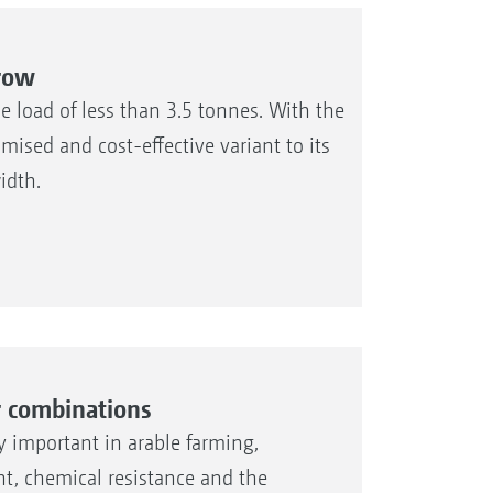
rrow
 load of less than 3.5 tonnes. With the
sed and cost-effective variant to its
idth.
r combinations
ly important in arable farming,
ht, chemical resistance and the