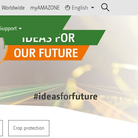
Worldwide
myAMAZONE
English
 Support
Crop protection