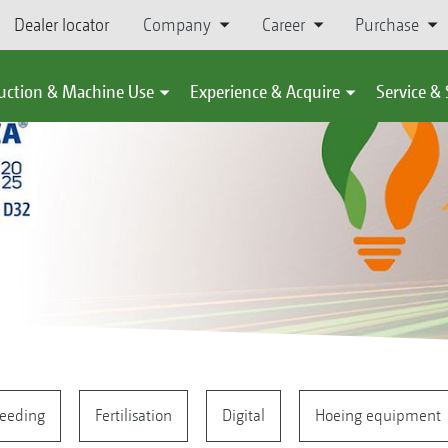
Dealer locator
Company
Career
Purchase
uction & Machine Use
Experience & Acquire
Service &
eeding
Fertilisation
Digital
Hoeing equipment