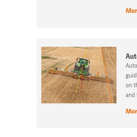
More
Aut
Auto
guid
on t
and 
More