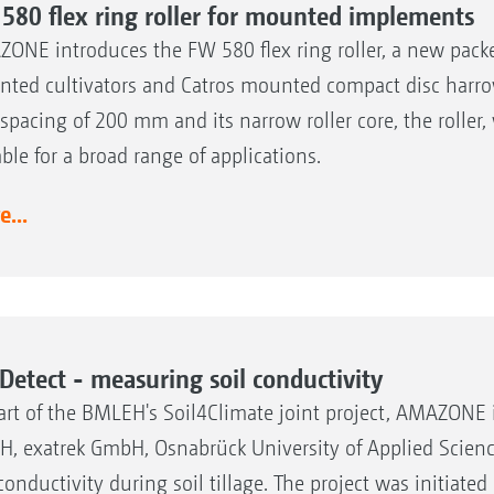
580 flex ring roller for mounted implements
ONE introduces the FW 580 flex ring roller, a new packer
ted cultivators and Catros mounted compact disc harrow
 spacing of 200 mm and its narrow roller core, the roller,
able for a broad range of applications.
...
lDetect - measuring soil conductivity
art of the BMLEH's Soil4Climate joint project, AMAZONE 
, exatrek GmbH, Osnabrück University of Applied Science
 conductivity during soil tillage. The project was initiat