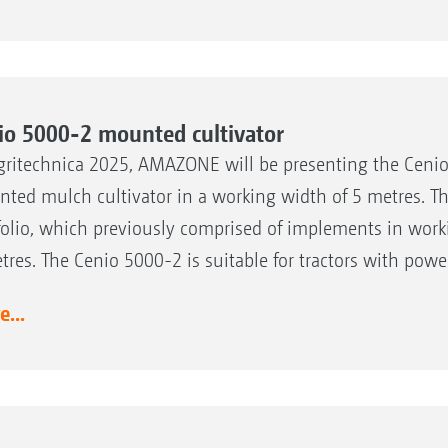
io 5000-2 mounted cultivator
gritechnica 2025, AMAZONE will be presenting the Cenio 
ted mulch cultivator in a working width of 5 metres. T
folio, which previously comprised of implements in work
tres. The Cenio 5000-2 is suitable for tractors with powe
...