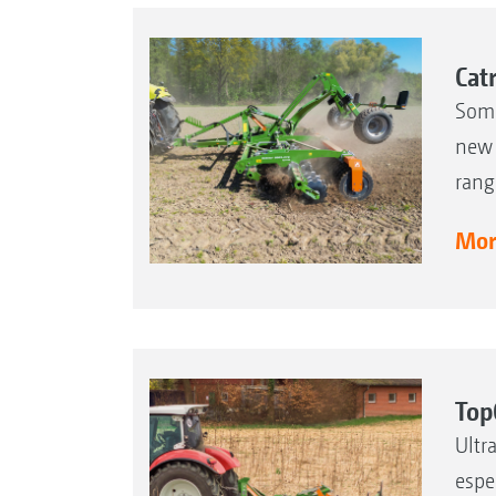
Cat
Some
new 
rang
More
Top
Ultr
espe