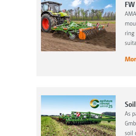
FW 
AMAZ
moun
ring
suit
More
Soi
As p
GmbH
soil