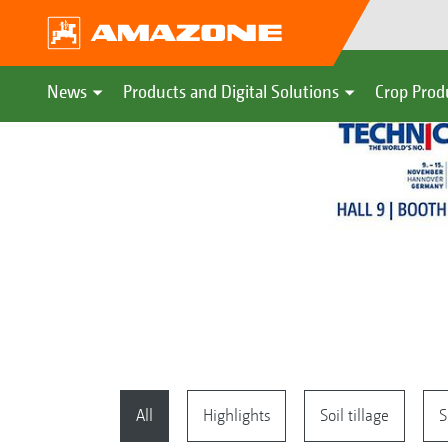
News
Products and Digital Solutions
Crop Prod
All
Highlights
Soil tillage
S