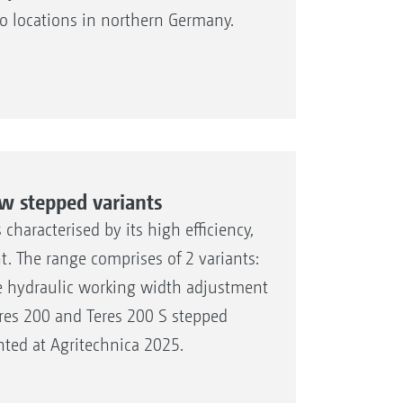
wo locations in northern Germany.
w stepped variants
haracterised by its high efficiency,
t. The range comprises of 2 variants:
le hydraulic working width adjustment
res 200 and Teres 200 S stepped
ted at Agritechnica 2025.