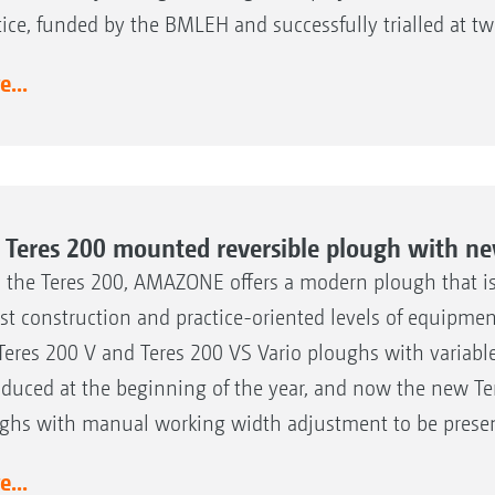
tice, funded by the BMLEH and successfully trialled at t
...
 Teres 200 mounted reversible plough with ne
 the Teres 200, AMAZONE offers a modern plough that is c
st construction and practice-oriented levels of equipmen
Teres 200 V and Teres 200 VS Vario ploughs with variab
oduced at the beginning of the year, and now the new Te
ghs with manual working width adjustment to be presen
...