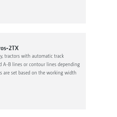
ros-2TX
, tractors with automatic track
xed A-B lines or contour lines depending
es are set based on the working width