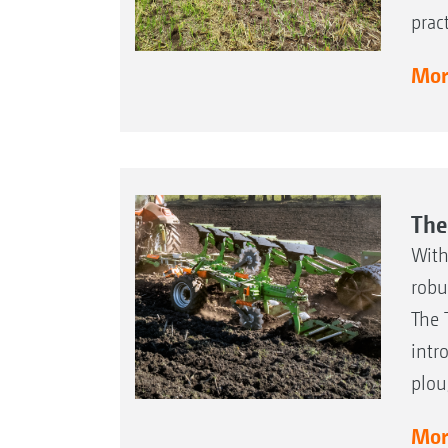
prac
More
The
With
robu
The 
intr
plou
More