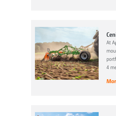
Cen
At A
moun
port
4 me
More