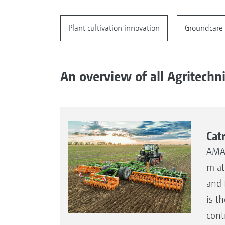
Plant cultivation innovation
Groundcare 
An overview of all Agritechn
Cat
AMAZ
m at
and 
is t
cont