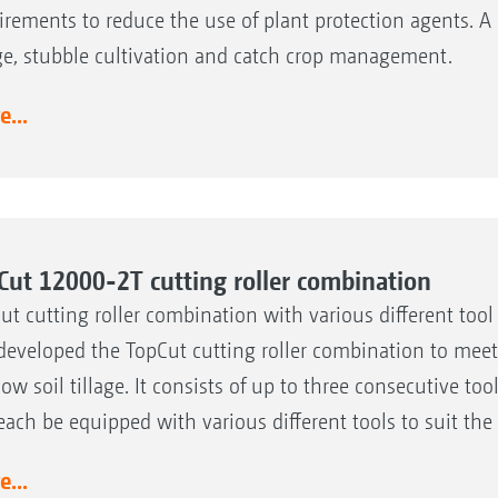
irements to reduce the use of plant protection agents. A k
age, stubble cultivation and catch crop management.
...
Cut 12000-2T cutting roller combination
ut cutting roller combination with various different too
developed the TopCut cutting roller combination to meet 
low soil tillage. It consists of up to three consecutive t
each be equipped with various different tools to suit t
...