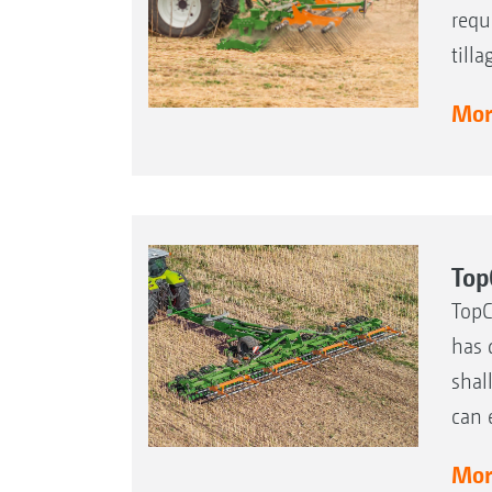
requ
till
More
Top
TopC
has 
shal
can 
More