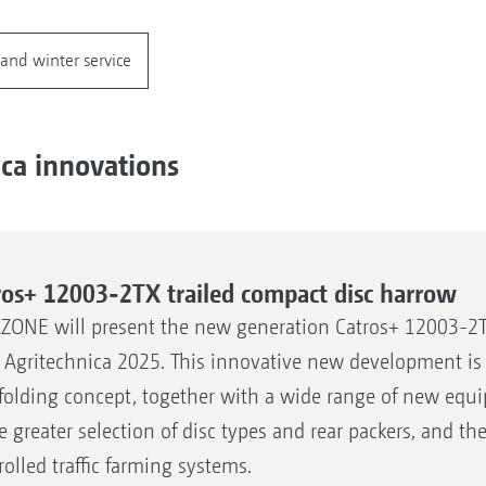
and winter service
ica innovations
ros+ 12003-2TX trailed compact disc harrow
ONE will present the new generation Catros+ 12003-2T
 Agritechnica 2025. This innovative new development is 
folding concept, together with a wide range of new equi
he greater selection of disc types and rear packers, and t
rolled traffic farming systems.