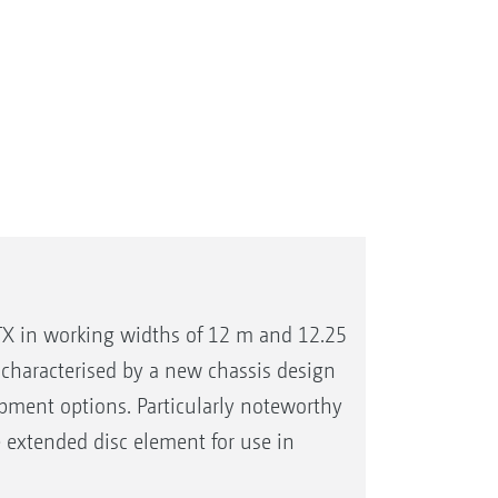
X in working widths of 12 m and 12.25
characterised by a new chassis design
pment options. Particularly noteworthy
he extended disc element for use in