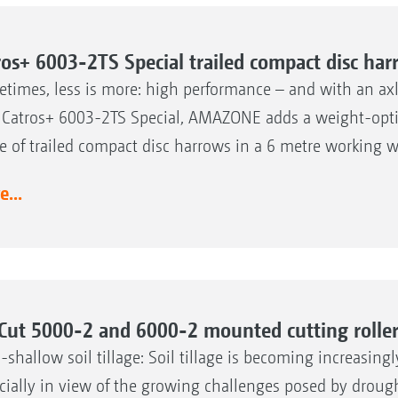
ros+ 6003-2TS Special trailed compact disc ha
times, less is more: high performance – and with an axle
Catros+ 6003-2TS Special, AMAZONE adds a weight-optimi
e of trailed compact disc harrows in a 6 metre working w
...
Cut 5000-2 and 6000-2 mounted cutting rolle
a-shallow soil tillage: Soil tillage is becoming increasing
cially in view of the growing challenges posed by droug