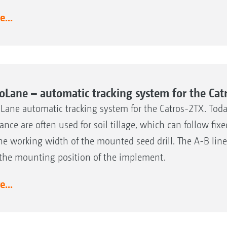
...
oLane – automatic tracking system for the Cat
Lane automatic tracking system for the Catros-2TX. Today
ance are often used for soil tillage, which can follow fi
he working width of the mounted seed drill. The A-B lin
the mounting position of the implement.
...