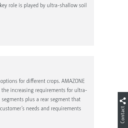
ey role is played by ultra-shallow soil
l options for different crops. AMAZONE
the increasing requirements for ultra-
ool segments plus a rear segment that
he customer’s needs and requirements
Contact