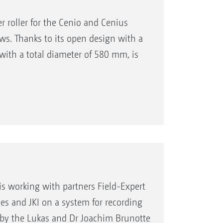
 roller for the Cenio and Cenius
s. Thanks to its open design with a
 with a total diameter of 580 mm, is
is working with partners Field-Expert
s and JKI on a system for recording
ed by the Lukas and Dr Joachim Brunotte