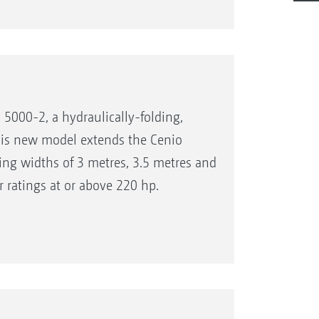
5000-2, a hydraulically-folding,
his new model extends the Cenio
ing widths of 3 metres, 3.5 metres and
r ratings at or above 220 hp.