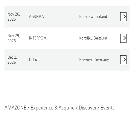
Nov 26,
AGRAMA
Bern,
Switzerland
2026
Show details
Nov 29,
INTERPOM
Kortrijk,,
Belgium
2026
Show details
Dec 2,
DeLuTa
Bremen,,
Germany
2026
Show details
AMAZONE
Experience & Acquire
Discover
Events