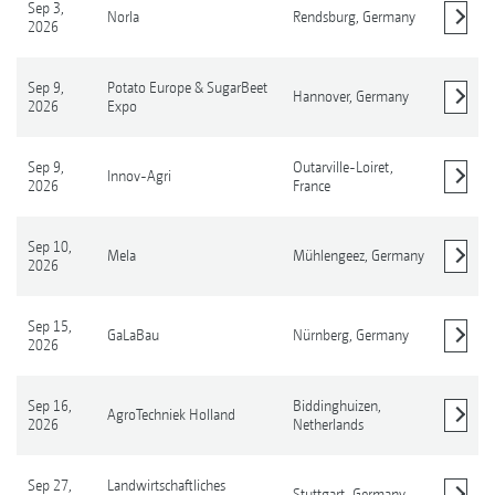
Sep 3,
Norla
Rendsburg,
Germany
2026
Show details
Sep 9,
Potato Europe & SugarBeet
Hannover,
Germany
2026
Expo
Show details
Sep 9,
Outarville-Loiret,
Innov-Agri
2026
France
Show details
Sep 10,
Mela
Mühlengeez,
Germany
2026
Show details
Sep 15,
GaLaBau
Nürnberg,
Germany
2026
Show details
Sep 16,
Biddinghuizen,
AgroTechniek Holland
2026
Netherlands
Show details
Sep 27,
Landwirtschaftliches
Stuttgart,
Germany
Show details