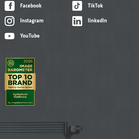
Facebook
TikTok
Instagram
linkedIn
YouTube