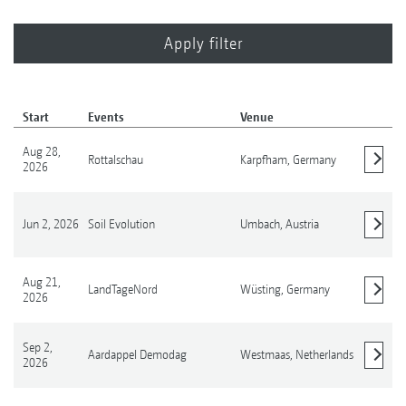
Start
Events
Venue
Aug 28,
Rottalschau
Karpfham,
Germany
2026
Show details
Jun 2, 2026
Soil Evolution
Umbach,
Austria
Show details
Aug 21,
LandTageNord
Wüsting,
Germany
2026
Show details
Sep 2,
Aardappel Demodag
Westmaas,
Netherlands
2026
Show details