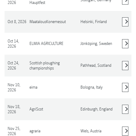
2026
Hauptfest
Oct 8, 2026
MaatalousKonemessut
Helsinki,
Finland
Show details
Oct 14,
ELMIA AGRICULTURE
Jönköping,
Sweden
2026
Show details
Oct 24,
Scottish ploughing
Pathhead,
Scotland
2026
championships
Show details
Nov 10,
eima
Bologna,
Italy
2026
Show details
Nov 18,
AgriScot
Edinburgh,
England
2026
Show details
Nov 25,
agraria
Wels,
Austria
2026
Show details