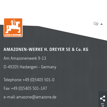
Up
AMAZONEN-WERKE H. DREYER SE & Co. KG
Am Amazonenwerk 9-13
D-49205 Hasbergen - Germany
Telephone:
+49 (0)5405 501-0
Fax: +49 (0)5405 501-147
e-mail:
amazone@amazone.de