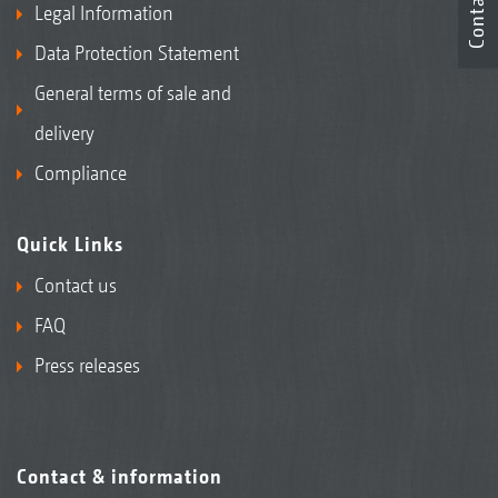
Contact
Legal Information
Data Protection Statement
General terms of sale and
delivery
Compliance
Quick Links
Contact us
FAQ
Press releases
Contact & information