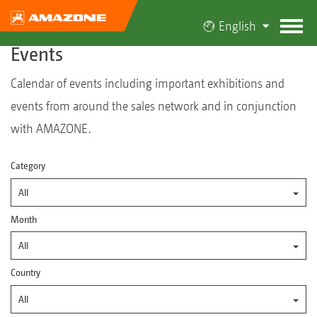
English
Events
Calendar of events including important exhibitions and
events from around the sales network and in conjunction
with AMAZONE.
Category
All
Month
All
Country
All