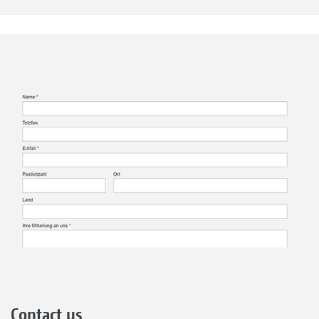
Contact us