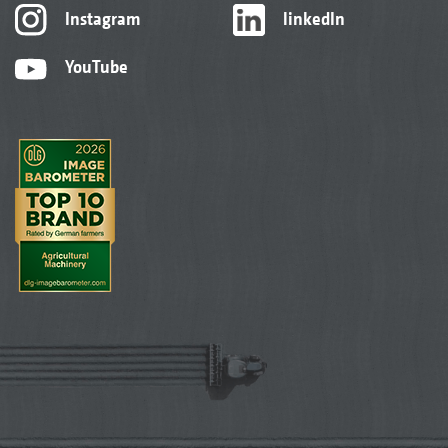
Instagram
linkedIn
YouTube