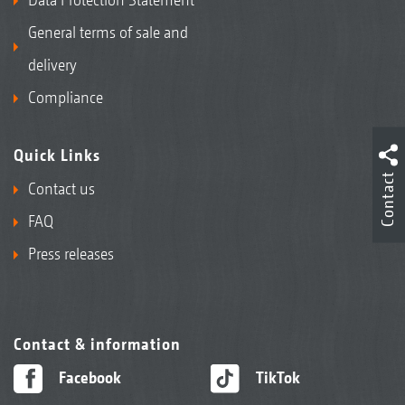
General terms of sale and
delivery
Compliance
Quick Links
Contact
Contact us
FAQ
Press releases
Contact & information
Facebook
TikTok