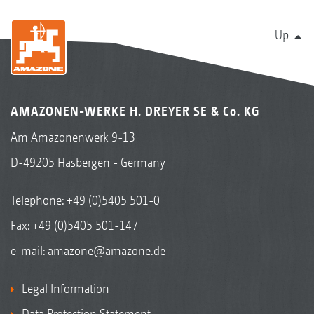
Up
AMAZONEN-WERKE H. DREYER SE & Co. KG
Am Amazonenwerk 9-13
D-49205 Hasbergen - Germany
Telephone:
+49 (0)5405 501-0
Fax: +49 (0)5405 501-147
e-mail:
amazone@amazone.de
Legal Information
Data Protection Statement