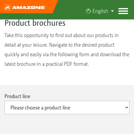
English
Product brochures
Take this opportunity to find out about our products in
detail at your leisure. Navigate to the desired product
quickly and easily via the following form and download the
latest brochure in a practical PDF format.
Product line