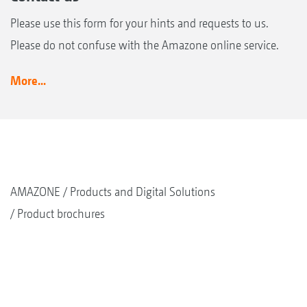
Please use this form for your hints and requests to us.
Please do not confuse with the Amazone online service.
More...
AMAZONE
Products and Digital Solutions
Product brochures