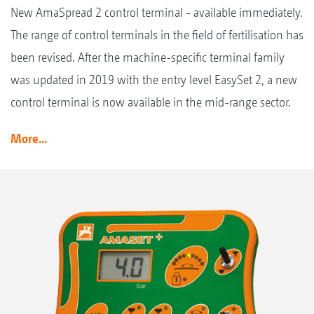
New AmaSpread 2 control terminal - available immediately.
The range of control terminals in the field of fertilisation has
been revised. After the machine-specific terminal family
was updated in 2019 with the entry level EasySet 2, a new
control terminal is now available in the mid-range sector.
More...