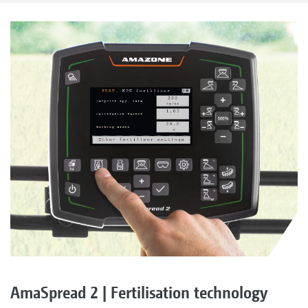
AmaSpread 2 | Fertilisation technology