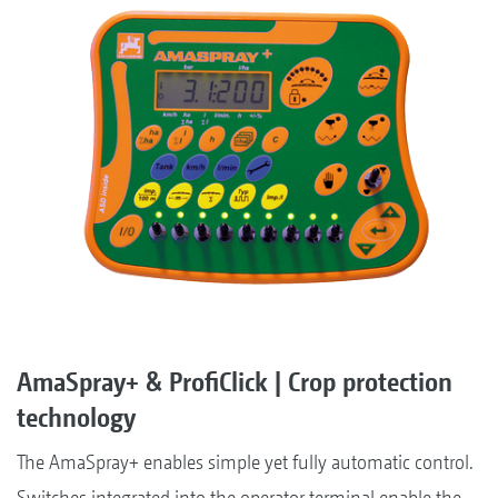
AmaSpray+ & ProfiClick | Crop protection
technology
The AmaSpray+ enables simple yet fully automatic control.
Switches integrated into the operator terminal enable the