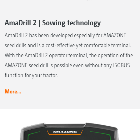
AmaDrill 2 | Sowing technology
AmaDrill 2 has been developed especially for AMAZONE
seed drills and is a cost-effective yet comfortable terminal.
With the AmaDrill 2 operator terminal, the operation of the
AMAZONE seed drill is possible even without any ISOBUS
function for your tractor.
More...