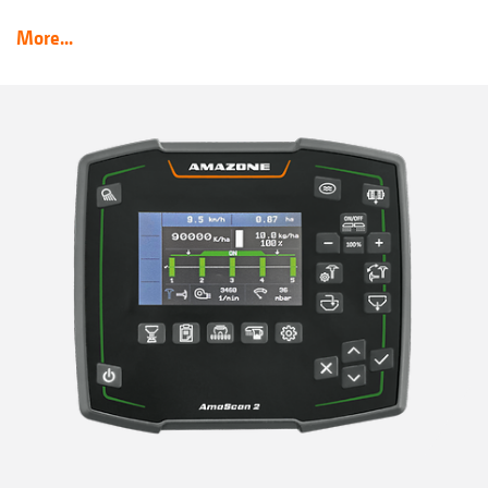
More...