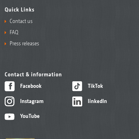
Quick Links
Contact us
FAQ
Press releases
Contact & information
Facebook
TikTok
Instagram
linkedIn
YouTube