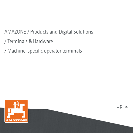
AMAZONE
Products and Digital Solutions
Terminals & Hardware
Machine-specific operator terminals
Up