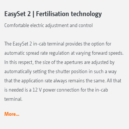
EasySet 2 | Fertilisation technology
Comfortable electric adjustment and control
The EasySet 2 in-cab terminal provides the option for
automatic spread rate regulation at varying forward speeds.
In this respect, the size of the apertures are adjusted by
automatically setting the shutter position in such a way
that the application rate always remains the same. All that
is needed is a 12 V power connection for the in-cab
terminal.
More...