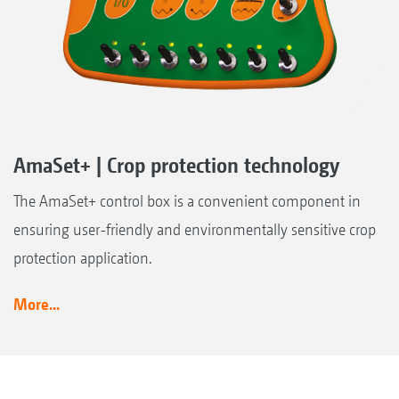
AmaSet+ | Crop protection technology
The AmaSet+ control box is a convenient component in
ensuring user-friendly and environmentally sensitive crop
protection application.
More...