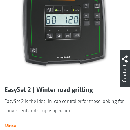
Contact
EasySet 2 | Winter road gritting
EasySet 2 is the ideal in-cab controller for those looking for
convenient and simple operation.
More...