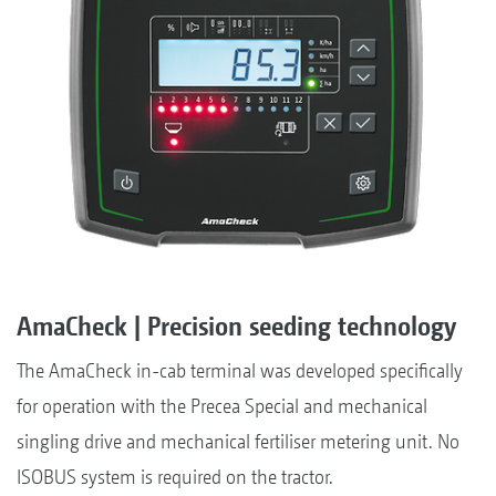
AmaCheck | Precision seeding technology
The AmaCheck in-cab terminal was developed specifically
for operation with the Precea Special and mechanical
singling drive and mechanical fertiliser metering unit. No
ISOBUS system is required on the tractor.