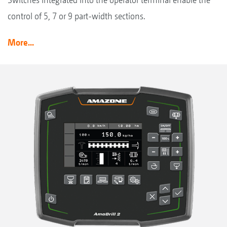
control of 5, 7 or 9 part-width sections.
More...