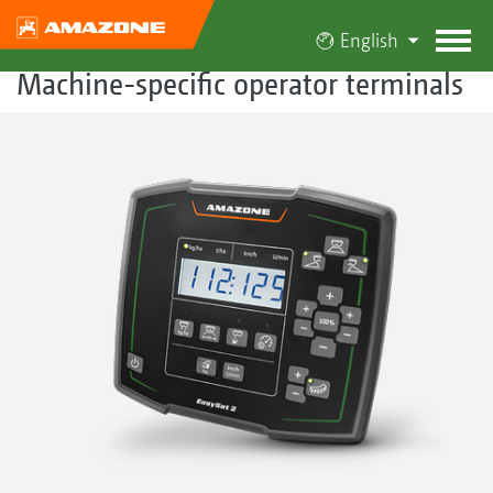
English
Machine-specific operator terminals