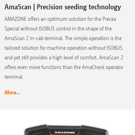
AmaScan | Precision seeding technology
AMAZONE offers an optimum solution for the Precea
Special without ISOBUS control in the shape of the
AmaScan 2 in-cab terminal. The simple operation is the
tailored solution for machine operation without ISOBUS
and yet still provides a high level of comfort. AmaScan 2
offers even more functions than the AmaCheck operator
terminal.
More...