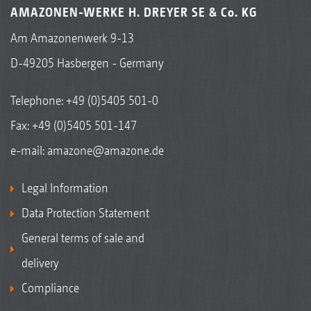
AMAZONEN-WERKE H. DREYER SE & Co. KG
Am Amazonenwerk 9-13
D-49205 Hasbergen - Germany
Telephone:
+49 (0)5405 501-0
Fax: +49 (0)5405 501-147
e-mail:
amazone@amazone.de
Legal Information
Data Protection Statement
General terms of sale and
delivery
Compliance