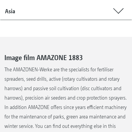
Asia
Image film AMAZONE 1883
The AMAZONEN-Werke are the specialists for fertiliser
spreaders, seed drills, active (rotary cultivators and rotary
harrows) and passive soil cultivation (disc cultivators and
harrows), precision air seeders and crop protection sprayers.
In addition AMAZONE offers since years efficient machinery
for the maintenance of parks, green area maintenance and
winter service. You can find out everything else in this