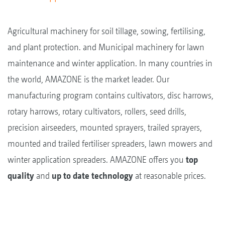
Agricultural machinery for soil tillage, sowing, fertilising,
and plant protection. and Municipal machinery for lawn
maintenance and winter application. In many countries in
the world, AMAZONE is the market leader. Our
manufacturing program contains cultivators, disc harrows,
rotary harrows, rotary cultivators, rollers, seed drills,
precision airseeders, mounted sprayers, trailed sprayers,
mounted and trailed fertiliser spreaders, lawn mowers and
winter application spreaders. AMAZONE offers you
top
quality
and
up to date technology
at reasonable prices.