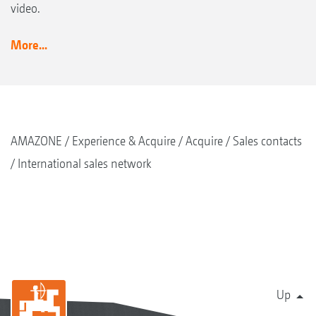
video.
More...
AMAZONE
Experience & Acquire
Acquire
Sales contacts
International sales network
Up