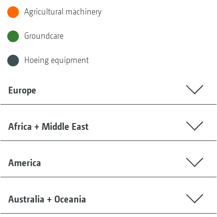
Agricultural machinery
Groundcare
Hoeing equipment
Europe
Africa + Middle East
America
Australia + Oceania