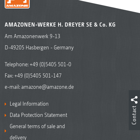
AMAZONEN-WERKE H. DREYER SE & Co. KG
Am Amazonenwerk 9-13
D-49205 Hasbergen - Germany
Telephone:
+49 (0)5405 501-0
Fax: +49 (0)5405 501-147
e-mail:
amazone@amazone.de
Legal Information
Contact
Data Protection Statement
General terms of sale and
delivery