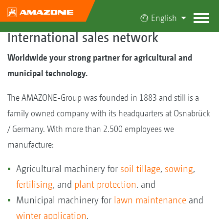
English
International sales network
Worldwide your strong partner for agricultural and
municipal technology.
The AMAZONE-Group was founded in 1883 and still is a
family owned company with its headquarters at Osnabrück
/ Germany. With more than 2.500 employees we
manufacture:
Agricultural machinery for
soil tillage
,
sowing
,
fertilising
, and
plant protection
. and
Municipal machinery for
lawn maintenance
and
winter application
.