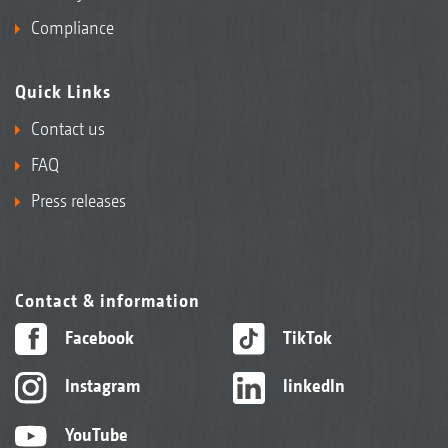
Compliance
Quick Links
Contact us
FAQ
Press releases
Contact & information
Facebook
TikTok
Instagram
linkedIn
YouTube