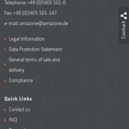
Telephone:
+49 (0)5405 501-0
Fax: +49 (0)5405 501-147
e-mail:
amazone@amazone.de
Contact
Legal Information
Data Protection Statement
General terms of sale and
delivery
Compliance
Quick Links
Contact us
FAQ