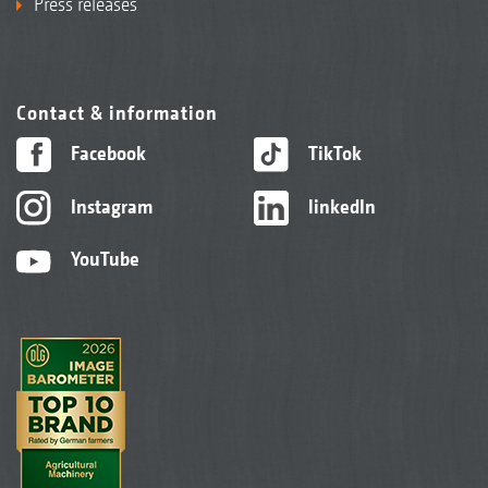
Press releases
Contact & information
Facebook
TikTok
Instagram
linkedIn
YouTube