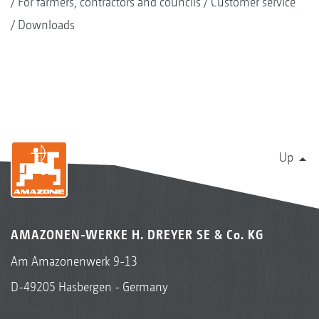
For farmers, contractors and councils
Customer service
Downloads
Up
AMAZONEN-WERKE H. DREYER SE & Co. KG
Am Amazonenwerk 9-13
D-49205 Hasbergen - Germany