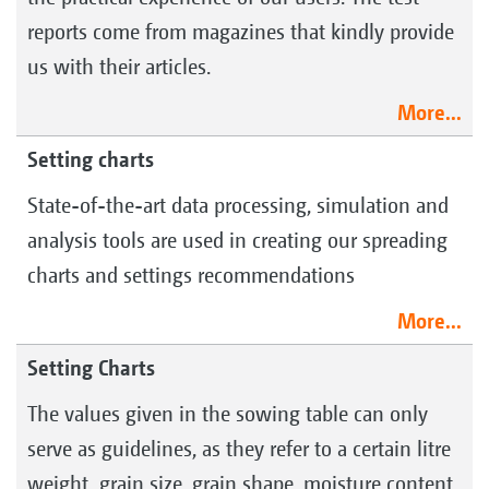
reports come from magazines that kindly provide
us with their articles.
More...
Setting charts
State-of-the-art data processing, simulation and
analysis tools are used in creating our spreading
charts and settings recommendations
More...
Setting Charts
The values given in the sowing table can only
serve as guidelines, as they refer to a certain litre
weight, grain size, grain shape, moisture content,