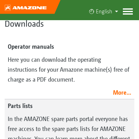
English
Downloads
Operator manuals
Here you can download the operating
instructions for your Amazone machine(s) free of
charge as a PDF document.
More...
Parts lists
In the AMAZONE spare parts portal everyone has
free access to the spare parts lists for AMAZONE
machines. You can learn more about the different