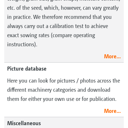
etc. of the seed, which, however, can vary greatly
in practice. We therefore recommend that you
always carry out a calibration test to achieve
exact sowing rates (compare operating
instructions).
More...
Picture database
Here you can look for pictures / photos across the
different machinery categories and download
them for either your own use or for publication.
More...
Miscellaneous