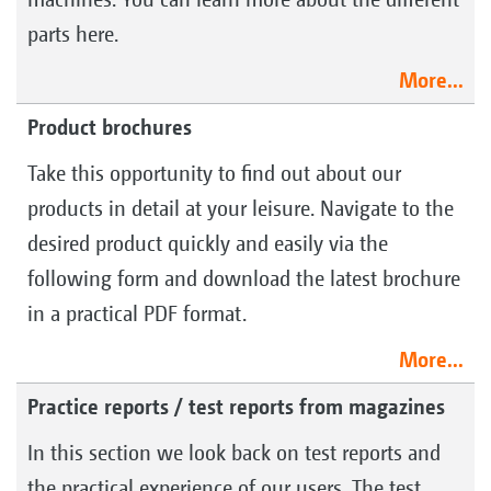
parts here.
More...
Product brochures
Take this opportunity to find out about our
products in detail at your leisure. Navigate to the
desired product quickly and easily via the
following form and download the latest brochure
in a practical PDF format.
More...
Practice reports / test reports from magazines
In this section we look back on test reports and
the practical experience of our users. The test