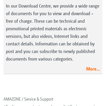
In our Download Centre, we provide a wide range
of documents for you to view and download -
free of charge. These can be technical and
promotional printed materials as electronic
versions, but also videos, Internet links and
contact details. Information can be obtained by
post and you can subscribe to newly published
documents from various categories.
More...
AMAZONE
Service & Support