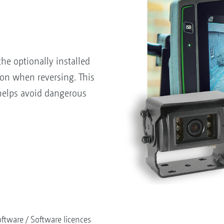
he optionally installed
on when reversing. This
helps avoid dangerous
ftware
Software licences