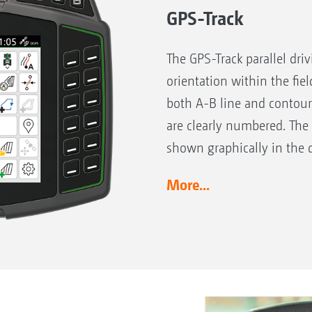
GPS-Track
The GPS-Track parallel dri
orientation within the fiel
both A-B line and contour
are clearly numbered. The
shown graphically in the d
More...