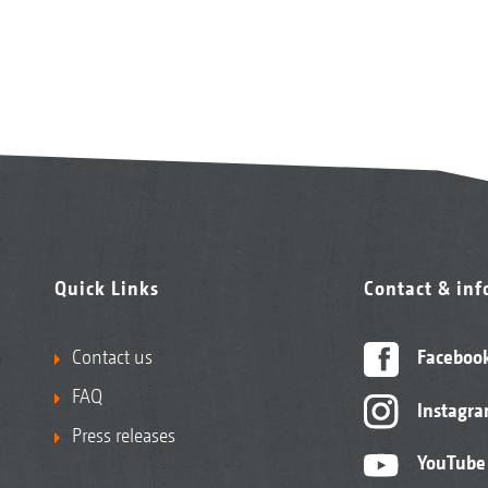
Quick Links
Contact & in
Contact us
Faceboo
FAQ
Instagr
Press releases
YouTube