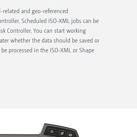
-related and geo-referenced
ntroller. Scheduled ISO-XML jobs can be
ask Controller. You can start working
later whether the data should be saved or
 be processed in the ISO-XML or Shape