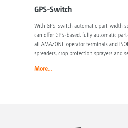
GPS-Switch
With GPS-Switch automatic part-width s
can offer GPS-based, fully automatic part
all AMAZONE operator terminals and ISOB
spreaders, crop protection sprayers and se
More...