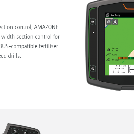
ection control, AMAZONE
-width section control for
US-compatible fertiliser
ed drills.