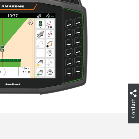
Contact