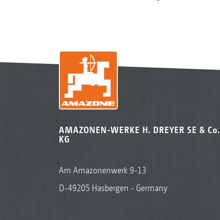
AMAZONEN-WERKE H. DREYER SE & Co.
KG
Am Amazonenwerk 9-13
D-49205 Hasbergen - Germany