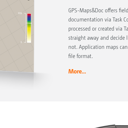
GPS-Maps&Doc offers field
documentation via Task Co
processed or created via T
straight away and decide 
not. Application maps can
file format.
More...