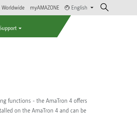
Worldwide
myAMAZONE
English
 Support
ing functions - the AmaTron 4 offers
nstalled on the AmaTron 4 and can be