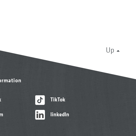
Up
formation
k
TikTok
am
linkedIn