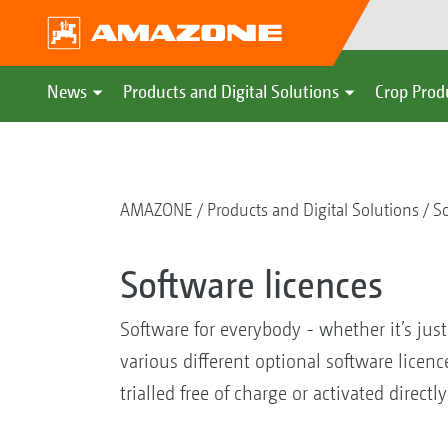
News
Products and Digital Solutions
Crop Prod
AMAZONE
Products and Digital Solutions
So
Software licences
Software for everybody - whether it’s jus
various different optional software licen
trialled free of charge or activated directly 