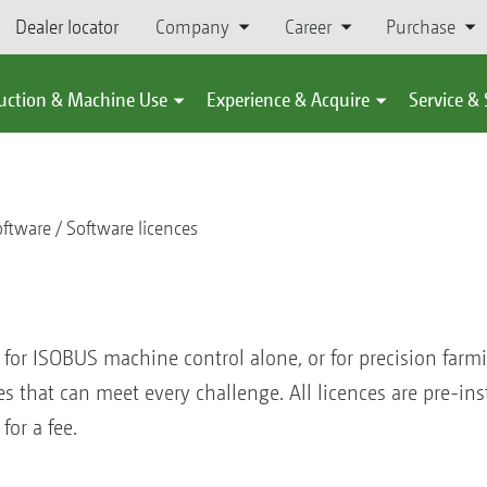
Dealer locator
Company
Career
Purchase
uction & Machine Use
Experience & Acquire
Service &
ftware
Software licences
t for ISOBUS machine control alone, or for precision farm
ces that can meet every challenge. All licences are pre-i
for a fee.