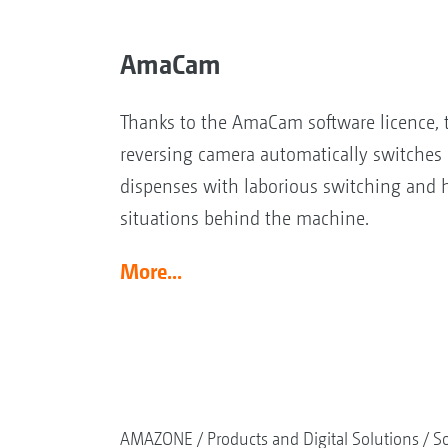
AmaCam
Thanks to the AmaCam software licence, t
reversing camera automatically switches 
dispenses with laborious switching and 
situations behind the machine.
More...
AMAZONE
Products and Digital Solutions
So