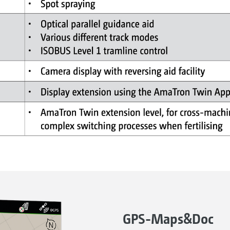
GPS-Maps&Doc