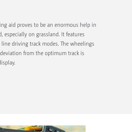
ving aid proves to be an enormous help in
d, especially on grassland. It features
 line driving track modes. The wheelings
 deviation from the optimum track is
isplay.