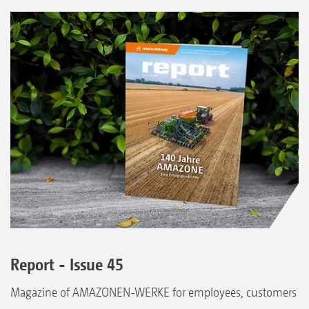
Report - Issue 45
Magazine of AMAZONEN-WERKE for employees, customers