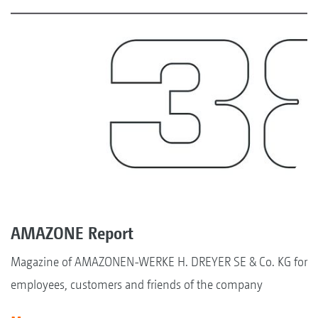
AMAZONE Report
Magazine of AMAZONEN-WERKE H. DREYER SE & Co. KG for
employees, customers and friends of the company