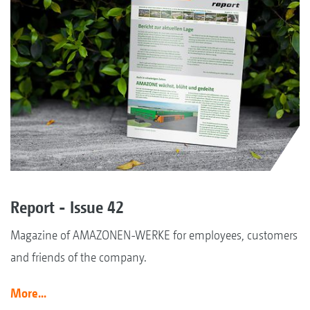
Report - Issue 42
Magazine of AMAZONEN-WERKE for employees, customers
and friends of the company.
More...