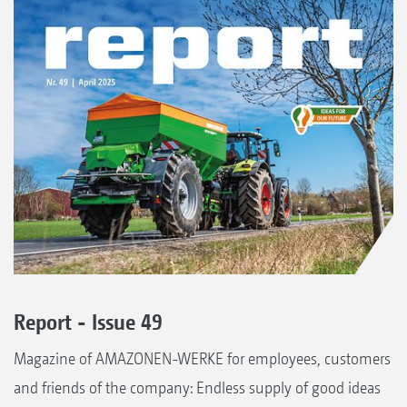
Report - Issue 49
Magazine of AMAZONEN-WERKE for employees, customers
and friends of the company: Endless supply of good ideas