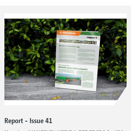
Report - Issue 41