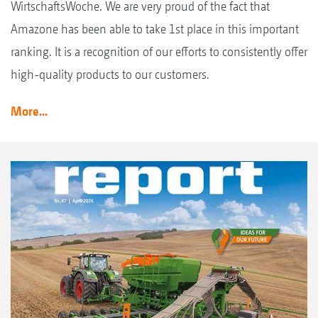
WirtschaftsWoche. We are very proud of the fact that
Amazone has been able to take 1st place in this important
ranking. It is a recognition of our efforts to consistently offer
high-quality products to our customers.
More...