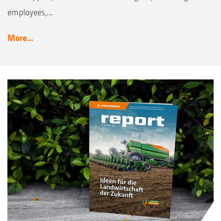
employees,...
More...