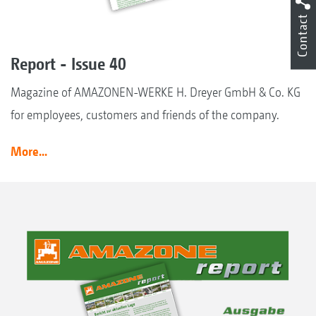
Contact
Report - Issue 40
Magazine of AMAZONEN-WERKE H. Dreyer GmbH & Co. KG
for employees, customers and friends of the company.
More...