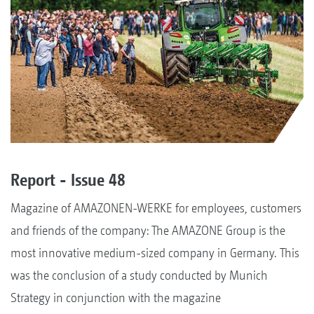
Report - Issue 48
Magazine of AMAZONEN-WERKE for employees, customers
and friends of the company: The AMAZONE Group is the
most innovative medium-sized company in Germany. This
was the conclusion of a study conducted by Munich
Strategy in conjunction with the magazine