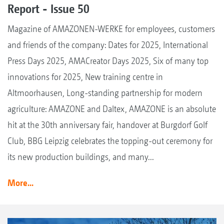
Report - Issue 50
Magazine of AMAZONEN-WERKE for employees, customers
and friends of the company: Dates for 2025, International
Press Days 2025, AMACreator Days 2025, Six of many top
innovations for 2025, New training centre in
Altmoorhausen, Long-standing partnership for modern
agriculture: AMAZONE and Daltex, AMAZONE is an absolute
hit at the 30th anniversary fair, handover at Burgdorf Golf
Club, BBG Leipzig celebrates the topping-out ceremony for
its new production buildings, and many...
More...