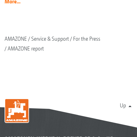
More...
AMAZONE
Service & Support
For the Press
AMAZONE report
Up