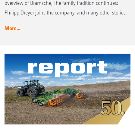
overview of Bramsche, The family tradition continues:
Philipp Dreyer joins the company, and many other stories.
More...