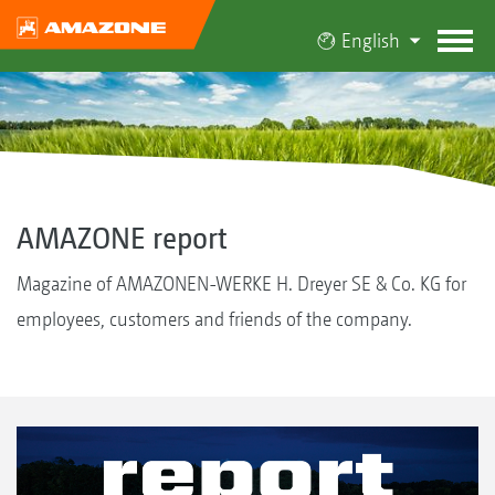
English
AMAZONE report
Magazine of AMAZONEN-WERKE H. Dreyer SE & Co. KG for
employees, customers and friends of the company.