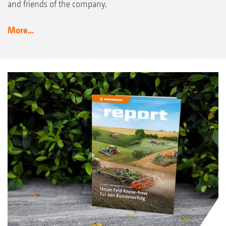
and friends of the company.
More...