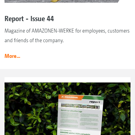
Report - Issue 44
Magazine of AMAZONEN-WERKE for employees, customers
and friends of the company.
More...