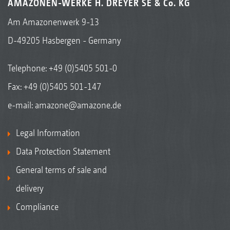
AMAZONEN-WERKE H. DREYER SE & Co. KG
Am Amazonenwerk 9-13
D-49205 Hasbergen - Germany
Telephone:
+49 (0)5405 501-0
Fax: +49 (0)5405 501-147
e-mail:
amazone@amazone.de
Legal Information
Data Protection Statement
General terms of sale and
delivery
Compliance