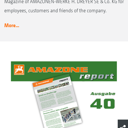
Magazine of AMAZONEN-WERKE H. DREYER SE & Co. KG for
employees, customers and friends of the company.
More...