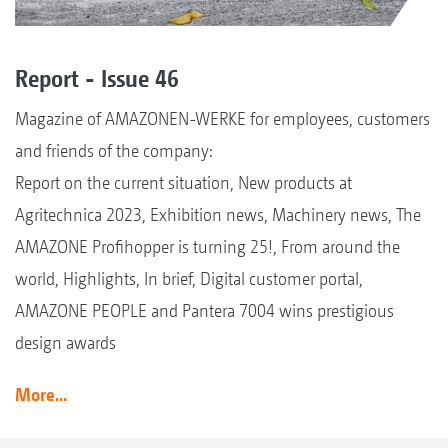
Report - Issue 46
Magazine of AMAZONEN-WERKE for employees, customers
and friends of the company:
Report on the current situation, New products at
Agritechnica 2023, Exhibition news, Machinery news, The
AMAZONE Profihopper is turning 25!, From around the
world, Highlights, In brief, Digital customer portal,
AMAZONE PEOPLE and Pantera 7004 wins prestigious
design awards
More...