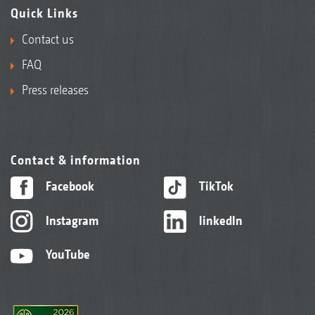
Quick Links
Contact us
FAQ
Press releases
Contact & information
Facebook
TikTok
Instagram
linkedIn
YouTube