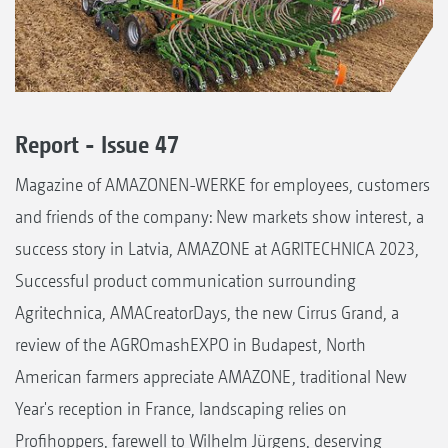
Report - Issue 47
Magazine of AMAZONEN-WERKE for employees, customers
and friends of the company: New markets show interest, a
success story in Latvia, AMAZONE at AGRITECHNICA 2023,
Successful product communication surrounding
Agritechnica, AMACreatorDays, the new Cirrus Grand, a
review of the AGROmashEXPO in Budapest, North
American farmers appreciate AMAZONE, traditional New
Year's reception in France, landscaping relies on
Profihoppers, farewell to Wilhelm Jürgens, deserving