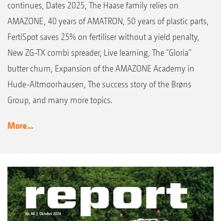
continues, Dates 2025, The Haase family relies on
AMAZONE, 40 years of AMATRON, 50 years of plastic parts,
FertiSpot saves 25% on fertiliser without a yield penalty,
New ZG-TX combi spreader, Live learning, The "Gloria”
butter churn, Expansion of the AMAZONE Academy in
Hude-Altmoorhausen, The success story of the Brøns
Group, and many more topics.
More...