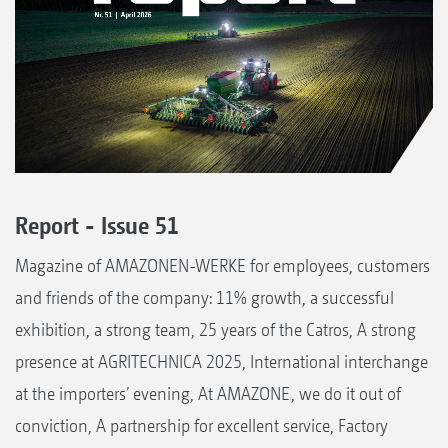
Report - Issue 51
Magazine of AMAZONEN-WERKE for employees, customers
and friends of the company: 11% growth, a successful
exhibition, a strong team, 25 years of the Catros, A strong
presence at AGRITECHNICA 2025, International interchange
at the importers’ evening, At AMAZONE, we do it out of
conviction, A partnership for excellent service, Factory