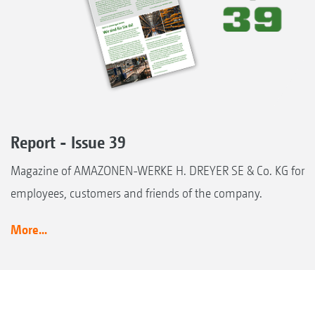
Report - Issue 39
Magazine of AMAZONEN-WERKE H. DREYER SE & Co. KG for
employees, customers and friends of the company.
More...