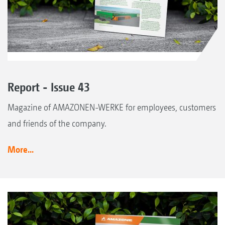
Report - Issue 43
Magazine of AMAZONEN-WERKE for employees, customers
and friends of the company.
More...