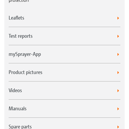
Leaflets
Test reports
mySprayer-App
Product pictures
Videos
Manuals
Spare parts