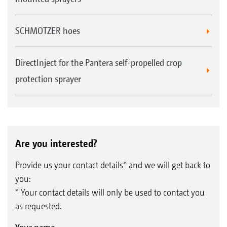
SCHMOTZER hoes
DirectInject for the Pantera self-propelled crop
protection sprayer
Are you interested?
Provide us your contact details* and we will get back to
you:
* Your contact details will only be used to contact you
as requested.