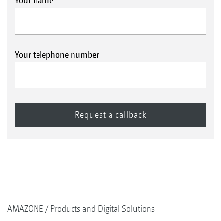
Your name
Your telephone number
AMAZONE
Products and Digital Solutions