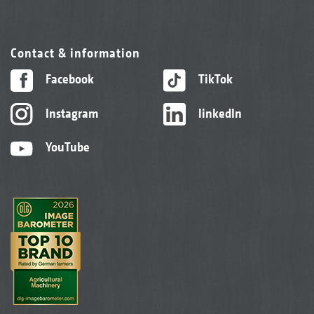
Contact & information
Facebook
TikTok
Instagram
linkedIn
YouTube