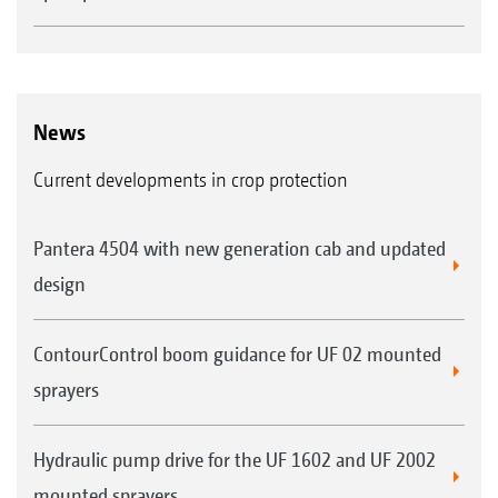
News
Current developments in crop protection
Pantera 4504 with new generation cab and updated
design
ContourControl boom guidance for UF 02 mounted
sprayers
Hydraulic pump drive for the UF 1602 and UF 2002
mounted sprayers