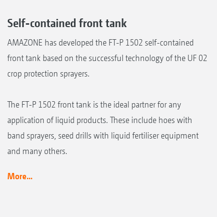
Self-contained front tank
AMAZONE has developed the FT-P 1502 self-contained
front tank based on the successful technology of the UF 02
crop protection sprayers.
The FT-P 1502 front tank is the ideal partner for any
application of liquid products. These include hoes with
band sprayers, seed drills with liquid fertiliser equipment
and many others.
More...