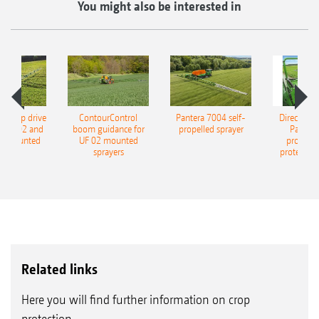
You might also be interested in
c pump drive
ContourControl
Pantera 7004 self-
DirectInjec
UF 1602 and
boom guidance for
propelled sprayer
Pantera 
2 mounted
UF 02 mounted
propelle
rayers
sprayers
protection
Related links
Here you will find further information on crop
protection