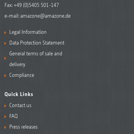
Fax: +49 (0)5405 501-147
e-mail:
amazone@amazone.de
Legal Information
Data Protection Statement
General terms of sale and
delivery
Compliance
Quick Links
Contact us
FAQ
Press releases