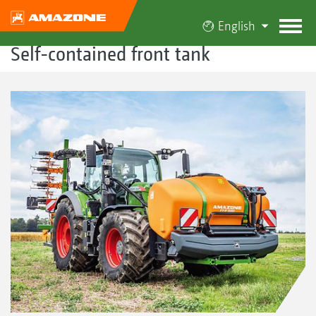
English
Self-contained front tank