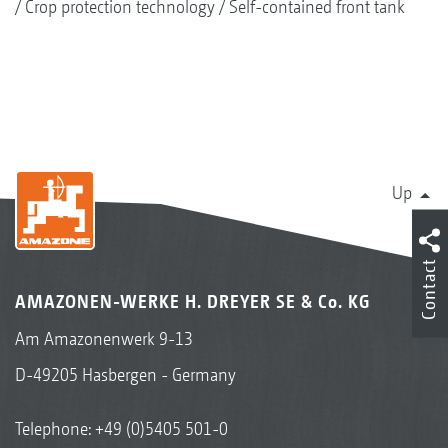
Crop protection technology
Self-contained front tank
Up
Contact
AMAZONEN-WERKE H. DREYER SE & Co. KG
Am Amazonenwerk 9-13
D-49205 Hasbergen - Germany
Telephone:
+49 (0)5405 501-0