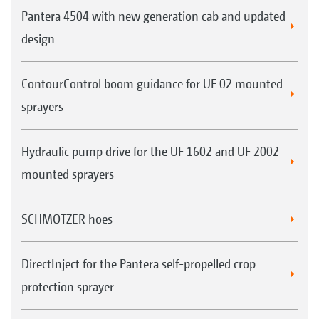
Pantera 4504 with new generation cab and updated
design
ContourControl boom guidance for UF 02 mounted
sprayers
Hydraulic pump drive for the UF 1602 and UF 2002
mounted sprayers
SCHMOTZER hoes
DirectInject for the Pantera self-propelled crop
protection sprayer