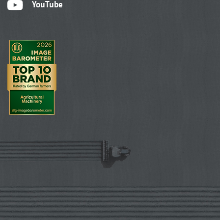
YouTube