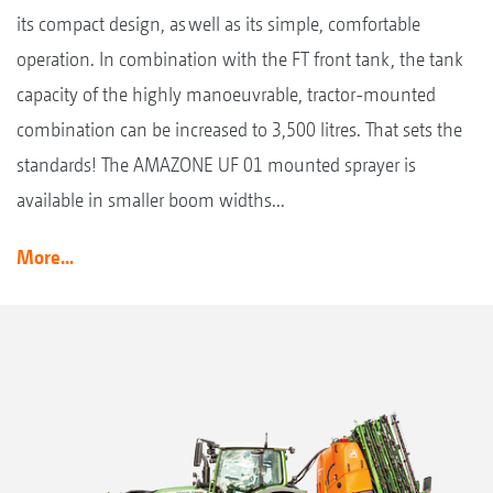
its compact design, as well as its simple, comfortable
operation. In combination with the FT front tank, the tank
capacity of the highly manoeuvrable, tractor-mounted
combination can be increased to 3,500 litres. That sets the
standards! The AMAZONE UF 01 mounted sprayer is
available in smaller boom widths...
More...