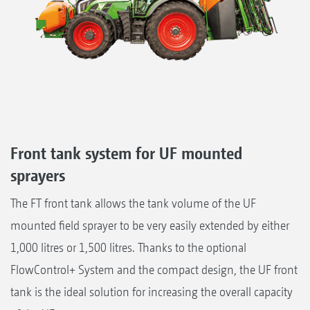
Front tank system for UF mounted
sprayers
The FT front tank allows the tank volume of the UF
mounted field sprayer to be very easily extended by either
1,000 litres or 1,500 litres. Thanks to the optional
FlowControl+ System and the compact design, the UF front
tank is the ideal solution for increasing the overall capacity