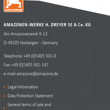
AMAZONEN-WERKE H. DREYER SE & Co. KG
Am Amazonenwerk 9-13
D-49205 Hasbergen - Germany
Telephone:
+49 (0)5405 501-0
Fax: +49 (0)5405 501-147
e-mail:
amazone@amazone.de
Legal Information
Data Protection Statement
General terms of sale and