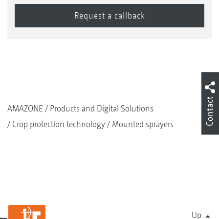
Contact
AMAZONE
Products and Digital Solutions
Crop protection technology
Mounted sprayers
Up