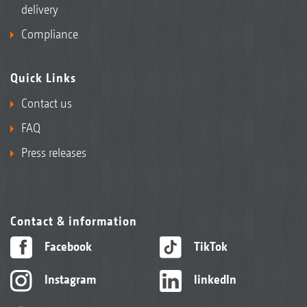
delivery
Compliance
Quick Links
Contact us
FAQ
Press releases
Contact & information
Facebook
TikTok
Instagram
linkedIn