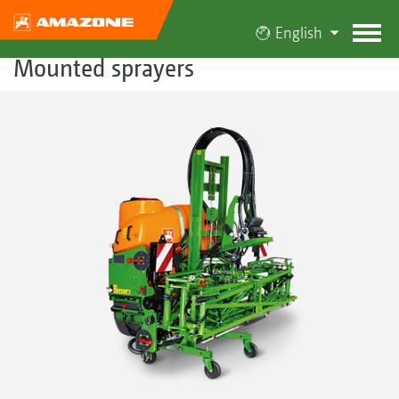
English
Mounted sprayers