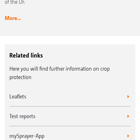
of the UF.
More...
Related links
Here you will find further information on crop
protection
Leaflets
Test reports
mySprayer-App