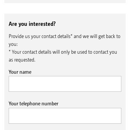
Are you interested?
Provide us your contact details* and we will get back to
you:
* Your contact details will only be used to contact you
as requested.
Your name
Your telephone number