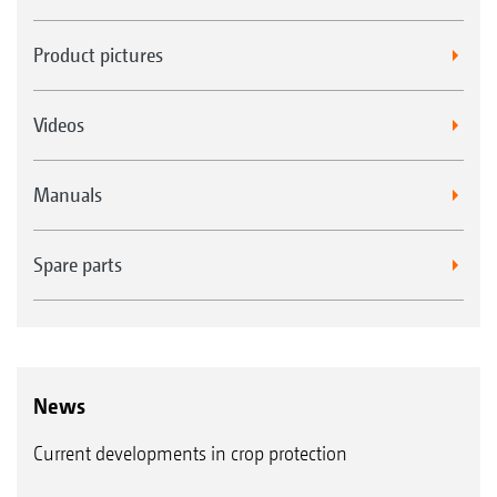
Product pictures
Videos
Manuals
Spare parts
News
Current developments in crop protection