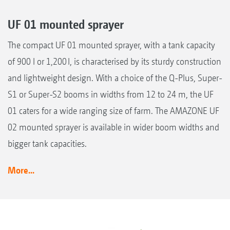
UF 01 mounted sprayer
The compact UF 01 mounted sprayer, with a tank capacity
of 900 l or 1,200 l, is characterised by its sturdy construction
and lightweight design. With a choice of the Q-Plus, Super-
S1 or Super-S2 booms in widths from 12 to 24 m, the UF
01 caters for a wide ranging size of farm. The AMAZONE UF
02 mounted sprayer is available in wider boom widths and
bigger tank capacities.
More...