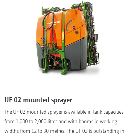
UF 02 mounted sprayer
The UF 02 mounted sprayer is available in tank capacities
from 1,000 to 2,000 litres and with booms in working
widths from 12 to 30 metres. The UF 02 is outstanding in