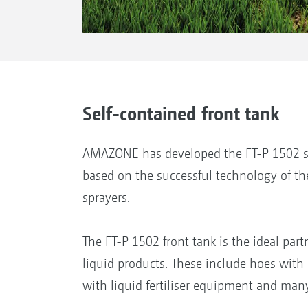
Self-contained front tank
AMAZONE has developed the FT-P 1502 se
based on the successful technology of th
sprayers.
The FT-P 1502 front tank is the ideal part
liquid products. These include hoes with 
with liquid fertiliser equipment and many