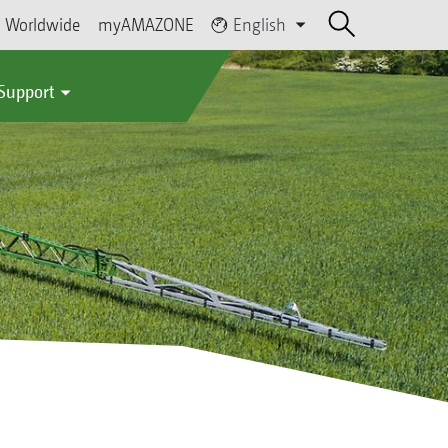
Worldwide
myAMAZONE
English
 Support