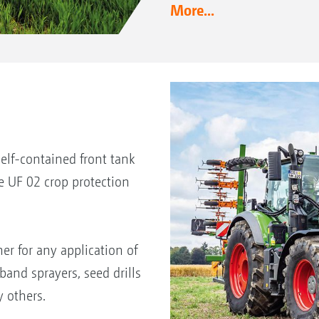
More...
lf-contained front tank
e UF 02 crop protection
ner for any application of
band sprayers, seed drills
 others.