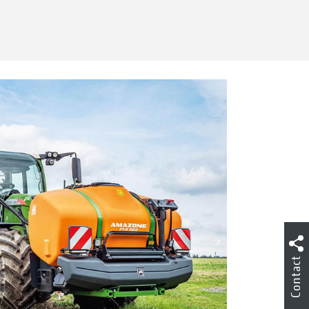
Contact