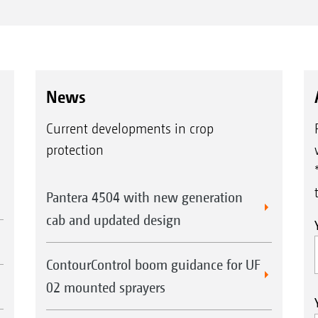
News
Current developments in crop
protection
Pantera 4504 with new generation
cab and updated design
ContourControl boom guidance for UF
02 mounted sprayers