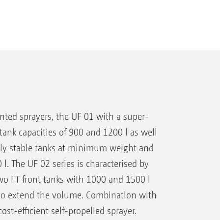
ed sprayers, the UF 01 with a super-
 tank capacities of 900 and 1200 l as well
ely stable tanks at minimum weight and
. The UF 02 series is characterised by
wo FT front tanks with 1000 and 1500 l
r to extend the volume. Combination with
cost-efficient self-propelled sprayer.