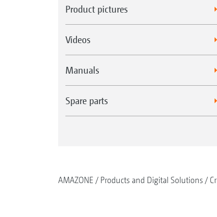
Product pictures
Videos
Manuals
Spare parts
AMAZONE
Products and Digital Solutions
Cr