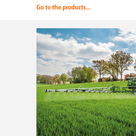
Go to the products...