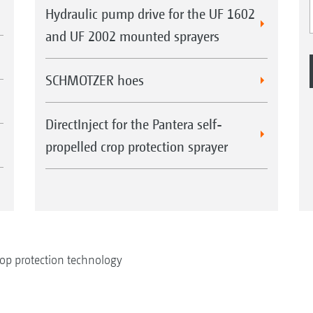
Hydraulic pump drive for the UF 1602
and UF 2002 mounted sprayers
SCHMOTZER hoes
DirectInject for the Pantera self-
propelled crop protection sprayer
op protection technology