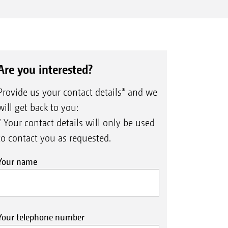
Are you interested?
Provide us your contact details* and we
will get back to you:
* Your contact details will only be used
to contact you as requested.
Your name
Your telephone number