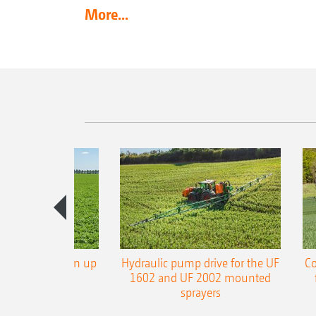
More...
L3 boom now in up
Hydraulic pump drive for the UF
Co
 working width
1602 and UF 2002 mounted
sprayers