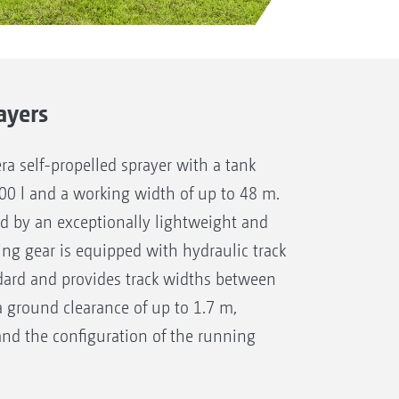
ayers
a self-propelled sprayer with a tank
600 l and a working width of up to 48 m.
ed by an exceptionally lightweight and
ng gear is equipped with hydraulic track
dard and provides track widths between
a ground clearance of up to 1.7 m,
nd the configuration of the running