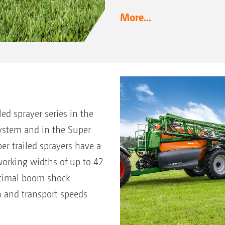
More...
d sprayer series in the
ystem and in the Super
r trailed sprayers have a
orking widths of up to 42
ptimal boom shock
 and transport speeds