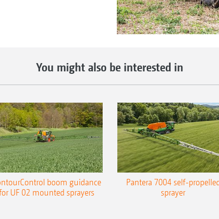
You might also be interested in
ntourControl boom guidance
Pantera 7004 self-propelle
for UF 02 mounted sprayers
sprayer