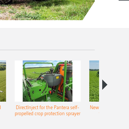
d
DirectInject for the Pantera self-
New Super-L3 boo
propelled crop protection sprayer
to 48 m worki