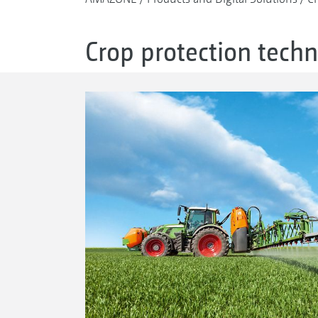
Crop protection tech