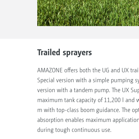
Trailed sprayers
AMAZONE offers both the UG and UX traile
Special version with a simple pumping s
version with a tandem pump. The UX Supe
maximum tank capacity of 11,200 l and w
m with top-class boom guidance. The o
absorption enables maximum application
during tough continuous use.