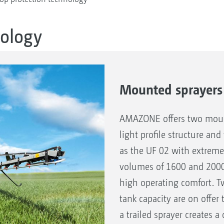
nology
Mounted sprayers
AMAZONE offers two mount
light profile structure and
as the UF 02 with extrem
volumes of 1600 and 2000 l
high operating comfort. T
tank capacity are on offe
a trailed sprayer creates a 