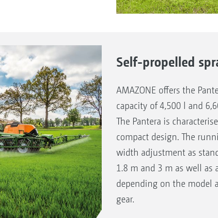
Self-propelled spr
AMAZONE offers the Panter
capacity of 4,500 l and 6,
The Pantera is characteris
compact design. The runni
width adjustment as stan
1.8 m and 3 m as well as 
depending on the model a
gear.