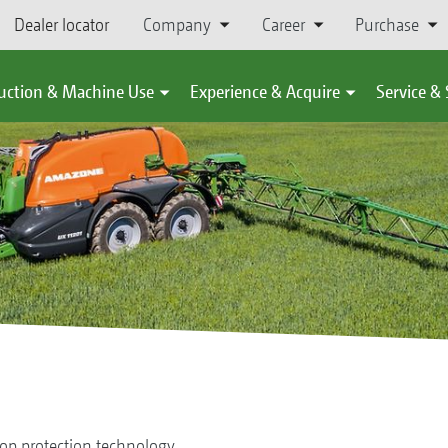
Dealer locator
Company
Career
Purchase
uction & Machine Use
Experience & Acquire
Service &
op protection technology