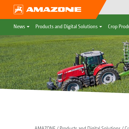
News
Products and Digital Solutions
Crop Prod
AMAZONE
Products and Digital Solutions
Cr