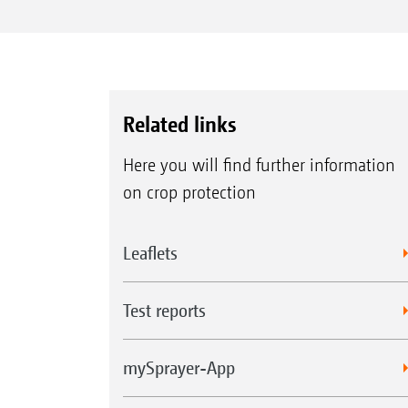
Related links
Here you will find further information
on crop protection
Leaflets
Test reports
mySprayer-App