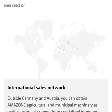
area seed drill
International sales network
Outside Germany and Austria, you can obtain
AMAZONE agricultural and municipal machinery as
well as technical support from specialized importers.