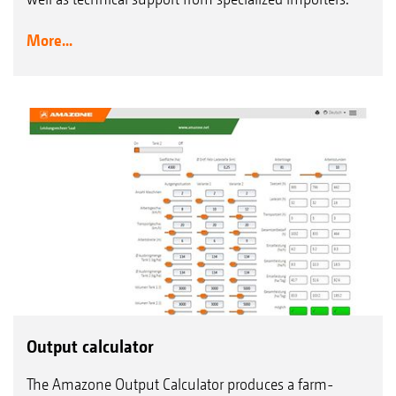
More...
Output calculator
The Amazone Output Calculator produces a farm-