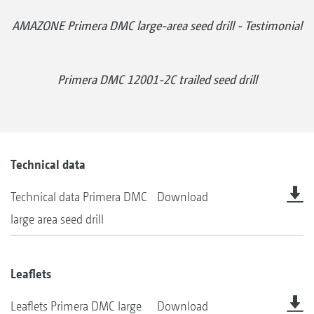
AMAZONE Primera DMC large-area seed drill - Testimonial
Primera DMC 12001-2C trailed seed drill
Technical data
Technical data Primera DMC
Download
large area seed drill
Leaflets
Leaflets Primera DMC large
Download