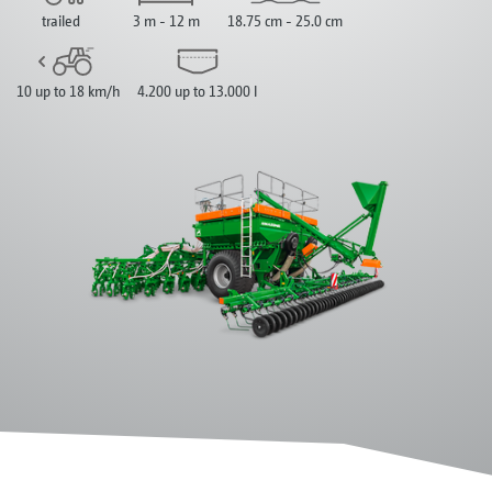
trailed
3 m - 12 m
18.75 cm - 25.0 cm
10 up to 18 km/h
4.200 up to 13.000 l