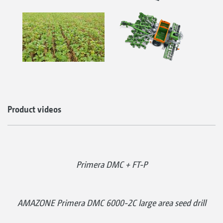
Product videos
Primera DMC + FT-P
AMAZONE Primera DMC 6000-2C large area seed drill