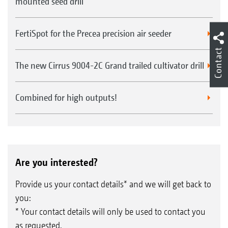
mounted seed drill
FertiSpot for the Precea precision air seeder
Contact
The new Cirrus 9004-2C Grand trailed cultivator drill
Combined for high outputs!
Are you interested?
Provide us your contact details* and we will get back to
you:
* Your contact details will only be used to contact you
as requested.