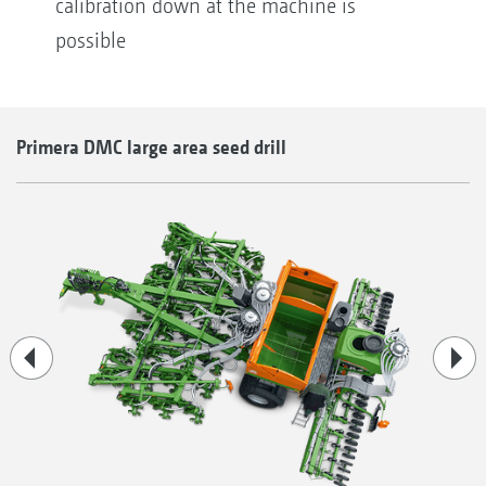
calibration down at the machine is
possible
Primera DMC large area seed drill