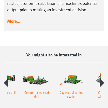
related, economic calculation of a machine’s potential
output prior to making an investment decision.
More...
You might also be interested in
led seed drill
Condor trailed seed
Cayena trailed tine
Cirrus t
drill
seeder
cultivato