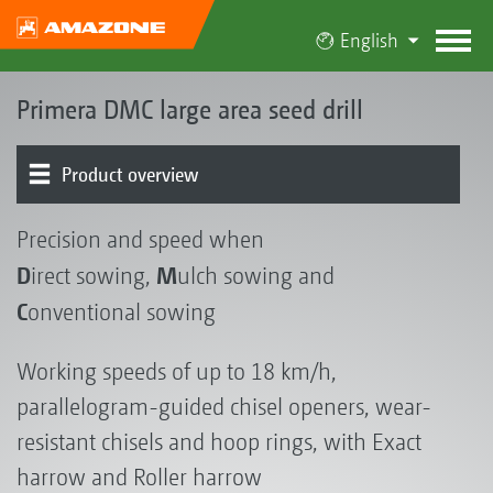
English
Primera DMC large area seed drill
Product overview
Basic machine | Hopper
Chassis | Drawbar
Metering | Conveying system
Coulters | Harrows
Electronics | Terminals | Software
Fertiliser Delivery Cart FDC 6000
Catch crop seeding systems
FT-P 1502 autonomous front tank
Feedback from use in practice ...
Precision and speed when
D
M
irect sowing,
ulch sowing and
C
onventional sowing
Working speeds of up to 18 km/h,
parallelogram-guided chisel openers, wear-
resistant chisels and hoop rings, with Exact
harrow and Roller harrow