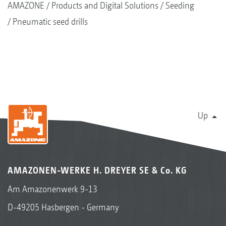
AMAZONE
Products and Digital Solutions
Seeding
Pneumatic seed drills
Up
AMAZONEN-WERKE H. DREYER SE & Co. KG
Am Amazonenwerk 9-13
D-49205 Hasbergen - Germany