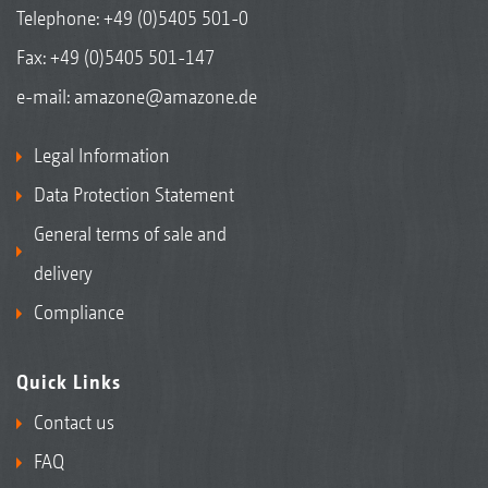
Telephone:
+49 (0)5405 501-0
Fax: +49 (0)5405 501-147
e-mail:
amazone@amazone.de
Legal Information
Data Protection Statement
General terms of sale and
delivery
Compliance
Quick Links
Contact us
FAQ