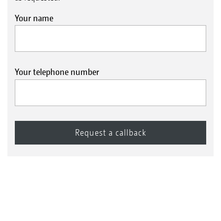
Your name
Your telephone number