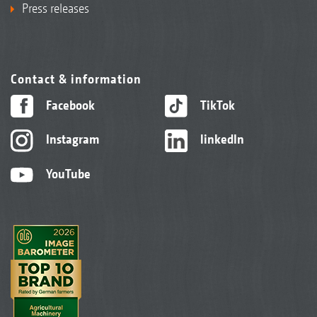
Press releases
Contact & information
Facebook
TikTok
Instagram
linkedIn
YouTube