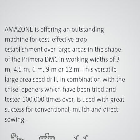
AMAZONE is offering an outstanding
machine for cost-effective crop
establishment over large areas in the shape
of the Primera DMC in working widths of 3
m, 4.5 m, 6 m, 9 m or 12 m. This versatile
large area seed drill, in combination with the
chisel openers which have been tried and
tested 100,000 times over, is used with great
success for conventional, mulch and direct
sowing.