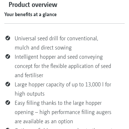
Product overview
Your benefits at a glance
Universal seed drill for conventional,
mulch and direct sowing
Intelligent hopper and seed conveying
concept for the flexible application of seed
and fertiliser
Large hopper capacity of up to 13,000 l for
high outputs
Easy filling thanks to the large hopper
opening – high performance filling augers
are available as an option