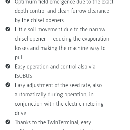
Optimum field emergence due to the exact
depth control and clean furrow clearance
by the chisel openers
Little soil movement due to the narrow
chisel opener – reducing the evaporation
losses and making the machine easy to
pull
Easy operation and control also via
ISOBUS
Easy adjustment of the seed rate, also
automatically during operation, in
conjunction with the electric metering
drive
Thanks to the TwinTerminal, easy