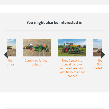
You might also be interested in
pot for the
Combined for high
New Centaya-C
The new 
recision air
outputs!
Special harrow-
9004-2C
eeder
mounted seed drill
trailed culti
with twin-chamber
hopper