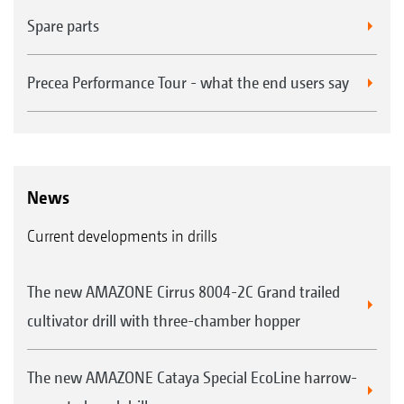
Spare parts
Precea Performance Tour - what the end users say
News
Current developments in drills
The new AMAZONE Cirrus 8004-2C Grand trailed
cultivator drill with three-chamber hopper
The new AMAZONE Cataya Special EcoLine harrow-