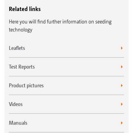
Related links
Here you will find further information on seeding
technology
Leaflets
Test Reports
Product pictures
Videos
Manuals