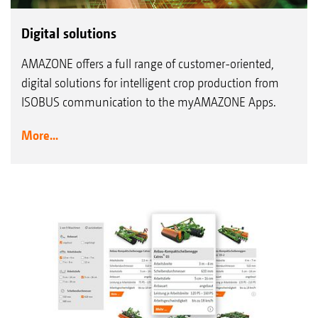
Digital solutions
AMAZONE offers a full range of customer-oriented,
digital solutions for intelligent crop production from
ISOBUS communication to the myAMAZONE Apps.
More...