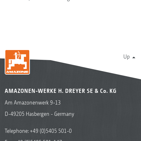
Up
AMAZONEN-WERKE H. DREYER SE & Co. KG
Am Amazonenwerk 9-13
D-49205 Hasbergen - Germany
Telephone:
+49 (0)5405 501-0