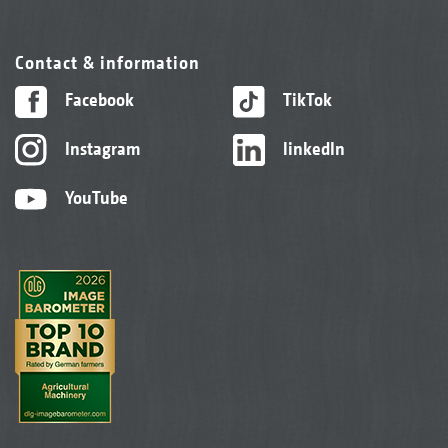
Contact & information
Facebook
TikTok
Instagram
linkedIn
YouTube