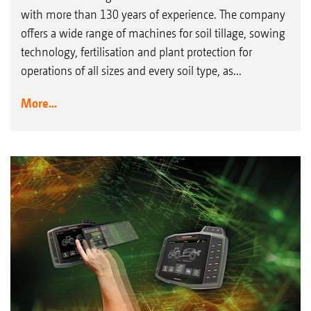
with more than 130 years of experience. The company
offers a wide range of machines for soil tillage, sowing
technology, fertilisation and plant protection for
operations of all sizes and every soil type, as...
More...