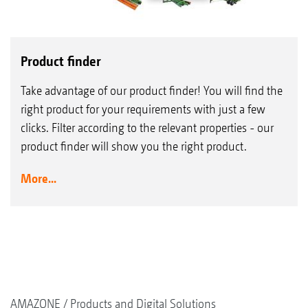
Product finder
Take advantage of our product finder! You will find the
right product for your requirements with just a few
clicks. Filter according to the relevant properties - our
product finder will show you the right product.
More...
AMAZONE
Products and Digital Solutions