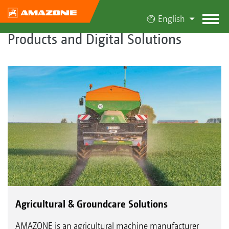
English
Products and Digital Solutions
Agricultural & Groundcare Solutions
AMAZONE is an agricultural machine manufacturer