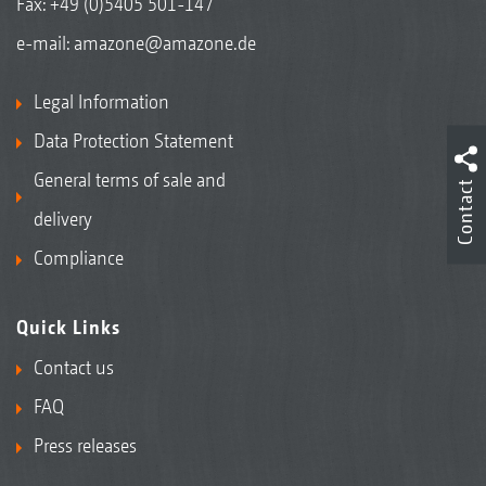
Fax: +49 (0)5405 501-147
e-mail:
amazone@amazone.de
Legal Information
Data Protection Statement
General terms of sale and
Contact
delivery
Compliance
Quick Links
Contact us
FAQ
Press releases