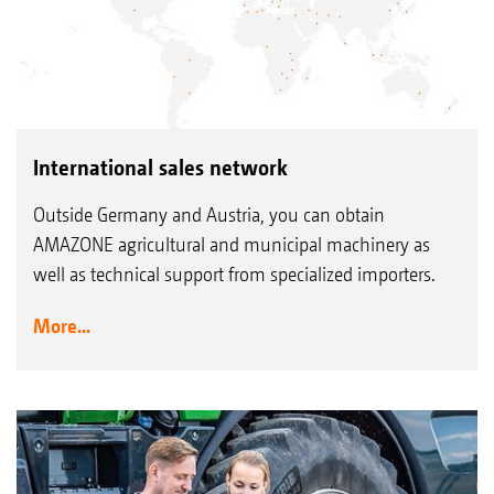
International sales network
Outside Germany and Austria, you can obtain
AMAZONE agricultural and municipal machinery as
well as technical support from specialized importers.
More...