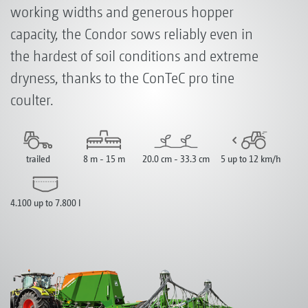
working widths and generous hopper
capacity, the Condor sows reliably even in
the hardest of soil conditions and extreme
dryness, thanks to the ConTeC pro tine
coulter.
trailed
8 m - 15 m
20.0 cm - 33.3 cm
5 up to 12 km/h
4.100 up to 7.800 l