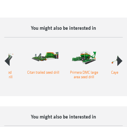
You might also be interested in
s trailed
Citan trailed seed drill
Primera DMC large
Cayena trai
ator drill
area seed drill
seed
You might also be interested in