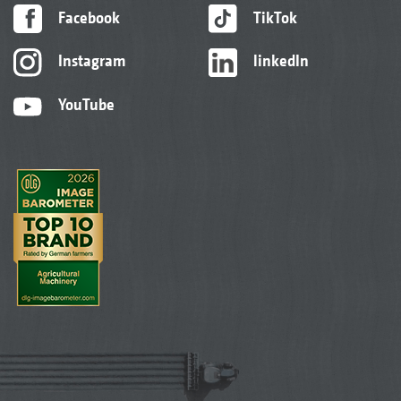
Facebook
TikTok
Instagram
linkedIn
YouTube