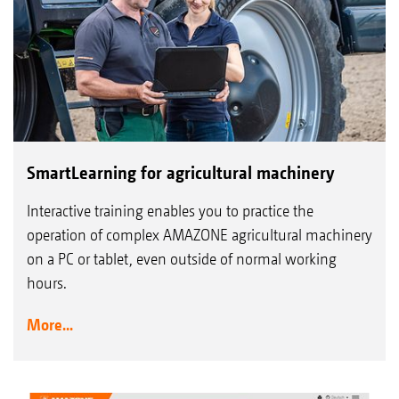
SmartLearning for agricultural machinery
Interactive training enables you to practice the
operation of complex AMAZONE agricultural machinery
on a PC or tablet, even outside of normal working
hours.
More...