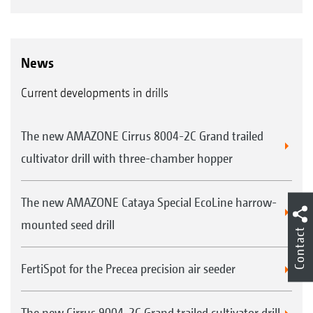
News
Current developments in drills
The new AMAZONE Cirrus 8004-2C Grand trailed
cultivator drill with three-chamber hopper
The new AMAZONE Cataya Special EcoLine harrow-
mounted seed drill
Contact
FertiSpot for the Precea precision air seeder
The new Cirrus 9004-2C Grand trailed cultivator drill