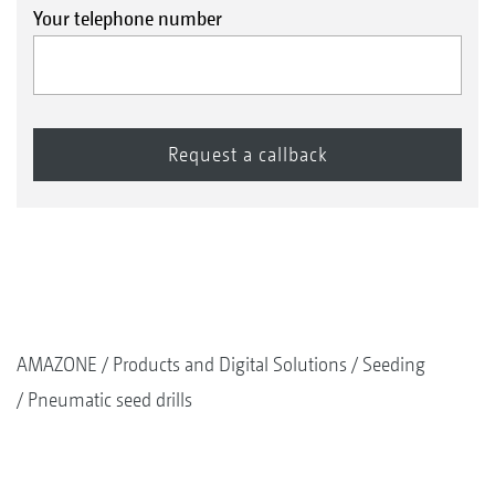
Your telephone number
AMAZONE
Products and Digital Solutions
Seeding
Pneumatic seed drills