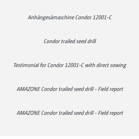
Anhängesämaschine Condor 12001-C
Condor trailed seed drill
Testimonial for Condor 12001-C with direct sowing
AMAZONE Condor trailed seed drill - Field report
AMAZONE Condor trailed seed drill - Field report