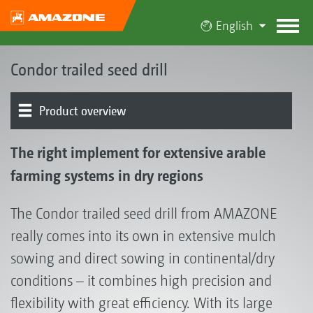
English
Condor trailed seed drill
Product overview
The Condor concept | Cut 'n' Sow establishment system
Condor 12001-C and 15001-C
Condor 8002-2TC and 9002-2TC
ConTeC pro tine coulter | Packer wheel
Hopper | Metering
Settings centre | Folding
Electronics | Terminals | Software
FT-P 1502 autonomous front tank
Optional equipment
Customer feedback about the Condor
The right implement for extensive arable
farming systems in dry regions
The Condor trailed seed drill from AMAZONE
really comes into its own in extensive mulch
sowing and direct sowing in continental/dry
conditions – it combines high precision and
flexibility with great efficiency. With its large