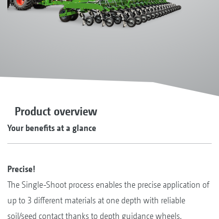
Product overview
Your benefits at a glance
Precise!
The Single-Shoot process enables the precise application of
up to 3 different materials at one depth with reliable
soil/seed contact thanks to depth guidance wheels.