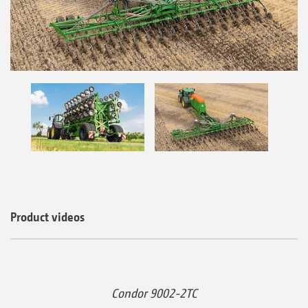
Product videos
Condor 9002-2TC