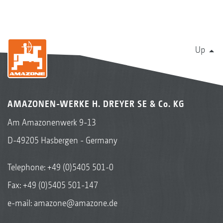
Up
AMAZONEN-WERKE H. DREYER SE & Co. KG
Am Amazonenwerk 9-13
D-49205 Hasbergen - Germany
Telephone:
+49 (0)5405 501-0
Fax: +49 (0)5405 501-147
e-mail:
amazone@amazone.de