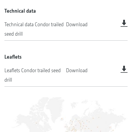
Technical data
Technical data Condor trailed
Download
seed drill
Leaflets
Leaflets Condor trailed seed
Download
drill