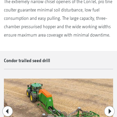
The extremely narrow chisel openers of the ConTeC pro tine
coulter guarantee minimal soil disturbance, low fuel
consumption and easy pulling. The large capacity, three-
chamber pressurised hopper and the wide working widths
ensure maximum area coverage with minimal downtime.
Condor trailed seed drill