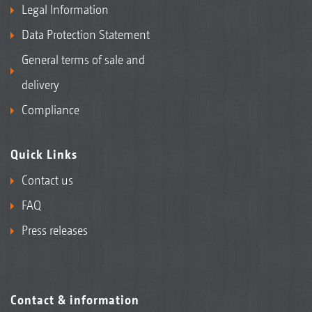
Legal Information
Data Protection Statement
General terms of sale and
delivery
Compliance
Quick Links
Contact us
FAQ
Press releases
Contact & information