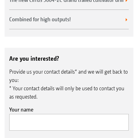
Combined for high outputs!
Are you interested?
Provide us your contact details* and we will get back to
you:
* Your contact details will only be used to contact you
as requested.
Your name