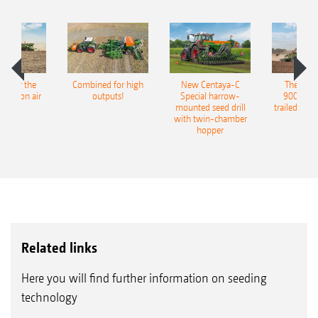
pot for the
Combined for high
New Centaya-C
The new 
recision air
outputs!
Special harrow-
9004-2C
eeder
mounted seed drill
trailed culti
with twin-chamber
hopper
Related links
Here you will find further information on seeding
technology