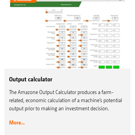
Output calculator
The Amazone Output Calculator produces a farm-
related, economic calculation of a machine’s potential
output prior to making an investment decision.
More...