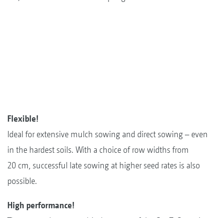
Flexible!
Ideal for extensive mulch sowing and direct sowing – even
in the hardest soils. With a choice of row widths from
20 cm, successful late sowing at higher seed rates is also
possible.
High performance!