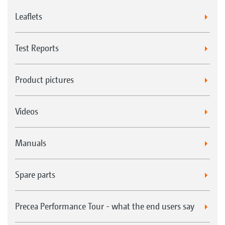
Leaflets
Test Reports
Product pictures
Videos
Manuals
Spare parts
Precea Performance Tour - what the end users say