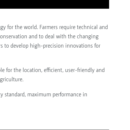
gy for the world. Farmers require technical and
 conservation and to deal with the changing
s to develop high-precision innovations for
 for the location, efficient, user-friendly and
riculture.
ity standard, maximum performance in