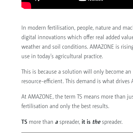
In modern fertilisation, people, nature and ma
digital innovations which offer real added val
weather and soil conditions. AMAZONE is risin
use in today's agricultural practice.
This is because a solution will only become an 
resource-efficient. This demand is what drives
At AMAZONE, the term TS means more than just
fertilisation and only the best results.
TS
a
it is
the
more than
spreader,
spreader.