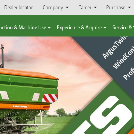
Dealer locator
Company
Career
Purchase
uction & Machine Use
Experience & Acquire
Service &