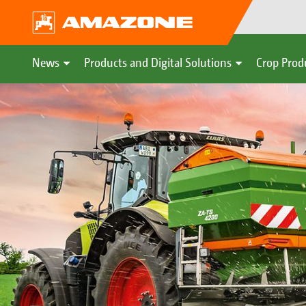
News
Products and Digital Solutions
Crop Prod