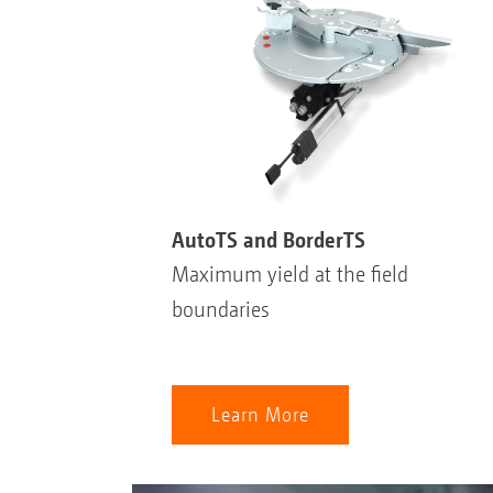
AutoTS and BorderTS
Maximum yield at the field
boundaries
Learn More