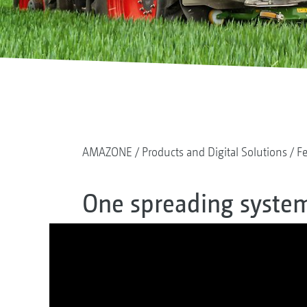
AMAZONE
Products and Digital Solutions
Fe
One spreading system