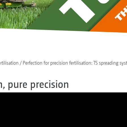
rtilisation
Perfection for precision fertilisation: TS spreading sy
, pure precision