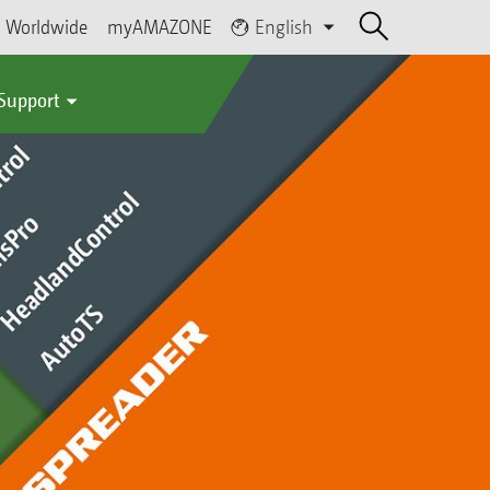
Worldwide
myAMAZONE
English
 Support