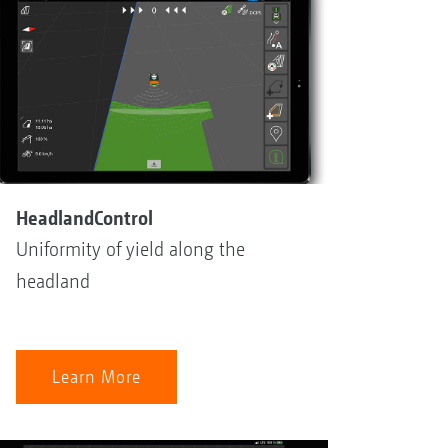
HeadlandControl
Uniformity of yield along the
headland
Learn More