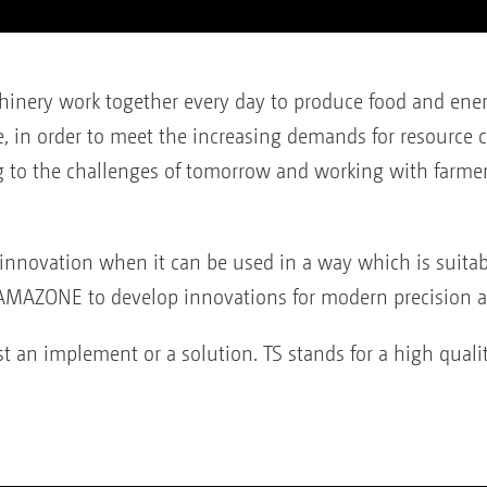
chinery work together every day to produce food and ener
ue, in order to meet the increasing demands for resource
g to the challenges of tomorrow and working with farmer
innovation when it can be used in a way which is suitable
 AMAZONE to develop innovations for modern precision ag
 an implement or a solution. TS stands for a high qual