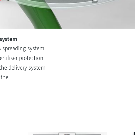
 system
S spreading system
rtiliser protection
 the delivery system
he...