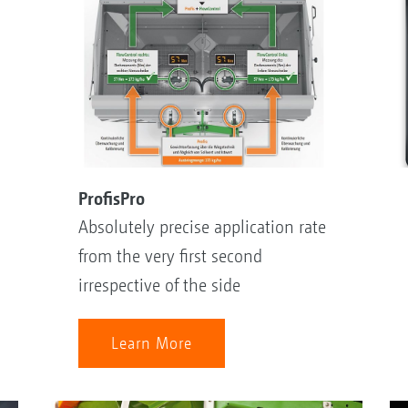
ProfisPro
Absolutely precise application rate
from the very first second
irrespective of the side
Learn More