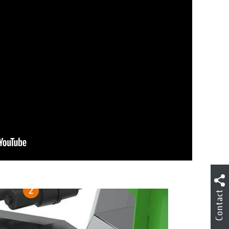
Contact