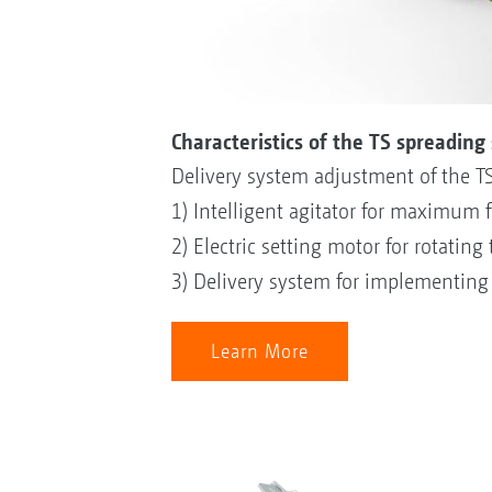
Characteristics of the TS spreading
Delivery system adjustment of the T
1) Intelligent agitator for maximum fe
2) Electric setting motor for rotating
3) Delivery system for implementing t
Learn More