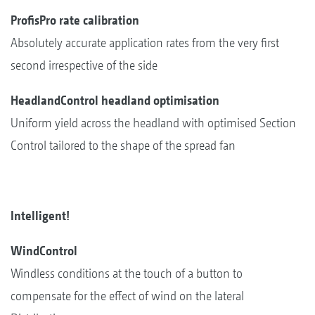
ProfisPro rate calibration
Absolutely accurate application rates from the very first
second irrespective of the side
HeadlandControl headland optimisation
Uniform yield across the headland with optimised Section
Control tailored to the shape of the spread fan
Intelligent!
WindControl
Windless conditions at the touch of a button to
compensate for the effect of wind on the lateral