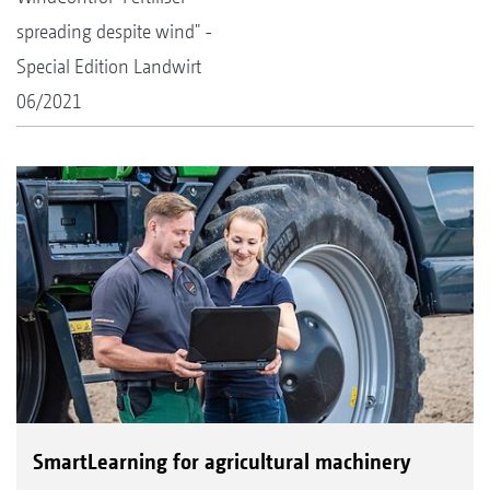
spreading despite wind" -
Special Edition Landwirt
06/2021
SmartLearning for agricultural machinery