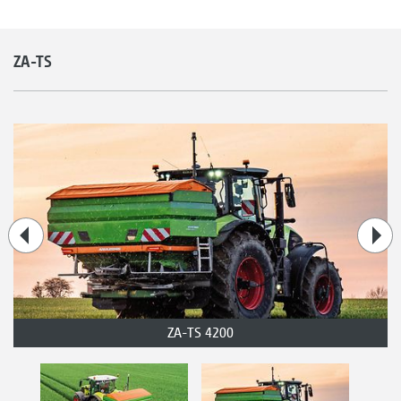
ZA-TS
ZA-TS 4200