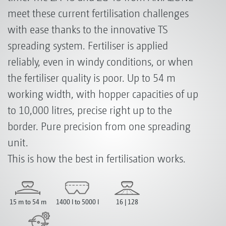
meet these current fertilisation challenges
with ease thanks to the innovative TS
spreading system. Fertiliser is applied
reliably, even in windy conditions, or when
the fertiliser quality is poor. Up to 54 m
working width, with hopper capacities of up
to 10,000 litres, precise right up to the
border. Pure precision from one spreading
unit.
This is how the best in fertilisation works.
15 m to 54 m
1400 l to 5000 l
16 | 128