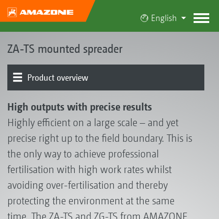
English
ZA-TS mounted spreader
Product overview
Spreading disc drive | Spreading system
Border spreading systems
Weighing system | Automatic rate control
Digital technologies | Spread pattern optimisation
Electronics | Terminals | Software
Basic machine | Frame | Hopper
Additional equipment
Spreader Application Center
High outputs with precise results
Highly efficient on a large scale – and yet
precise right up to the field boundary. This is
the only way to achieve professional
fertilisation with high work rates whilst
avoiding over-fertilisation and thereby
protecting the environment at the same
time. The ZA-TS and ZG-TS from AMAZONE