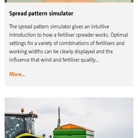
Spread pattern simulator
The spread pattern simulator gives an intuitive
introduction to how a fertiliser spreader works. Optimal
settings for a variety of combinations of fertilisers and
working widths can be clearly displayed and the
influence that wind and fertiliser quality...
More...