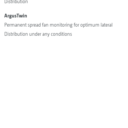
Distribution
ArgusTwin
Permanent spread fan monitoring for optimum lateral
Distribution under any conditions