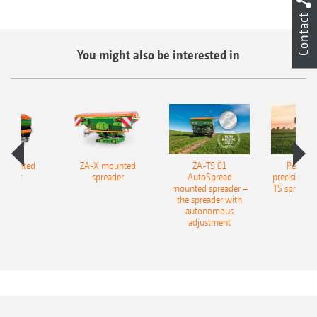
Contact
You might also be interested in
 mounted
ZA-X mounted
ZA-TS 01
Perfecti
reader
spreader
AutoSpread
precision fer
mounted spreader –
TS spreadi
the spreader with
autonomous
adjustment