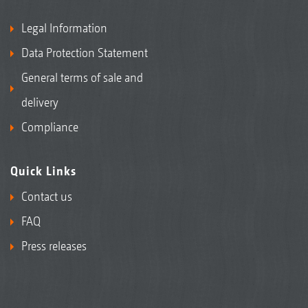
Legal Information
Data Protection Statement
General terms of sale and
delivery
Compliance
Quick Links
Contact us
FAQ
Press releases