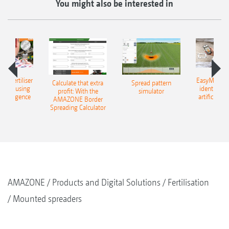
You might also be interested in
 – fertiliser
EasyMatch – 
Calculate that extra
Spread pattern
cation using
identificat
profit: With the
simulator
l intelligence
artificial in
AMAZONE Border
Spreading Calculator
AMAZONE
Products and Digital Solutions
Fertilisation
Mounted spreaders