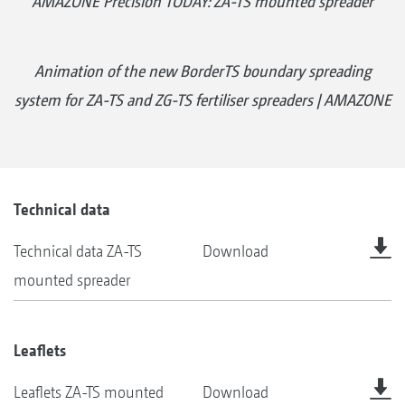
AMAZONE Precision TODAY: ZA-TS mounted spreader
Animation of the new BorderTS boundary spreading
system for ZA-TS and ZG-TS fertiliser spreaders | AMAZONE
Technical data
Technical data ZA-TS
Download
mounted spreader
Leaflets
Leaflets ZA-TS mounted
Download