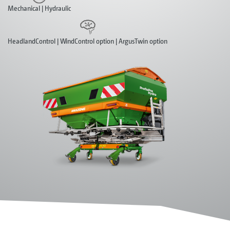
Mechanical | Hydraulic
HeadlandControl | WindControl option | ArgusTwin option