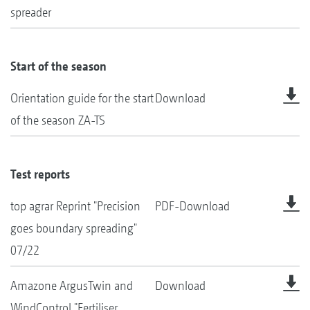
spreader
Start of the season
Orientation guide for the start
Download
of the season ZA-TS
Test reports
top agrar Reprint "Precision
PDF-Download
goes boundary spreading"
07/22
Amazone ArgusTwin and
Download
WindControl "Fertiliser