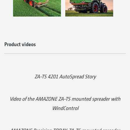
Product videos
ZA-TS 4201 AutoSpread Story
Video of the AMAZONE ZA-TS mounted spreader with
WindControl