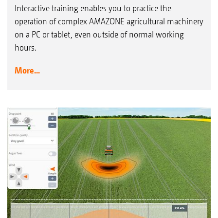
Interactive training enables you to practice the
operation of complex AMAZONE agricultural machinery
on a PC or tablet, even outside of normal working
hours.
More...