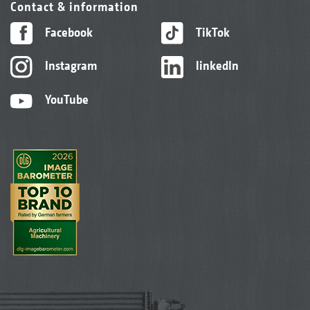
Contact & information
Facebook
TikTok
Instagram
linkedIn
YouTube