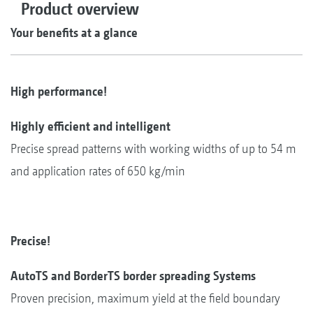
Product overview
Your benefits at a glance
High performance!
Highly efficient and intelligent
Precise spread patterns with working widths of up to 54 m
and application rates of 650 kg/min
Precise!
AutoTS and BorderTS border spreading Systems
Proven precision, maximum yield at the field boundary