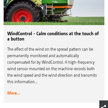
WindControl - Calm conditions at the touch of
a button
The effect of the wind on the spread pattern can be
permanently monitored and automatically
compensated for by WindControl. A high-frequency
wind sensor mounted on the machine records both
the wind speed and the wind direction and transmits
this information...
More...