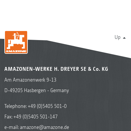
Up
AMAZONEN-WERKE H. DREYER SE & Co. KG
Am Amazonenwerk 9-13
D-49205 Hasbergen - Germany
Telephone:
+49 (0)5405 501-0
Fax: +49 (0)5405 501-147
e-mail:
amazone@amazone.de