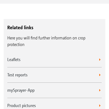
pump capacity if available for filling the spray
agent tank. At the same time, either the
contents of the induction bowl can be drawn
out via the venturi or the total fill capacity can
Related links
be increased up to 900 l/min.
Here you will find further information on crop
protection
Leaflets
Test reports
mySprayer-App
Product pictures