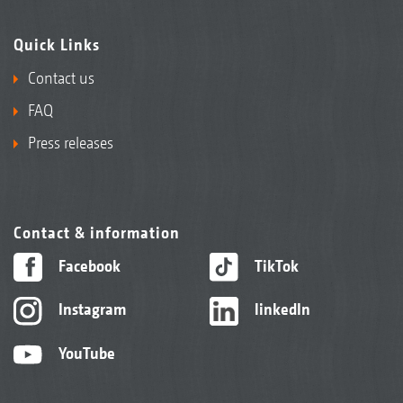
Quick Links
Contact us
FAQ
Press releases
Contact & information
Facebook
TikTok
Instagram
linkedIn
YouTube