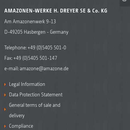
AMAZONEN-WERKE H. DREYER SE & Co. KG
Am Amazonenwerk 9-13
D-49205 Hasbergen - Germany
Telephone:
+49 (0)5405 501-0
Fax: +49 (0)5405 501-147
e-mail:
amazone@amazone.de
Legal Information
Data Protection Statement
General terms of sale and
delivery
Compliance