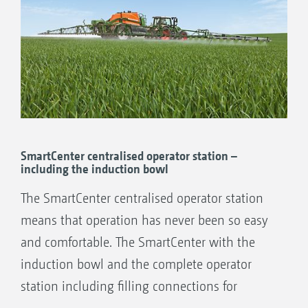
SmartCenter centralised operator station –
including the induction bowl
The SmartCenter centralised operator station
means that operation has never been so easy
and comfortable. The SmartCenter with the
induction bowl and the complete operator
station including filling connections for