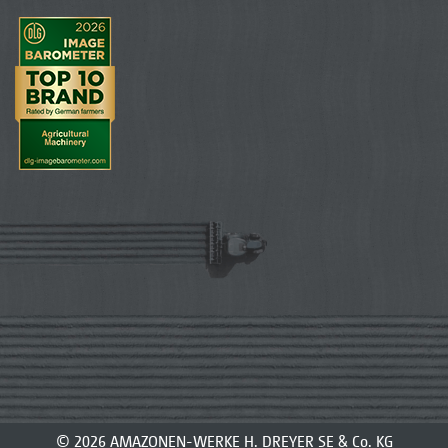
© 2026 AMAZONEN-WERKE H. DREYER SE & Co. KG