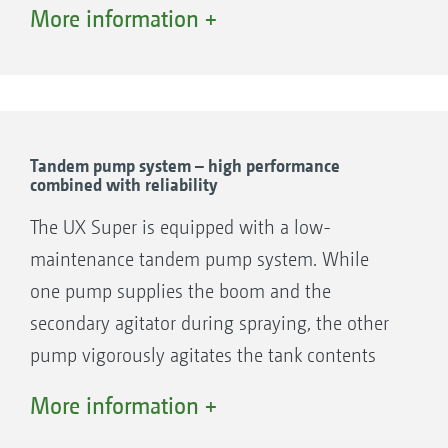
suction and pressure filling are conveniently
More information +
located centrally at the front and protected by
the left-hand cover. The hood prevents dirt
ingress and provides easy accessibility.
Tandem pump system – high performance
combined with reliability
The UX Super is equipped with a low-
maintenance tandem pump system. While
one pump supplies the boom and the
secondary agitator during spraying, the other
pump vigorously agitates the tank contents
via the main agitator. During the filling
More information +
procedure at a nominal pump speed, the full