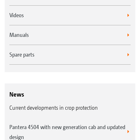
Videos
Manuals
Spare parts
News
Current developments in crop protection
Pantera 4504 with new generation cab and updated
design