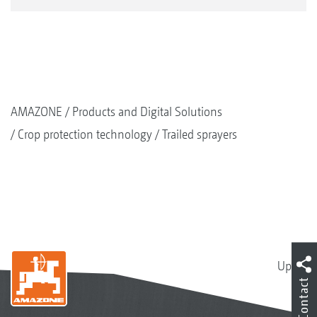
AMAZONE
Products and Digital Solutions
Crop protection technology
Trailed sprayers
Up
Contact