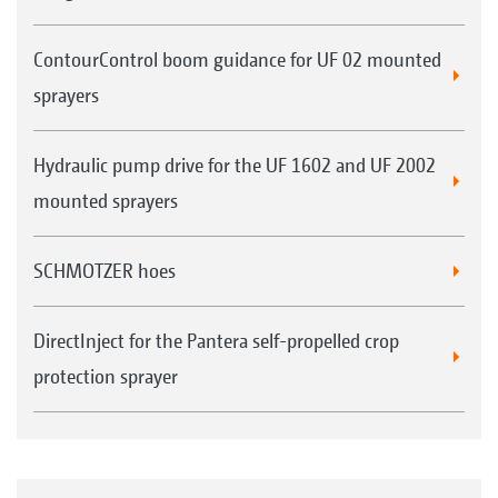
ContourControl boom guidance for UF 02 mounted
sprayers
Hydraulic pump drive for the UF 1602 and UF 2002
mounted sprayers
SCHMOTZER hoes
DirectInject for the Pantera self-propelled crop
protection sprayer