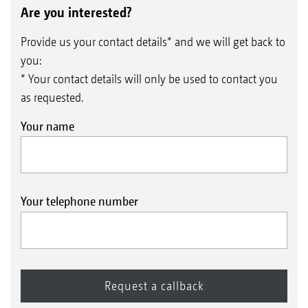
Are you interested?
Provide us your contact details* and we will get back to
you:
* Your contact details will only be used to contact you
as requested.
Your name
Your telephone number