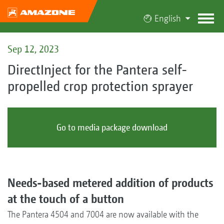
English
Sep 12, 2023
DirectInject for the Pantera self-
propelled crop protection sprayer
Go to media package download
Needs-based metered addition of products
at the touch of a button
The Pantera 4504 and 7004 are now available with the