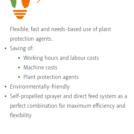
Flexible, fast and needs-based use of plant
protection agents.
Saving of:
Working hours and labour costs
Machine costs
Plant protection agents
Environmentally-friendly
Self-propelled sprayer and direct feed system as a
perfect combination for maximum efficiency and
flexibility