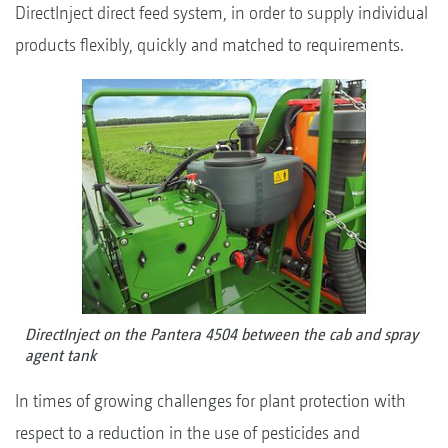
DirectInject direct feed system, in order to supply individual
products flexibly, quickly and matched to requirements.
DirectInject on the Pantera 4504 between the cab and spray
agent tank
In times of growing challenges for plant protection with
respect to a reduction in the use of pesticides and