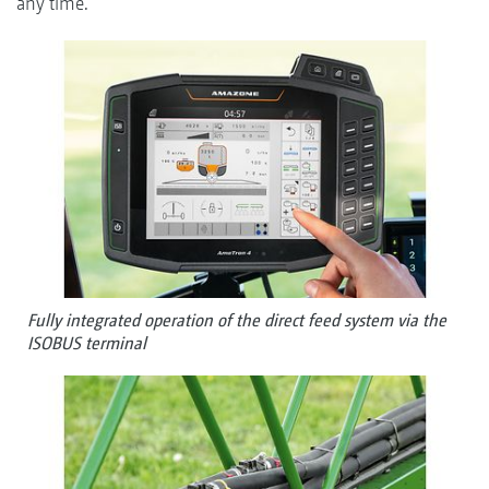
any time.
Fully integrated operation of the direct feed system via the
ISOBUS terminal