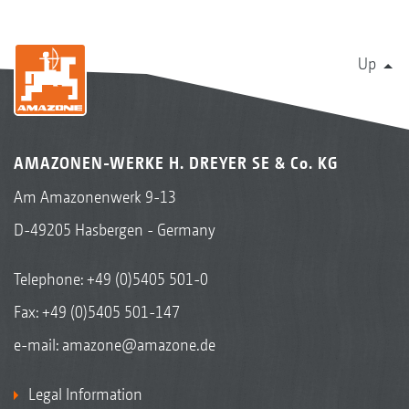
Up
AMAZONEN-WERKE H. DREYER SE & Co. KG
Am Amazonenwerk 9-13
D-49205 Hasbergen - Germany
Telephone:
+49 (0)5405 501-0
Fax: +49 (0)5405 501-147
e-mail:
amazone@amazone.de
Legal Information