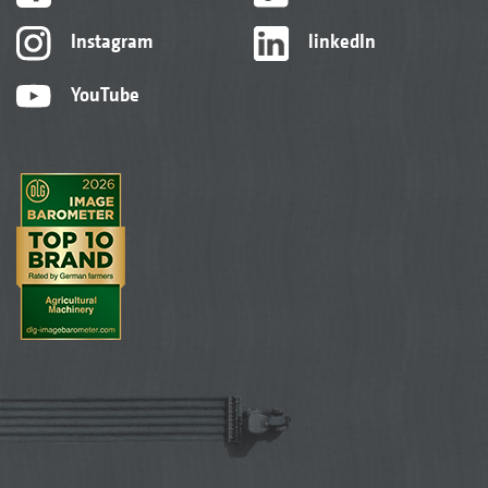
Instagram
linkedIn
YouTube