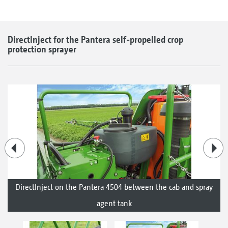
DirectInject for the Pantera self-propelled crop
protection sprayer
DirectInject on the Pantera 4504 between the cab and spray
agent tank