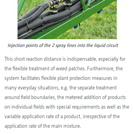
Injection points of the 2 spray lines into the liquid circuit
This short reaction distance is indispensable, especially for
the flexible treatment of weed patches. Furthermore, the
system facilitates flexible plant protection measures in
many everyday situations, e.g. the separate treatment
around field boundaries, the metered addition of products
on individual fields with special requirements as well as the
variable application rate of a product, irrespective of the
application rate of the main mixture.