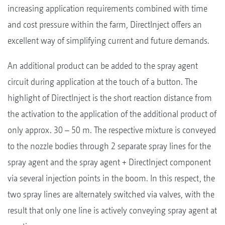
increasing application requirements combined with time
and cost pressure within the farm, DirectInject offers an
excellent way of simplifying current and future demands.
An additional product can be added to the spray agent
circuit during application at the touch of a button. The
highlight of DirectInject is the short reaction distance from
the activation to the application of the additional product of
only approx. 30 – 50 m. The respective mixture is conveyed
to the nozzle bodies through 2 separate spray lines for the
spray agent and the spray agent + DirectInject component
via several injection points in the boom. In this respect, the
two spray lines are alternately switched via valves, with the
result that only one line is actively conveying spray agent at