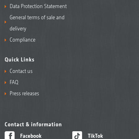
Data Protection Statement
General terms of sale and
delivery
Compliance
Quick Links
Contact us
FAQ
Press releases
Contact & information
Facebook
TikTok