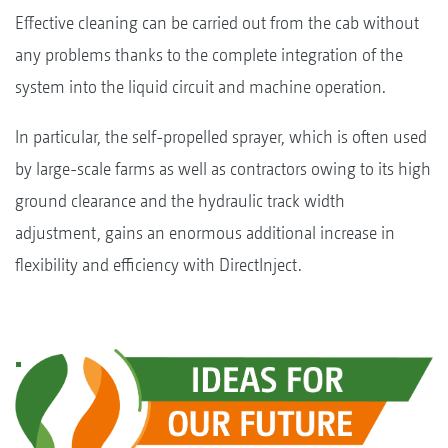
Effective cleaning can be carried out from the cab without
any problems thanks to the complete integration of the
system into the liquid circuit and machine operation.
In particular, the self-propelled sprayer, which is often used
by large-scale farms as well as contractors owing to its high
ground clearance and the hydraulic track width
adjustment, gains an enormous additional increase in
flexibility and efficiency with DirectInject.