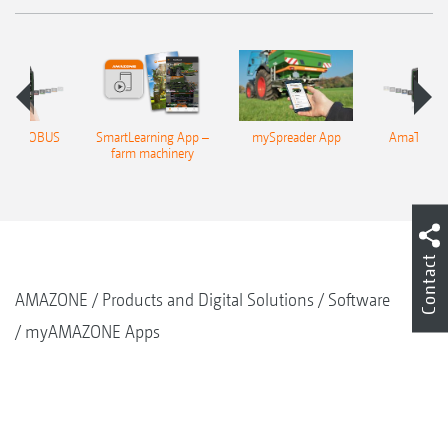
n 4 ISOBUS
SmartLearning App –
mySpreader App
AmaTron 4
rminal
farm machinery
termi
Contact
AMAZONE
Products and Digital Solutions
Software
myAMAZONE Apps