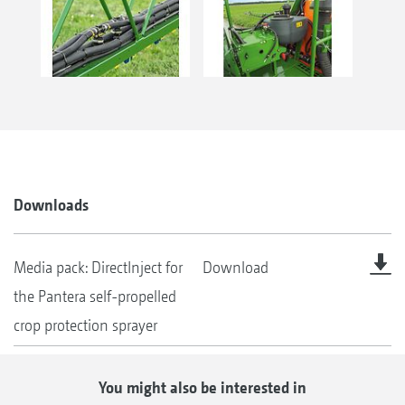
Downloads
Media pack: DirectInject for
Download
the Pantera self-propelled
crop protection sprayer
You might also be interested in