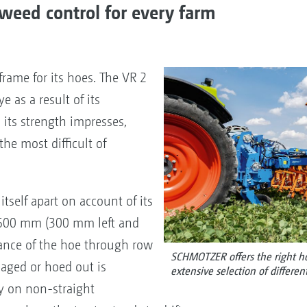
weed control for every farm
rame for its hoes. The VR 2
e as a result of its
its strength impresses,
he most difficult of
itself apart on account of its
f 600 mm (300 mm left and
nce of the hoe through row
SCHMOTZER offers the right hoe
aged or hoed out is
extensive selection of differen
ly on non-straight