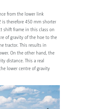
nce from the lower link
2 is therefore 450 mm shorter
 shift frame in this class on
e of gravity of the hoe to the
 tractor. This results in
power. On the other hand, the
ity distance. This a real
the lower centre of gravity