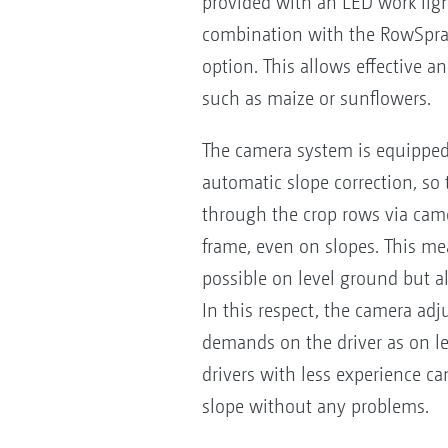
provided with an LED work light
combination with the RowSpray 
option. This allows effective a
such as maize or sunflowers.
The camera system is equipped 
automatic slope correction, so 
through the crop rows via came
frame, even on slopes. This me
possible on level ground but al
In this respect, the camera a
demands on the driver as on l
drivers with less experience ca
slope without any problems.