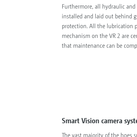
Furthermore, all hydraulic and
installed and laid out behind g
protection. All the lubrication p
mechanism on the VR 2 are ce
that maintenance can be compl
Smart Vision camera sys
The vast majority of the hoes 