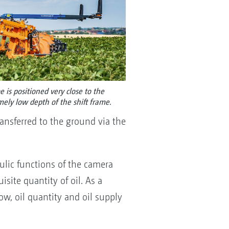
e is positioned very close to the
emely low depth of the shift frame.
transferred to the ground via the
aulic functions of the camera
site quantity of oil. As a
w, oil quantity and oil supply