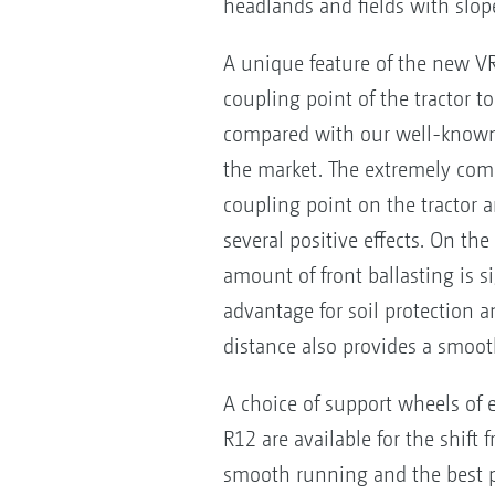
headlands and fields with slope
A unique feature of the new VR 
coupling point of the tractor 
compared with our well-known AV
the market. The extremely compa
coupling point on the tractor an
several positive effects. On th
amount of front ballasting is si
advantage for soil protection a
distance also provides a smoot
A choice of support wheels of 
R12 are available for the shif
smooth running and the best p