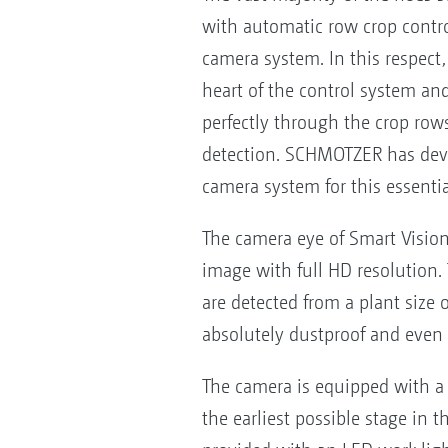
with automatic row crop control
camera system. In this respect
heart of the control system a
perfectly through the crop rows
detection. SCHMOTZER has dev
camera system for this essentia
The camera eye of Smart Vision
image with full HD resolution.
are detected from a plant size 
absolutely dustproof and even 
The camera is equipped with a 
the earliest possible stage in