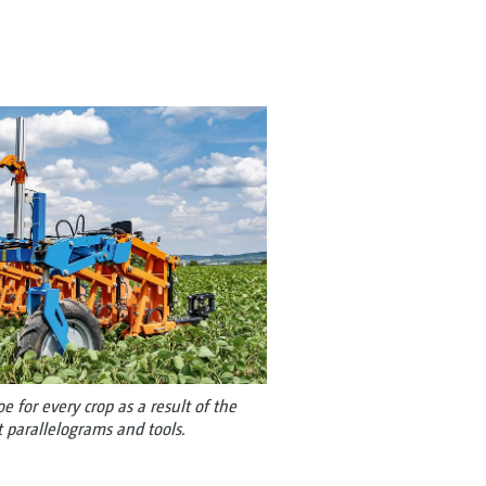
 for every crop as a result of the
t parallelograms and tools.