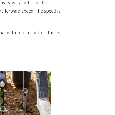
tivity via a pulse-width
he forward speed. The speed is
al with touch control. This is