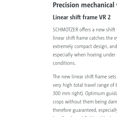
Precision mechanical 
Linear shift frame VR 2
SCHMOTZER offers a new shift f
linear shift frame catches the ey
extremely compact design, and 
especially when hoeing under t
conditions.
The new linear shift frame sets 
very high total travel range o
300 mm right). Optimum guida
crops without them being dam
therefore guaranteed, especial