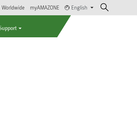
Worldwide
myAMAZONE
English
 Support