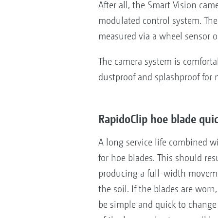
After all, the Smart Vision cam
modulated control system. The 
measured via a wheel sensor on
The camera system is comfortab
dustproof and splashproof for 
RapidoClip hoe blade qui
A long service life combined wi
for hoe blades. This should res
producing a full-width moveme
the soil. If the blades are wor
be simple and quick to chang