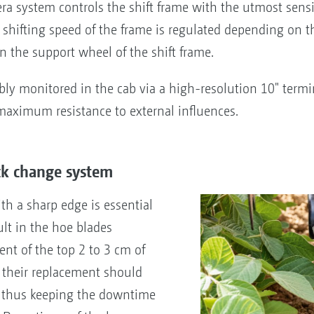
era system controls the shift frame with the utmost sensi
shifting speed of the frame is regulated depending on t
 the support wheel of the shift frame.
ly monitored in the cab via a high-resolution 10" termin
maximum resistance to external influences.
ck change system
th a sharp edge is essential
ult in the hoe blades
nt of the top 2 to 3 cm of
n, their replacement should
e thus keeping the downtime