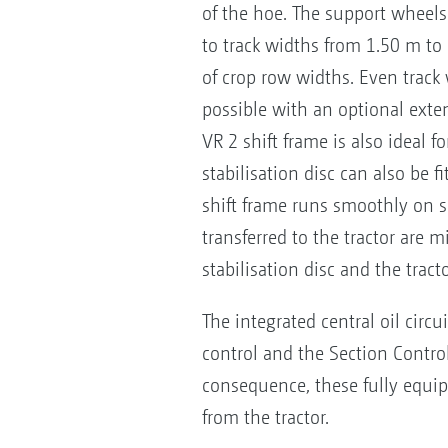
of the hoe. The support wheels
to track widths from 1.50 m to 
of crop row widths. Even track
possible with an optional exte
VR 2 shift frame is also ideal f
stabilisation disc can also be fi
shift frame runs smoothly on sl
transferred to the tractor are m
stabilisation disc and the tract
The integrated central oil circ
control and the Section Control
consequence, these fully equip
from the tractor.