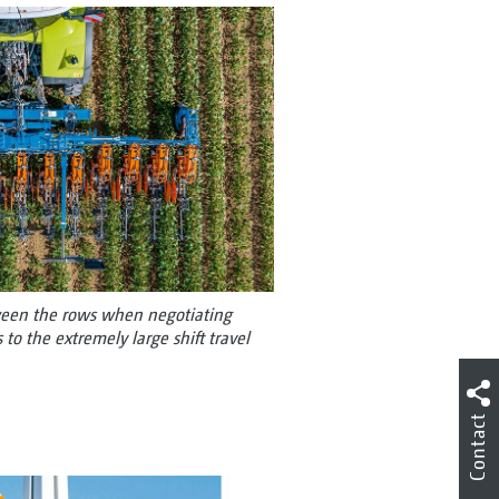
tween the rows when negotiating
to the extremely large shift travel
Contact