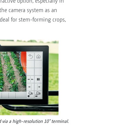
ractive option, especially in
 the camera system as an
ideal for stem-forming crops,
 via a high-resolution 10" terminal.