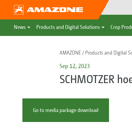
News
Products and Digital Solutions
Crop Prod
AMAZONE
Products and Digital S
Sep 12, 2023
SCHMOTZER ho
Go to media package download