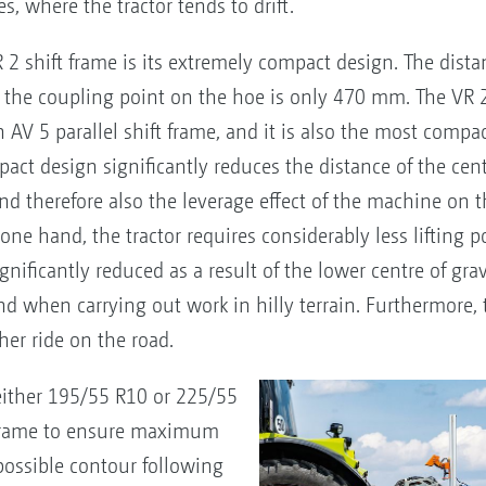
s, where the tractor tends to drift.
2 shift frame is its extremely compact design. The dista
to the coupling point on the hoe is only 470 mm. The VR 
 5 parallel shift frame, and it is also the most compact
ct design significantly reduces the distance of the centr
d therefore also the leverage effect of the machine on the
e one hand, the tractor requires considerably less lifting 
gnificantly reduced as a result of the lower centre of grav
nd when carrying out work in hilly terrain. Furthermore, 
her ride on the road.
either 195/55 R10 or 225/55
t frame to ensure maximum
ossible contour following