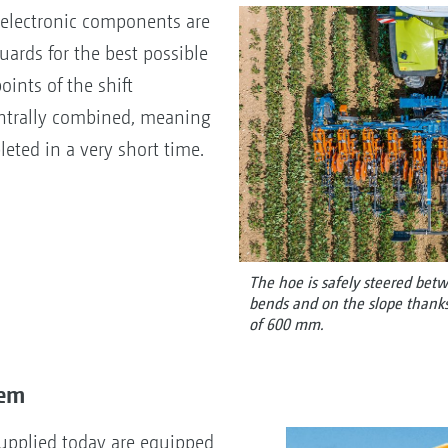
 electronic components are
uards for the best possible
oints of the shift
ntrally combined, meaning
eted in a very short time.
The hoe is safely steered be
bends and on the slope thanks 
of 600 mm.
tem
supplied today are equipped