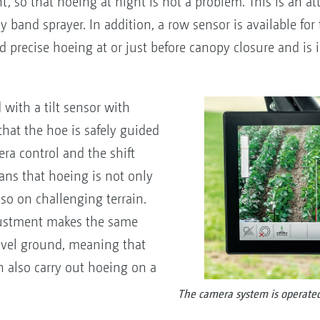
, so that hoeing at night is not a problem. This is an att
band sprayer. In addition, a row sensor is available for
nd precise hoeing at or just before canopy closure and is 
with a tilt sensor with
that the hoe is safely guided
ra control and the shift
ans that hoeing is not only
so on challenging terrain.
djustment makes the same
evel ground, meaning that
n also carry out hoeing on a
The camera system is operated