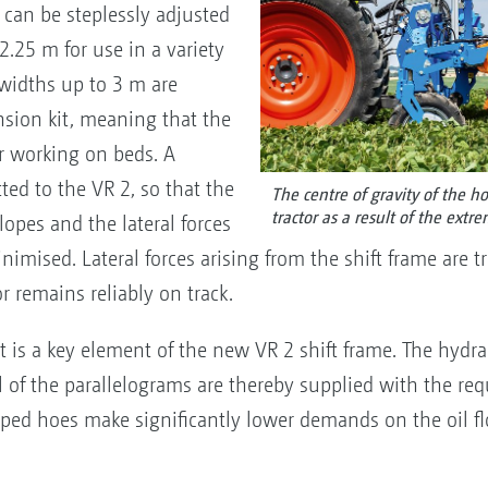
 can be steplessly adjusted
2.25 m for use in a variety
 widths up to 3 m are
nsion kit, meaning that the
or working on beds. A
tted to the VR 2, so that the
The centre of gravity of the ho
tractor as a result of the extr
opes and the lateral forces
inimised. Lateral forces arising from the shift frame are 
or remains reliably on track.
uit is a key element of the new VR 2 shift frame. The hydr
 of the parallelograms are thereby supplied with the requi
ped hoes make significantly lower demands on the oil flo