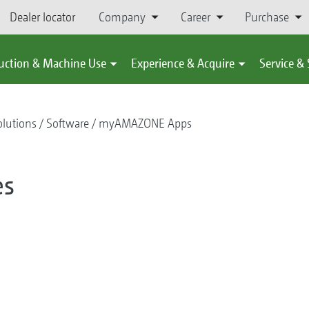
Dealer locator
Company
Career
Purchase
uction & Machine Use
Experience & Acquire
Service &
olutions
Software
myAMAZONE Apps
es