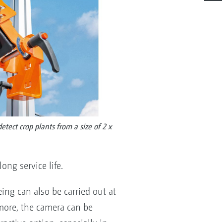
tect crop plants from a size of 2 x
ng service life.
ing can also be carried out at
rmore, the camera can be