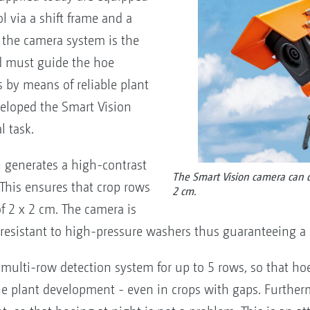
 via a shift frame and a
, the camera system is the
nd must guide the hoe
 by means of reliable plant
eloped the Smart Vision
l task.
 generates a high-contrast
The Smart Vision camera can de
 This ensures that crop rows
2 cm.
of 2 x 2 cm. The camera is
resistant to high-pressure washers thus guaranteeing a lo
multi-row detection system for up to 5 rows, so that hoe
 the plant development - even in crops with gaps. Furthe