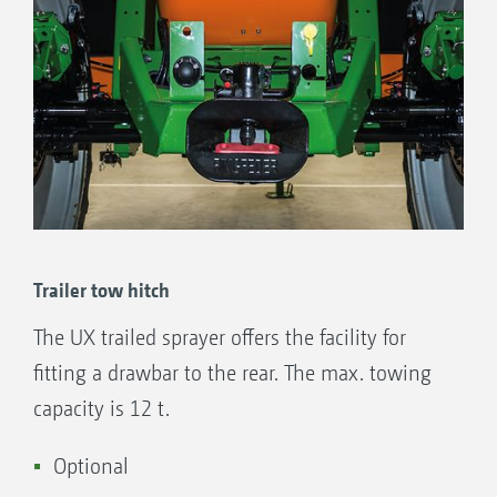
Trailer tow hitch
The UX trailed sprayer offers the facility for
fitting a drawbar to the rear. The max. towing
capacity is 12 t.
Optional