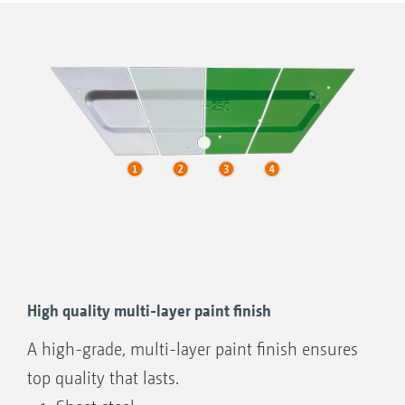
Other makes
S = centre of gravity
High quality multi-layer paint finish
A high-grade, multi-layer paint finish ensures
top quality that lasts.