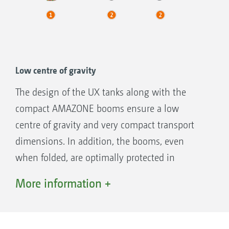
Low centre of gravity
The design of the UX tanks along with the
compact AMAZONE booms ensure a low
centre of gravity and very compact transport
dimensions. In addition, the booms, even
when folded, are optimally protected in
transport via the sprung parallelogram boom
More information +
frame.
AMAZONE