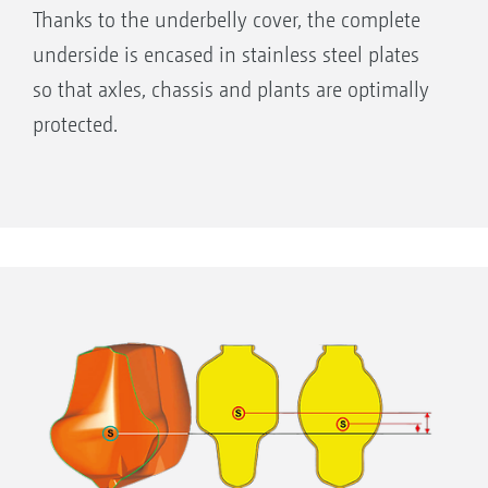
Thanks to the underbelly cover, the complete
underside is encased in stainless steel plates
so that axles, chassis and plants are optimally
protected.