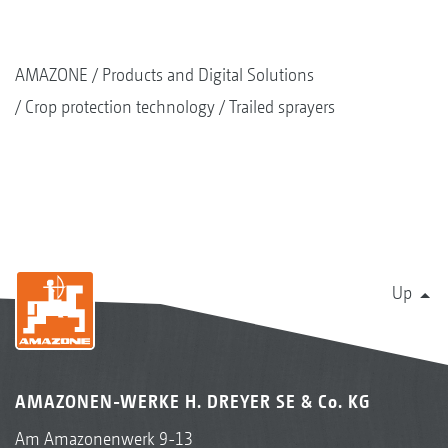
AMAZONE
Products and Digital Solutions
Crop protection technology
Trailed sprayers
Up
AMAZONEN-WERKE H. DREYER SE & Co. KG
Am Amazonenwerk 9-13