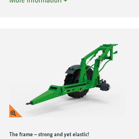
operating conditions thanks to the extensive
equipment options.
The frame – strong and yet elastic!