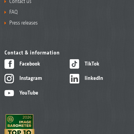
Contact us
FAQ
Press releases
Contact & information
Facebook
TikTok
Instagram
linkedIn
YouTube