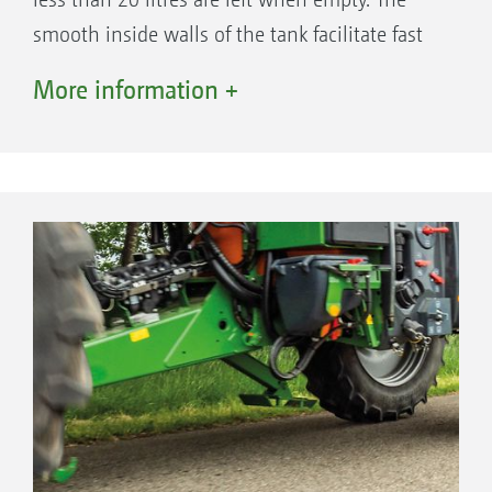
smooth inside walls of the tank facilitate fast
and easy cleaning. The two fresh water tanks,
More information +
with a nominal capacity of 900 litres in total,
are located, centre of gravity neutral, between
the mudguards.