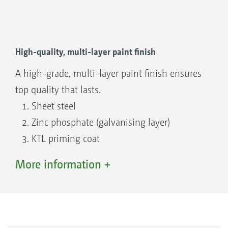
High-quality, multi-layer paint finish
A high-grade, multi-layer paint finish ensures
top quality that lasts.
Sheet steel
Zinc phosphate (galvanising layer)
KTL priming coat
Top coat
More information +