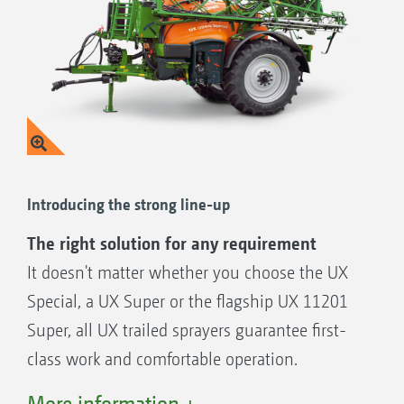
Introducing the strong line-up
The right solution for any requirement
It doesn't matter whether you choose the UX
Special, a UX Super or the flagship UX 11201
Super, all UX trailed sprayers guarantee first-
class work and comfortable operation.
You can adapt the UX trailed sprayers to all
More information +