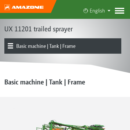
English
UX 11201 trailed sprayer
Basic machine | Tank | Frame
Product overview
Induction bowl | Pump
Running gear | Drawbar | Steering
Boom | Boom guidance
Part-width section control | Individual nozzle control
Nozzles | Drag hoses
Electronics | Terminals | Software
Basic machine | Tank | Frame