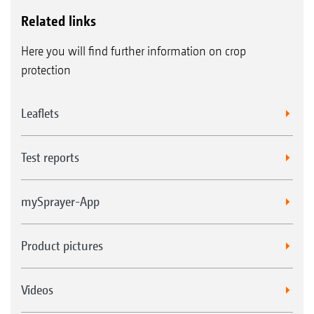
Related links
Here you will find further information on crop
protection
Leaflets
Test reports
mySprayer-App
Product pictures
Videos