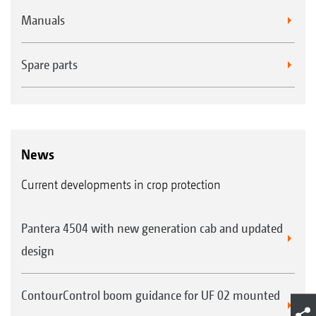
Manuals
Spare parts
News
Current developments in crop protection
Pantera 4504 with new generation cab and updated
design
ContourControl boom guidance for UF 02 mounted