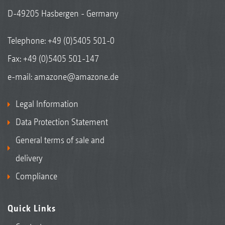
D-49205 Hasbergen - Germany
Telephone:
+49 (0)5405 501-0
Fax: +49 (0)5405 501-147
e-mail:
amazone@amazone.de
Legal Information
Data Protection Statement
General terms of sale and
delivery
Compliance
Quick Links