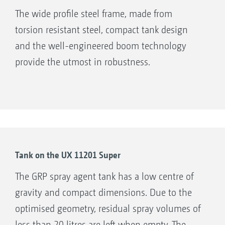
The wide profile steel frame, made from
torsion resistant steel, compact tank design
and the well-engineered boom technology
provide the utmost in robustness.
Tank on the UX 11201 Super
The GRP spray agent tank has a low centre of
gravity and compact dimensions. Due to the
optimised geometry, residual spray volumes of
less than 20 litres are left when empty. The