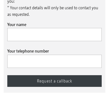
you:
* Your contact details will only be used to contact you
as requested.
Your name
Your telephone number