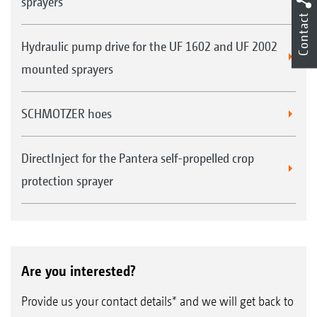
sprayers
Contact
Hydraulic pump drive for the UF 1602 and UF 2002
mounted sprayers
SCHMOTZER hoes
DirectInject for the Pantera self-propelled crop
protection sprayer
Are you interested?
Provide us your contact details* and we will get back to