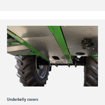
Underbelly covers