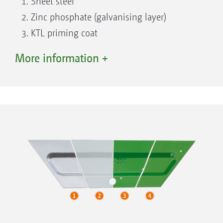
Sheet steel
Zinc phosphate (galvanising layer)
KTL priming coat
Top coat
More information +