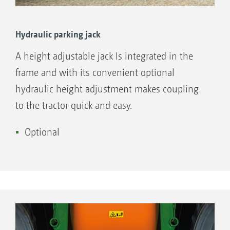
Hydraulic parking jack
A height adjustable jack Is integrated in the
frame and with its convenient optional
hydraulic height adjustment makes coupling
to the tractor quick and easy.
Optional