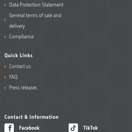
Data Protection Statement
2+3
Fire extinguisher
General terms of sale and
delivery
Compliance
Quick Links
Contact us
FAQ
Various seat options, such as the Grammer “De Luxe”
Press releases
seat with air suspension and heating
Contact & information
Facebook
TikTok