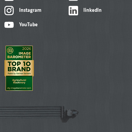
Instagram
linkedIn
YouTube
2+3
Trailer coupling, complete with strapping points
The run-flat tyres provide more safety when working