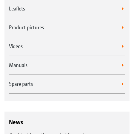
Leaflets
Product pictures
Videos
LED work lights and/or flashing beacon
Manuals
Spare parts
News