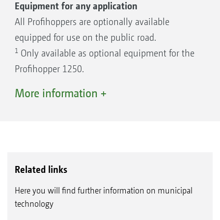
Equipment for any application
All Profihoppers are optionally available
equipped for use on the public road.
1
Only available as optional equipment for the
Profihopper 1250.
2
Only available as optional equipment for the
More information +
Profihopper 1500.
3
Only available as optional equipment for the
Profihopper 1500 Cab.
Related links
Here you will find further information on municipal
technology