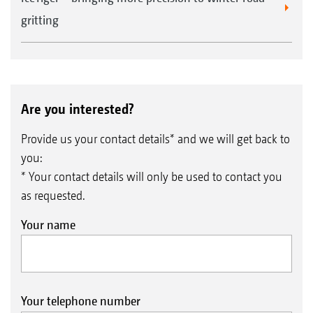
gritting
Road lighting kit
Are you interested?
Provide us your contact details* and we will get back to
you:
* Your contact details will only be used to contact you
as requested.
Your name
1
Extra wide lawn tyres are available on request
Your telephone number