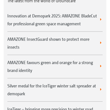
The latest from the world of Groundcare
3
Reversing camera for more visibility
Innovation at Demopark 2025: AMAZONE BladeCut
for professional green space management
AMAZONE InsectGuard shown to protect more
insects
AMAZONE favours green and orange for a strong
LED rear lights form part of the road lighting kit
brand identity
Silver medal for the IceTiger winter salt spreader at
demopark
IceTiger – bringing more precision to winter road