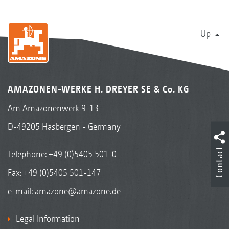
Up
AMAZONEN-WERKE H. DREYER SE & Co. KG
Am Amazonenwerk 9-13
InsectGuard
D-49205 Hasbergen - Germany
Contact
Telephone:
+49 (0)5405 501-0
Fax: +49 (0)5405 501-147
e-mail:
amazone@amazone.de
Legal Information