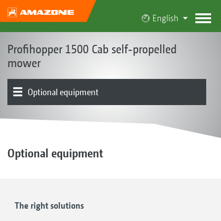
English
Profihopper 1500 Cab self-propelled
mower
Optional equipment
Concept | Advantages
Cab
Mowing unit | Collection and conveyor auger system
Hopper
Chassis | Drive | Engine
Operation | Control
Product overview
Testimonials
Optional equipment
The right solutions