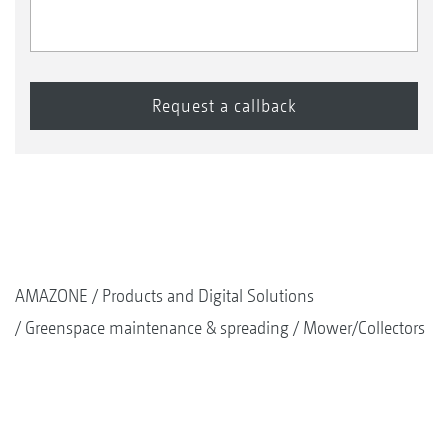
1+2
Weather protection canopy
AMAZONE
Products and Digital Solutions
Greenspace maintenance & spreading
Mower/Collectors
1
Battery isolator