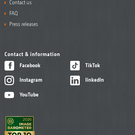
Contact us
FAQ
Press releases
Contact & information
Facebook
TikTok
Instagram
linkedIn
YouTube