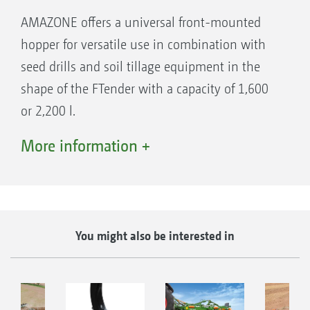
maps
AMAZONE offers a universal front-mounted
hopper for versatile use in combination with
seed drills and soil tillage equipment in the
shape of the FTender with a capacity of 1,600
or 2,200 l.
Thanks to their complete ISOBUS integration,
More information +
the hoppers can be operated via the ISOBUS
operator terminal. The application rate can
even be provided via an application map on a
part-area, site-specific basis as well as being
Fertiliser application tines with 40 mm wide C-
You might also be interested in
used in combination with GPS-Switch
Mix coulter for applying seed or fertiliser
(SectionControl).
GreenDrill 501: for all trailed implements with 500 l
directly into the loosened soil, with outlet
hopper capacity and hydraulic blower fan
position setting 1) 100% on top with outlet A,