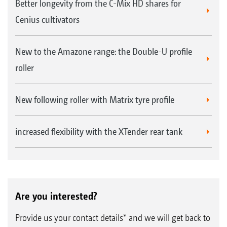
Better longevity from the C-Mix HD shares for
Reduction in fertiliser rates possible thanks
Cenius cultivators
to lower surface losses due to reduced
breakdown or leaching.
New to the Amazone range: the Double-U profile
Reduction in the number of passes required
roller
for fertiliser application and incorporation,
since everything is done in a single step.
New following roller with Matrix tyre profile
increased flexibility with the XTender rear tank
Are you interested?
Provide us your contact details* and we will get back to