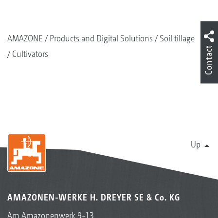
AMAZONE
Products and Digital Solutions
Soil tillage
Contact
Cultivators
Up
AMAZONEN-WERKE H. DREYER SE & Co. KG
Am Amazonenwerk 9-13