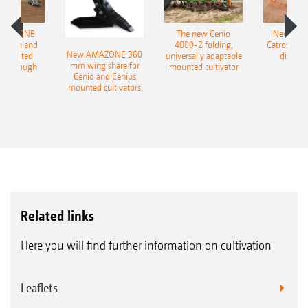
with outlet setting 2) 50% on top with outlet A
and 50% underneath at outlet B, and with
AMAZONE
The new Cenio
New AM
400 Onland
4000-2 folding,
Catros+ 03
outlet setting 3) 100% underneath with outlet
New AMAZONE 360
-mounted
universally adaptable
disc ha
mm wing share for
ble plough
mounted cultivator
B.
Cenio and Cenius
mounted cultivators
Seed baffle plates for broadcasting on the
surface in front of the roller
Convenient operation via the ISOBUS terminal
Related links
Here you will find further information on cultivation
Leaflets