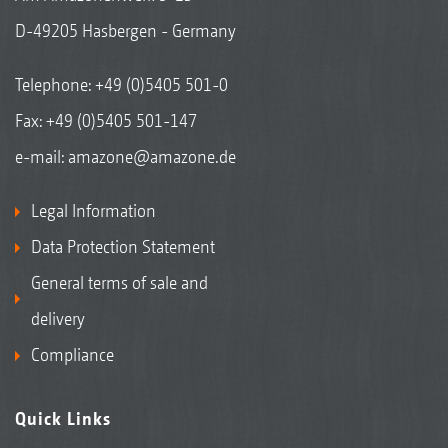
D-49205 Hasbergen - Germany
Telephone:
+49 (0)5405 501-0
Fax: +49 (0)5405 501-147
e-mail:
amazone@amazone.de
Legal Information
Data Protection Statement
General terms of sale and
delivery
Compliance
Quick Links