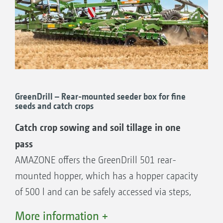
Optimum lateral distribution across the
entire working width
Combination of different sowing systems
High application rates possible
Variable with 12 to 48 outlets
Part-area, site-specific sowing
GreenDrill – Rear-mounted seeder box for fine
seeds and catch crops
Catch crop sowing and soil tillage in one
... it makes no difference whether it’s the
pass
GreenDrill or FTender
AMAZONE offers the GreenDrill 501 rear-
The universal conveying system enables you
mounted hopper, which has a hopper capacity
to combine the Ceus with various different
of 500 l and can be safely accessed via steps,
sowing systems. The GreenDrill 501, with its
so that catch crops can be sown directly or
More information +
500 l hopper capacity, can be used in exactly