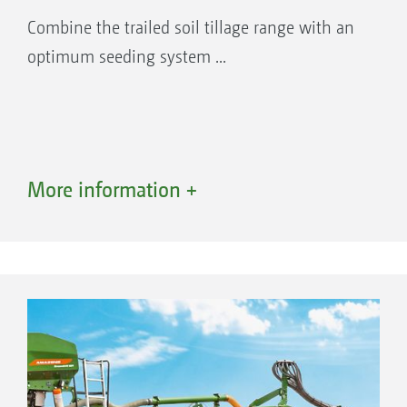
Combine the trailed soil tillage range with an
optimum seeding system ...
More information +
Advantages of conveying systems with a
segmented distributor head