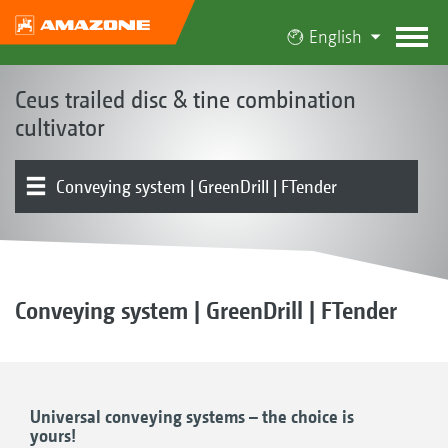
English
Ceus trailed disc & tine combination
cultivator
Conveying system | GreenDrill | FTender
The Ceus concept
Product models
Disc element
Tine element
Levelling
Working depth adjustment
Rollers | Harrows
Drawbar | Mounting | Running gear
Product overview
Conveying system | GreenDrill | FTender
Universal conveying systems – the choice is
yours!