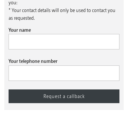
you:
* Your contact details will only be used to contact you
as requested.
Your name
Your telephone number