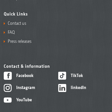
Quick Links
Contact us
FAQ
Press releases
Contact & information
Facebook
TikTok
Instagram
linkedIn
YouTube