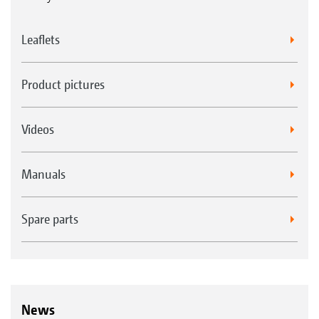
Leaflets
Product pictures
Videos
Manuals
Spare parts
News