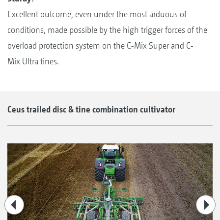
Excellent outcome, even under the most arduous of
conditions, made possible by the high trigger forces of the
overload protection system on the C-Mix Super and C-
Mix Ultra tines.
Ceus trailed disc & tine combination cultivator