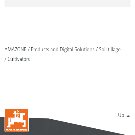
AMAZONE
Products and Digital Solutions
Soil tillage
Cultivators
Up