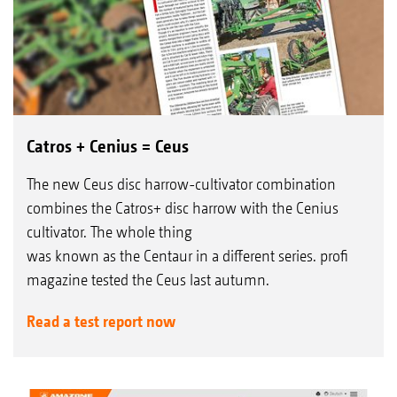
Catros + Cenius = Ceus
The new Ceus disc harrow-cultivator combination
combines the Catros+ disc harrow with the Cenius
cultivator. The whole thing
was known as the Centaur in a different series. profi
magazine tested the Ceus last autumn.
Read a test report now