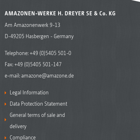
AMAZONEN-WERKE H. DREYER SE & Co. KG
Am Amazonenwerk 9-13
D-49205 Hasbergen - Germany
Telephone:
+49 (0)5405 501-0
Fax: +49 (0)5405 501-147
e-mail:
amazone@amazone.de
Legal Information
Data Protection Statement
General terms of sale and
delivery
Compliance