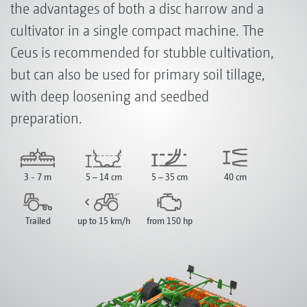
the advantages of both a disc harrow and a
cultivator in a single compact machine. The
Ceus is recommended for stubble cultivation,
but can also be used for primary soil tillage,
with deep loosening and seedbed
preparation.
3 - 7 m
5 – 14 cm
5 – 35 cm
40 cm
Trailed
up to 15 km/h
from 150 hp