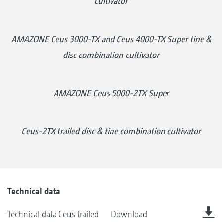
cultivator
AMAZONE Ceus 3000-TX and Ceus 4000-TX Super tine &
disc combination cultivator
AMAZONE Ceus 5000-2TX Super
Ceus-2TX trailed disc & tine combination cultivator
Technical data
Technical data Ceus trailed
Download