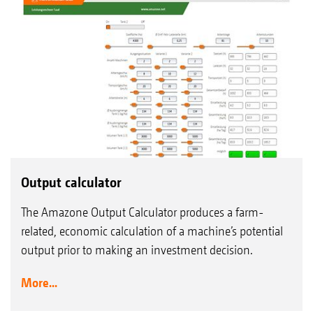
Output calculator
The Amazone Output Calculator produces a farm-
related, economic calculation of a machine’s potential
output prior to making an investment decision.
More...