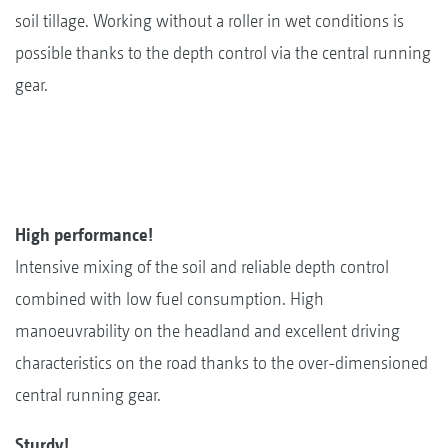
soil tillage. Working without a roller in wet conditions is
possible thanks to the depth control via the central running
gear.
High performance!
Intensive mixing of the soil and reliable depth control
combined with low fuel consumption. High
manoeuvrability on the headland and excellent driving
characteristics on the road thanks to the over-dimensioned
central running gear.
Sturdy!