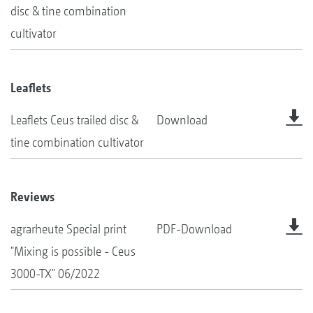
disc & tine combination
cultivator
Leaflets
Leaflets Ceus trailed disc &
Download
tine combination cultivator
Reviews
agrarheute Special print
PDF-Download
"Mixing is possible - Ceus
3000-TX" 06/2022