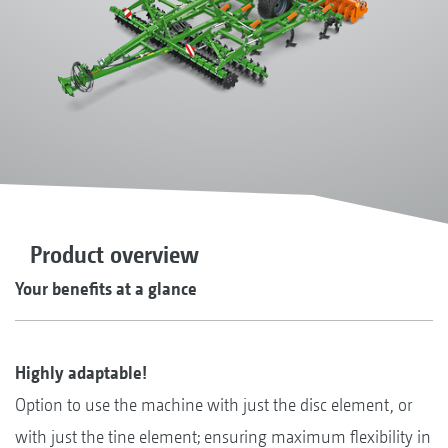
Product overview
Your benefits at a glance
Highly adaptable!
Option to use the machine with just the disc element, or
with just the tine element; ensuring maximum flexibility in