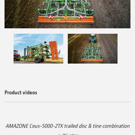
Product videos
AMAZONE Ceus-5000-2TX trailed disc & tine combination