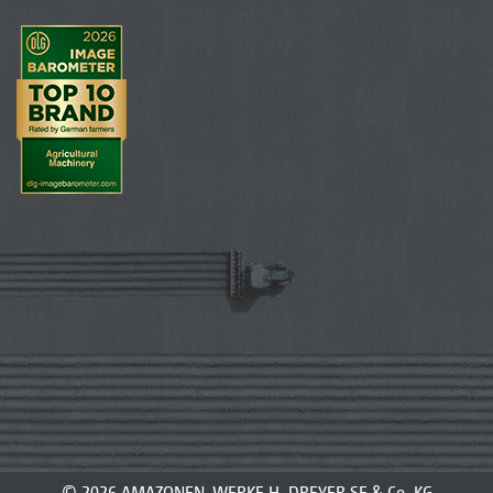
© 2026 AMAZONEN-WERKE H. DREYER SE & Co. KG