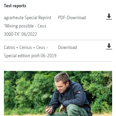
Test reports
agrarheute Special Reprint
PDF-Download
"Mixing possible - Ceus
3000-TX" 06/2022
Catros + Cenius = Ceus -
Download
Special edition profi 06-2019