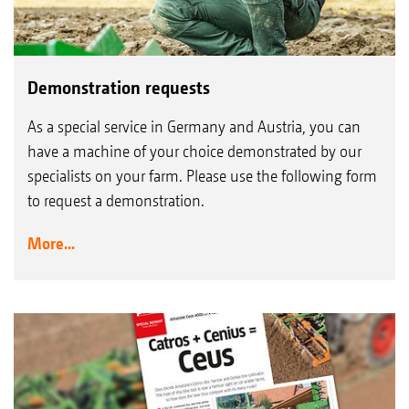
Demonstration requests
As a special service in Germany and Austria, you can
have a machine of your choice demonstrated by our
specialists on your farm. Please use the following form
to request a demonstration.
More...