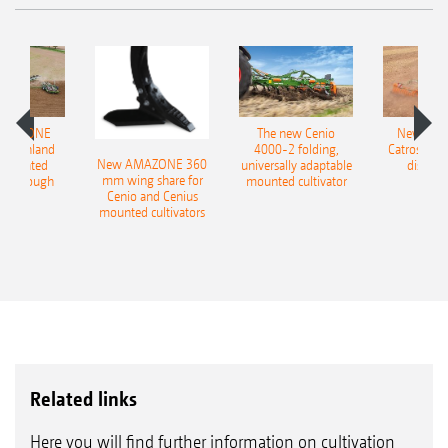
AMAZONE
The new Cenio
New AM
400 Onland
4000-2 folding,
Catros+ 03
New AMAZONE 360
-mounted
universally adaptable
disc ha
mm wing share for
ble plough
mounted cultivator
Cenio and Cenius
mounted cultivators
Related links
Here you will find further information on cultivation