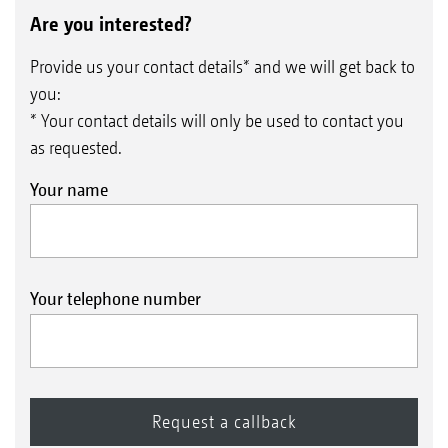
Are you interested?
Provide us your contact details* and we will get back to
you:
* Your contact details will only be used to contact you
as requested.
Your name
Your telephone number