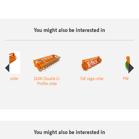
You might also be interested in
ofile roller
DUW Double U-
SW cage roller
PW tooth
Profile roller
roll
You might also be interested in