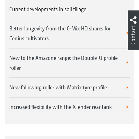
Current developments in soil tillage
Better longevity from the C-Mix HD shares for
Contact
Cenius cultivators
New to the Amazone range: the Double-U profile
roller
New following roller with Matrix tyre profile
increased flexibility with the XTender rear tank