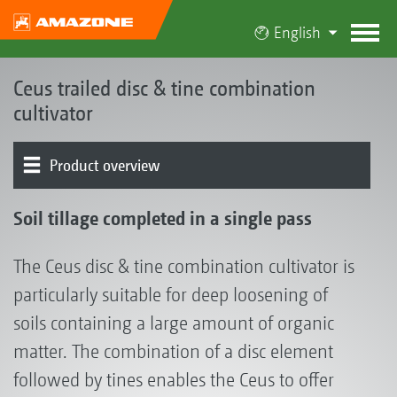
English
Ceus trailed disc & tine combination
cultivator
Product overview
The Ceus concept
Product models
Disc element
Tine element
Levelling
Working depth adjustment
Rollers | Harrows
Drawbar | Mounting | Running gear
Conveying system | GreenDrill | FTender
Soil tillage completed in a single pass
The Ceus disc & tine combination cultivator is
particularly suitable for deep loosening of
soils containing a large amount of organic
matter. The combination of a disc element
followed by tines enables the Ceus to offer