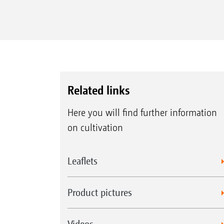
Related links
Here you will find further information
on cultivation
Leaflets
Product pictures
Videos