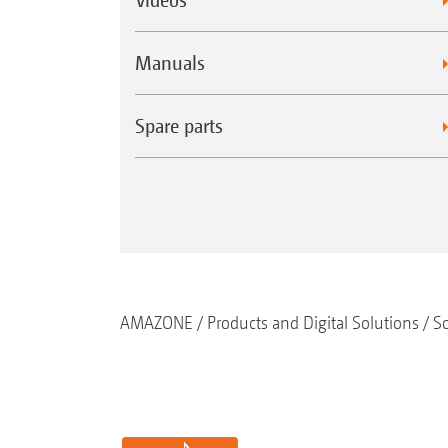
Manuals
Spare parts
AMAZONE
Products and Digital Solutions
So