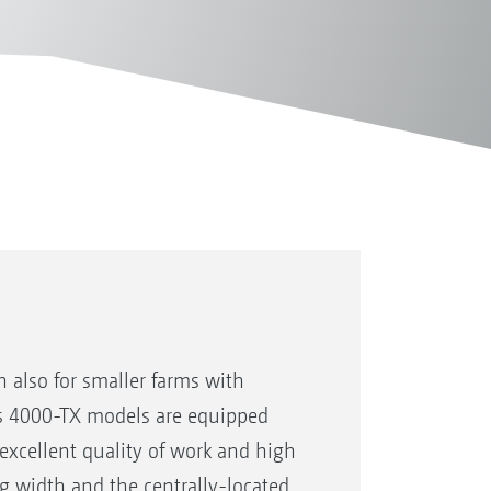
 also for smaller farms with
us 4000-TX models are equipped
excellent quality of work and high
g width and the centrally-located