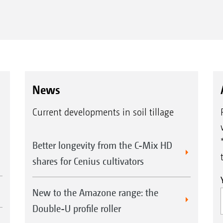
Thanks to the parking jack, the
Aft
News
implement can be safely parked on the
lev
transport wheels without bottoming out
fixe
Current developments in soil tillage
the disc or tine elements.
mat
Better longevity from the C-Mix HD
shares for Cenius cultivators
New to the Amazone range: the
Double-U profile roller