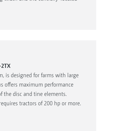
sc element
e tine element via an eccentric pin
 soil preparation
-2TX
, is designed for farms with large
eus offers maximum performance
f the disc and tine elements.
quires tractors of 200 hp or more.
 can be transported comfortably and