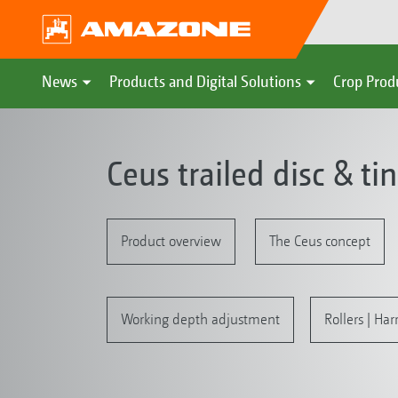
News
Products and Digital Solutions
Crop Prod
Ceus trailed disc & ti
Product overview
The Ceus concept
Working depth adjustment
Rollers | Ha