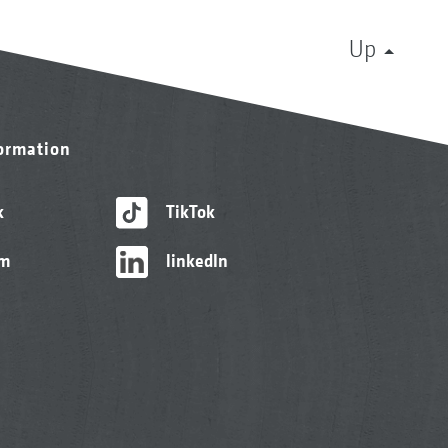
Up
formation
k
TikTok
am
linkedIn