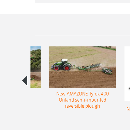
es 300 stepped
New AMAZONE Tyrok 400
table plough
Onland semi-mounted
reversible plough
N