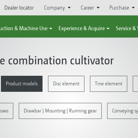
Dealer locator
Company
Career
Purchase
uction & Machine Use
Experience & Acquire
Service &
ne combination cultivator
Product models
Disc element
Tine element
rrows
Drawbar | Mounting | Running gear
Conveying sy