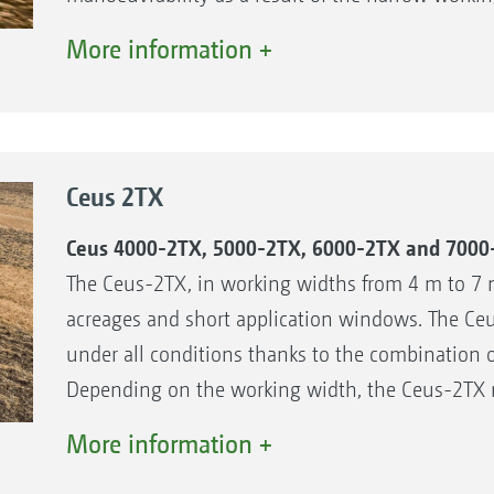
TX running gear.
More information +
The benefits:
Hydraulic working depth adjustment of the di
Simple manual working depth adjustment of th
Ceus 2TX
Flexible use, from cultivating stubbles to basic
The right roller for every soil type
Ceus 4000-2TX, 5000-2TX, 6000-2TX and 7000
The Ceus-2TX, in working widths from 4 m to 7 m
acreages and short application windows. The C
under all conditions thanks to the combination o
Depending on the working width, the Ceus-2TX re
The folding frame also means that the Ceus-2TX
More information +
quickly on the road.