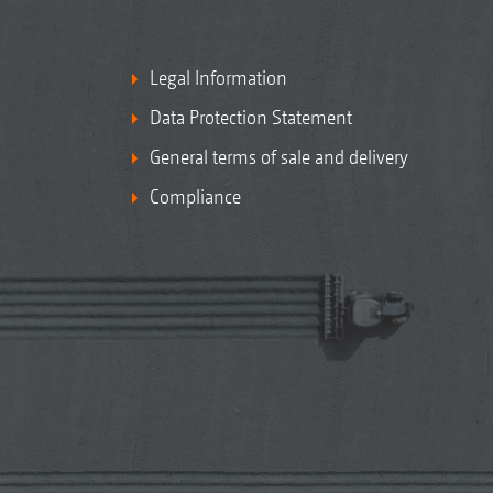
Legal Information
Data Protection Statement
General terms of sale and delivery
Compliance