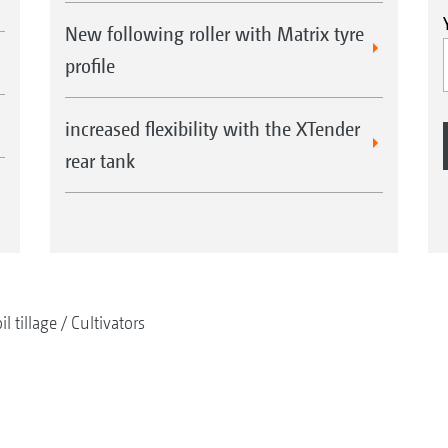
New following roller with Matrix tyre
Smooth running
profile
To ensure that the implement runs smoothly, eve
operates at a constant depth, additional support 
increased flexibility with the XTender
implement, from a working width of 6 m. A trac
rear tank
each wheel, so that the wheel tracks are loosene
il tillage
Cultivators