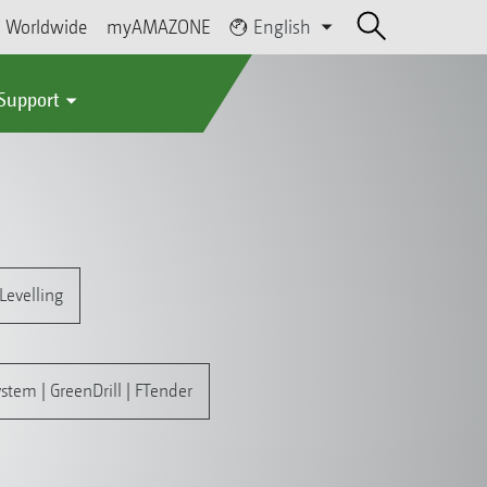
Worldwide
myAMAZONE
English
 Support
Levelling
stem | GreenDrill | FTender