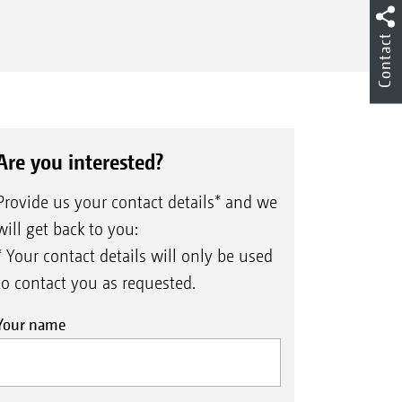
Contact
er road transport, the end discs of the
Are you interested?
elling unit are manually extended and
d in place for field use – easily and in a
Provide us your contact details* and we
ter of seconds.
will get back to you:
* Your contact details will only be used
to contact you as requested.
Your name