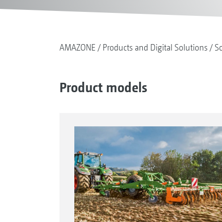
AMAZONE
Products and Digital Solutions
So
Product models