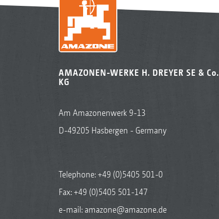
AMAZONEN-WERKE H. DREYER SE & Co.
KG
Am Amazonenwerk 9-13
D-49205 Hasbergen - Germany
Telephone:
+49 (0)5405 501-0
Fax: +49 (0)5405 501-147
e-mail:
amazone@amazone.de