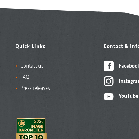
Quick Links
Contact & in
Contact us
Faceboo
FAQ
Instagr
1. Inner support wheels
Press releases
YouTube