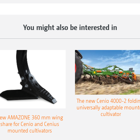
The benefits:
Optional hydraulic working depth adjustment 
You might also be interested in
Optional hydraulic working depth adjustment 
Exact depth control via drawbar and rear roller
wheels at working widths from 6 m
The right roller for every soil type
The new Cenio 4000-2 foldin
universally adaptable mount
cultivator
ew AMAZONE 360 mm wing
share for Cenio and Cenius
mounted cultivators