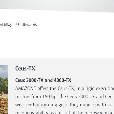
il tillage
Cultivators
Ceus-TX
Ceus 3000-TX and 4000-TX
AMAZONE offers the Ceus-TX, in a rigid execution
tractors from 150 hp. The Ceus 3000-TX and Ce
with central running gear. They impress with an 
manoeuvrability as a result of the narrow workin