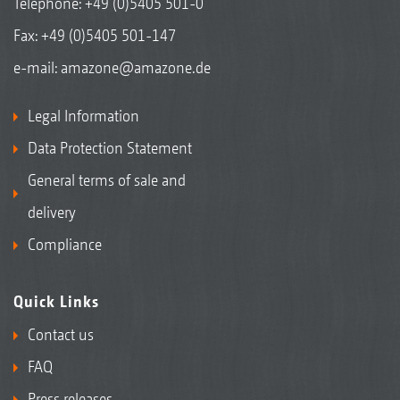
Telephone:
+49 (0)5405 501-0
Fax: +49 (0)5405 501-147
e-mail:
amazone@amazone.de
Legal Information
Data Protection Statement
General terms of sale and
delivery
Compliance
Quick Links
Contact us
FAQ
Press releases