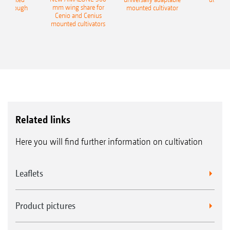
mm wing share for
ble plough
mounted cultivator
Cenio and Cenius
mounted cultivators
Related links
Here you will find further information on cultivation
Leaflets
Product pictures