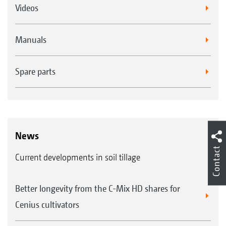
Videos
Manuals
Spare parts
News
Contact
Current developments in soil tillage
Better longevity from the C-Mix HD shares for
Cenius cultivators