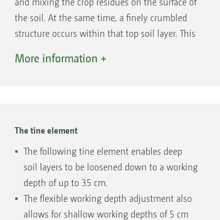
and mixing the crop residues on the surface of
without having to compromise its mixing
the soil. At the same time, a finely crumbled
performance.
1. Inner support wheels
structure occurs within that top soil layer. This
creates optimum conditions for rotting on the
More information +
one hand and excellent germination and
emergence conditions on the other. The
working depth is adjusted via a parallelogram.
This changes the working depth of the front
and rear row of discs to the same extent.
The tine element
The following tine element enables deep
soil layers to be loosened down to a working
depth of up to 35 cm.
The flexible working depth adjustment also
allows for shallow working depths of 5 cm