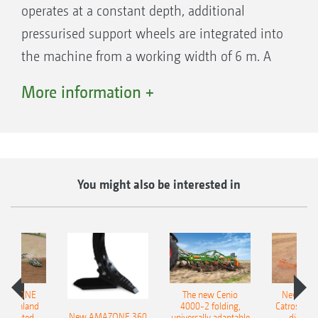
operates at a constant depth, additional
pressurised support wheels are integrated into
the machine from a working width of 6 m. A
tine is also mounted behind each wheel, so
More information +
that the wheel tracks are always loosened.
You might also be interested in
AMAZONE
The new Cenio
New AM
400 Onland
4000-2 folding,
Catros+ 03
New AMAZONE 360
-mounted
universally adaptable
disc ha