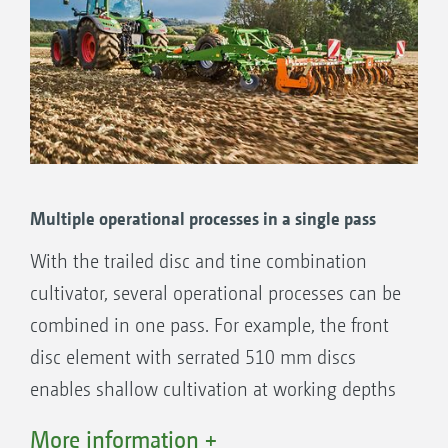
The benefits:
Optional hydraulic working depth
adjustment of the disc element
Optional hydraulic working depth
adjustment of the tine element
Exact depth control via drawbar and rear
roller and also the additional support
Multiple operational processes in a single pass
wheels at working widths from 6 m
With the trailed disc and tine combination
The right roller for every soil type
cultivator, several operational processes can be
combined in one pass. For example, the front
disc element with serrated 510 mm discs
enables shallow cultivation at working depths
of 5 to 14 cm.
More information +