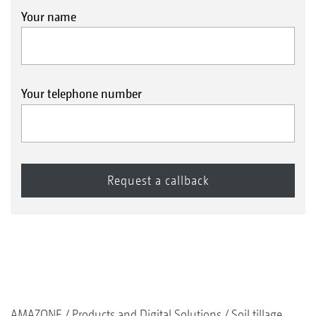
Your name
Your telephone number
AMAZONE
Products and Digital Solutions
Soil tillage