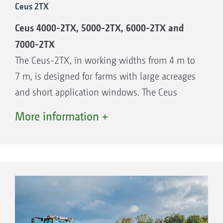
Ceus 2TX
Ceus 3000-TX, 3.0 m working width
Ceus 4000-2TX, 5000-2TX, 6000-2TX and
Ceus 4000-TX, 4.0 m working width
7000-2TX
The Ceus-2TX, in working widths from 4 m to
7 m, is designed for farms with large acreages
and short application windows. The Ceus
offers maximum performance under all
More information +
conditions thanks to the combination of the
disc and tine elements. Depending on the
working width, the Ceus-2TX requires tractors
of 200 hp or more. The folding frame also
means that the Ceus-2TX can be transported
comfortably and quickly on the road.