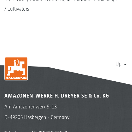
Cultivators
Up
AMAZONEN-WERKE H. DREYER SE & Co. KG
Am Amazonenwerk 9-13
D-49205 Hasbergen - Germany