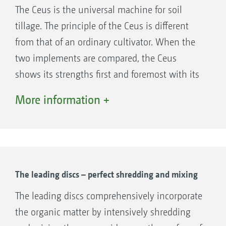
operates at a constant depth, additional
The Ceus is the universal machine for soil
support wheels are integrated into the
tillage. The principle of the Ceus is different
implement, from a working width of 6 m. A
from that of an ordinary cultivator. When the
track loosener is also mounted behind each
two implements are compared, the Ceus
wheel, so that the wheel tracks are loosened
shows its strengths first and foremost with its
again.
intensive mixing. The front disc element helps
More information +
with distribution and incorporation, especially
in fields with a large amount of organic
material.
The low pulling power requirement of the
Ceus provided by the wider spacing of the
The leading discs – perfect shredding and mixing
tines is also sure to impress when deep
The leading discs comprehensively incorporate
loosening. The front disc element means that
the organic matter by intensively shredding
the Ceus gets by with a larger tine spacing