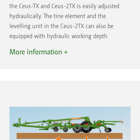
the Ceus-TX and Ceus-2TX is easily adjusted
hydraulically. The tine element and the
levelling unit in the Ceus-2TX can also be
equipped with hydraulic working depth
adjustment. Hydraulic adjustment of the tine
Operation with the tine element but without the
More information +
discs
element is also possible when operating
without a roller. The tine element and the
levelling unit can be mechanically adjusted
via spindles as an alternative. Only mechanical
working depth adjustment of the tine element
is available for the rigid Ceus-TX.