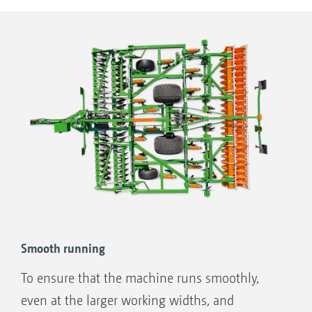
lift cylinder can be easily swivelled in to hold
the running gear at the desired working depth.
Smooth running
To ensure that the machine runs smoothly,
even at the larger working widths, and