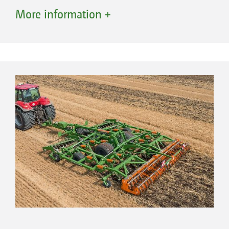
They are sure to impress with an excellent
More information +
quality of work and high manoeuvrability as a
result of the narrow working width and the
centrally located TX running gear.
Overview of the Ceus-TX:
Hydraulic working depth adjustment of the
disc element
Manual working depth adjustment of the
tine element via eccentric pins
Depth control is provided via the roller and
lower link cross shaft
The right roller for every soil type