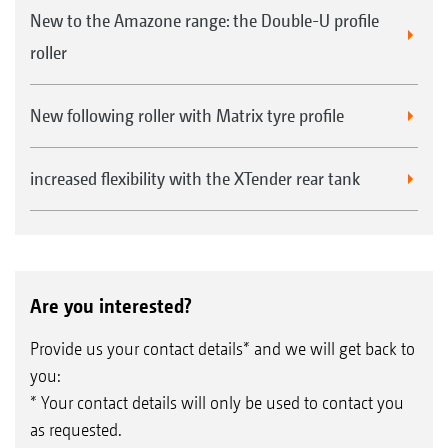
New to the Amazone range: the Double-U profile
roller
New following roller with Matrix tyre profile
increased flexibility with the XTender rear tank
Are you interested?
Provide us your contact details* and we will get back to
you:
* Your contact details will only be used to contact you
as requested.