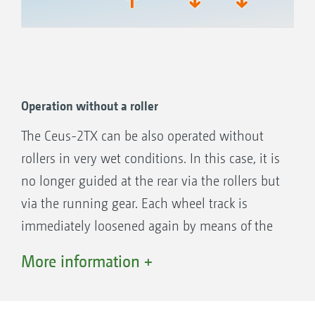
Operation without a roller
Working depth displays of the three tool elements all
in one view
The Ceus-2TX can be also operated without
rollers in very wet conditions. In this case, it is
no longer guided at the rear via the rollers but
via the running gear. Each wheel track is
immediately loosened again by means of the
tines following behind the wheels of the
More information +
running gear.
Spacers on the piston rod of the running gear