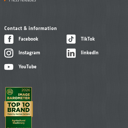
Contact & information
Facebook
TikTok
Instagram
linkedIn
YouTube