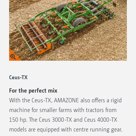
Ceus-TX
For the perfect mix
With the Ceus-TX, AMAZONE also offers a rigid
machine for smaller farms with tractors from
150 hp. The Ceus 3000-TX and Ceus 4000-TX
models are equipped with centre running gear.