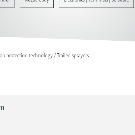
op protection technology
Trailed sprayers
rm