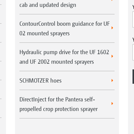
cab and updated design
ContourControl boom guidance for UF
02 mounted sprayers
Hydraulic pump drive for the UF 1602
and UF 2002 mounted sprayers
SCHMOTZER hoes
DirectInject for the Pantera self-
propelled crop protection sprayer