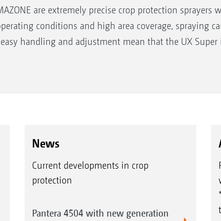
AZONE are extremely precise crop protection sprayers wi
operating conditions and high area coverage, spraying c
 easy handling and adjustment mean that the UX Super i
00 l
News
 m
Current developments in crop
protection
Pantera 4504 with new generation