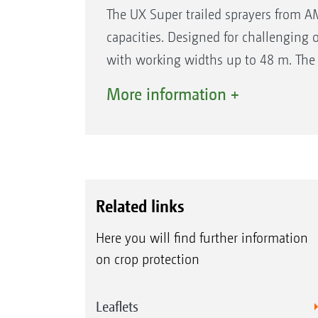
The UX Super trailed sprayers from AM
capacities. Designed for challenging 
with working widths up to 48 m. The
offers the highest comfort.
More information +
The features at a glance
Tank capacities from 4,200 l to 11,2
Working widths up to 48 m
Operating speeds up to 18 km/h
Related links
Spraying heights from 0.50 to 2.50
Here you will find further information
Up to 0.82 m ground clearance
on crop protection
All UX Super models at a glance:
Leaflets