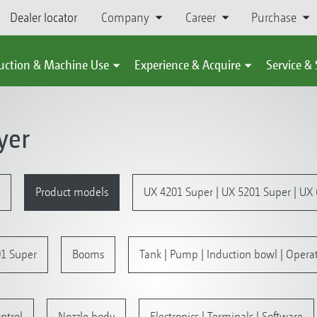
Dealer locator
Company
Career
Purchase
uction & Machine Use
Experience & Acquire
Service &
yer
Product models
UX 4201 Super | UX 5201 Super | UX
1 Super
Booms
Tank | Pump | Induction bowl | Operat
ntrol
Nozzle body
Electronics | Terminals | Software