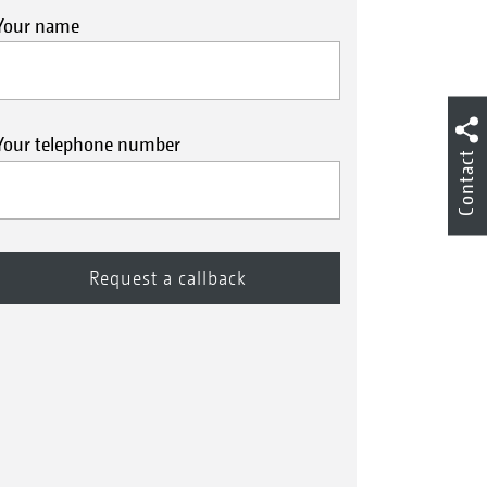
Your name
Your telephone number
Contact