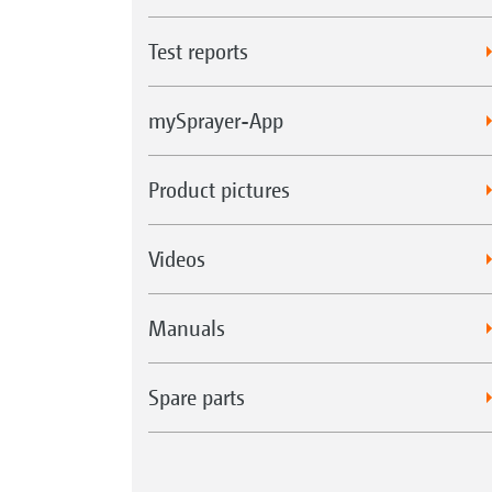
Test reports
mySprayer-App
Product pictures
Videos
Manuals
Spare parts