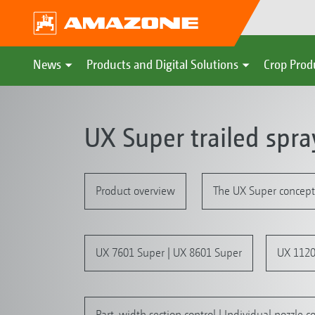
News
Products and Digital Solutions
Crop Prod
UX Super trailed spra
Product overview
The UX Super concept
UX 7601 Super | UX 8601 Super
UX 1120
Part-width section control | Individual nozzle co