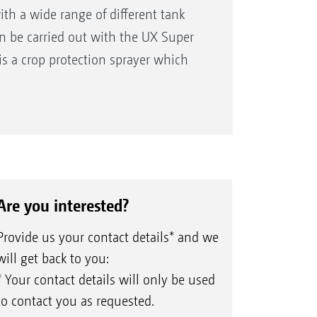
th a wide range of different tank
an be carried out with the UX Super
s a crop protection sprayer which
Are you interested?
Provide us your contact details* and we
will get back to you:
* Your contact details will only be used
to contact you as requested.