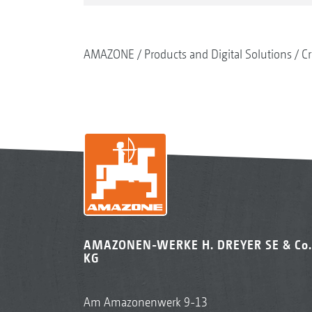
AMAZONE
Products and Digital Solutions
Cr
AMAZONEN-WERKE H. DREYER SE & Co.
KG
Am Amazonenwerk 9-13