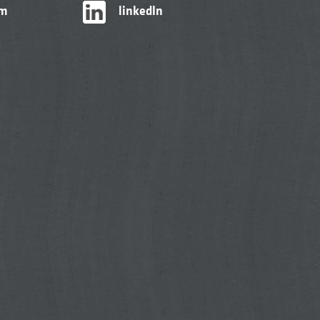
am
linkedIn