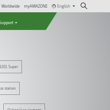
Worldwide
myAMAZONE
English
 Support
 6201 Super
or station
Optional equipment