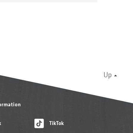
Up
formation
k
TikTok