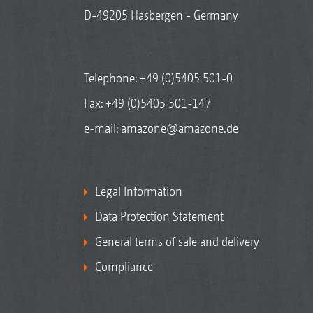
D-49205 Hasbergen - Germany
Telephone:
+49 (0)5405 501-0
Fax: +49 (0)5405 501-147
e-mail:
amazone@amazone.de
Legal Information
Data Protection Statement
General terms of sale and delivery
Compliance