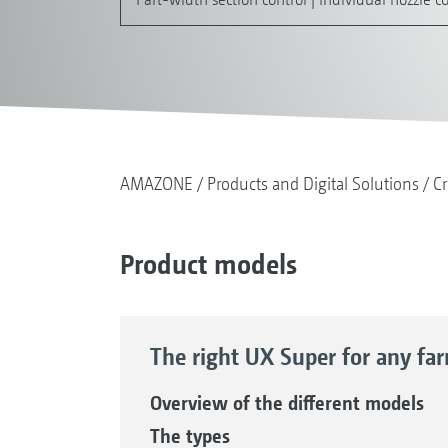
AMAZONE
Products and Digital Solutions
Cr
Product models
The right UX Super for any fa
Overview of the different models
The types