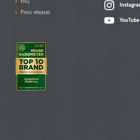
FAQ
Instagr
Press releases
YouTube