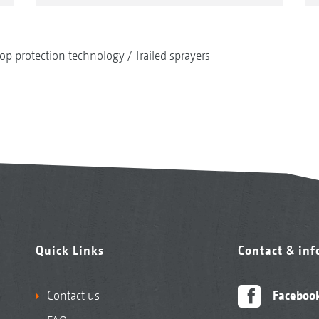
op protection technology
Trailed sprayers
Quick Links
Contact & in
Contact us
Faceboo