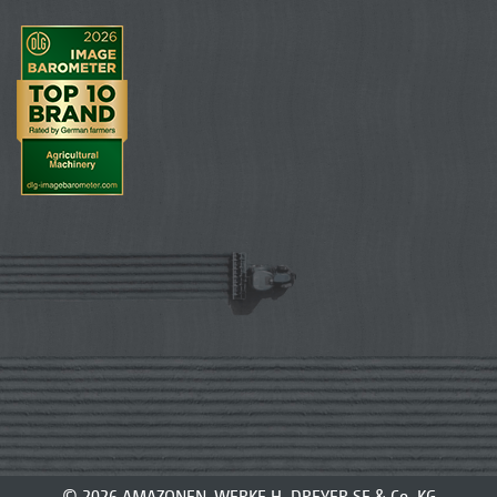
© 2026 AMAZONEN-WERKE H. DREYER SE & Co. KG