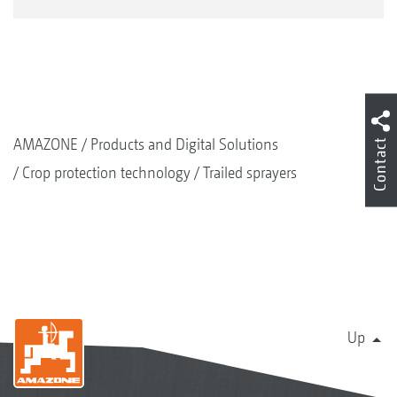
AMAZONE
Products and Digital Solutions
Contact
Crop protection technology
Trailed sprayers
Up