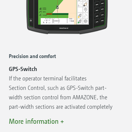
more comfort, since the GPS functions in the
map view can also be operated
on a tablet in parallel with the machine
operation on the AmaTron 4.
Advantages of the AmaTron Twin display
Precision and comfort
enhancement:
Uses an existing mobile device
GPS-Switch
Greater clarity – all applications in view
If the operator terminal facilitates
Comfortable control of GPS functions in the
Section Control, such as GPS-Switch part-
map view in parallel via the mobile device
width section control from AMAZONE, the
Clear, authentic representation of the
part-width sections are activated completely
machine in work and its part-width sections
automatically and in relation to the GPS
More information +
position. Once a field has been created, and