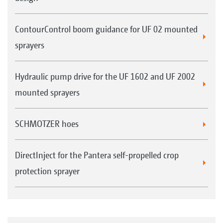
crop protection sprayers
Optional with AmaTron 4
ContourControl boom guidance for UF 02 mounted
sprayers
GPS-Switch pro (as an extension of GPS-
Switch basic)
Hydraulic pump drive for the UF 1602 and UF 2002
Automatic part-width section control with
mounted sprayers
up to 128 part-width sections, in particular
for crop protection sprayers with individual
SCHMOTZER hoes
nozzle control
Marking obstacles (e.g. water holes, pylons)
DirectInject for the Pantera self-propelled crop
Auto-zoom when approaching the headland
protection sprayer
Optional with AmaTron 4