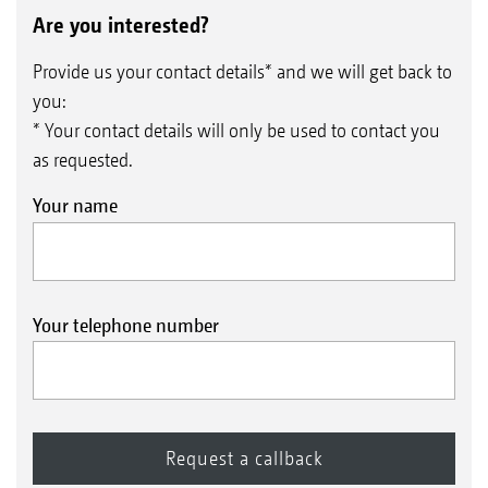
Are you interested?
Provide us your contact details* and we will get back to
you:
* Your contact details will only be used to contact you
as requested.
Your name
AmaClick
Your telephone number
Specialist crops and bed spraying often require the
switching on/off of the individual part-width sections
in the middle of the boom. The AmaClick is an
ergonomic control unit that can be used both in
conjunction with the AmaPilot+ multi-function
joystick and also as a standalone system alongside an
ISOBUS terminal.