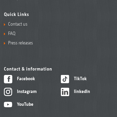
Quick Links
Contact us
FAQ
Press releases
Contact & information
Facebook
TikTok
Instagram
linkedIn
YouTube