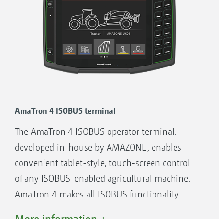
AmaTron 4 ISOBUS terminal
The AmaTron 4 ISOBUS operator terminal,
developed in-house by AMAZONE, enables
convenient tablet-style, touch-screen control
of any ISOBUS-enabled agricultural machine.
AmaTron 4 makes all ISOBUS functionality
possible - with added convenience, user-
More information +