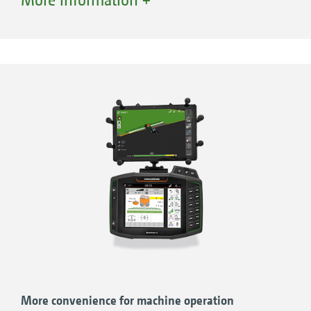
friendliness and overviews. And yet: it
performs even better in combination with
AMAZONE agricultural machinery and
guarantees full functionality when it comes to
precision farming.
ROBUST!
Low-reflection, 8" display with waterproof
and dustproof aluminium housing
Rear-mounted hand rest for a secure grip
WELL-DESIGNED!
Practical and clear menu navigation for
More convenience for machine operation
simple and intuitive use