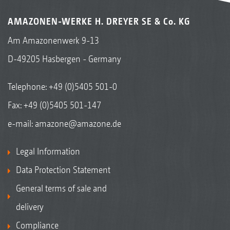
AMAZONEN-WERKE H. DREYER SE & Co. KG
Am Amazonenwerk 9-13
D-49205 Hasbergen - Germany
Telephone:
+49 (0)5405 501-0
Fax: +49 (0)5405 501-147
e-mail:
amazone@amazone.de
Legal Information
Data Protection Statement
General terms of sale and
delivery
Compliance