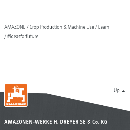
AMAZONE
Crop Production & Machine Use
Learn
#ideasforfuture
Up
AMAZONEN-WERKE H. DREYER SE & Co. KG