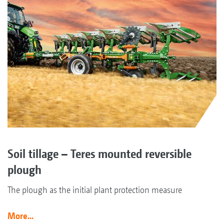
Soil tillage – Teres mounted reversible
plough
The plough as the initial plant protection measure
More...