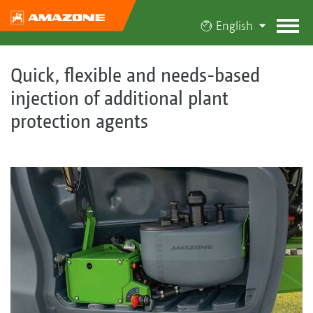
English
Quick, flexible and needs-based
injection of additional plant
protection agents