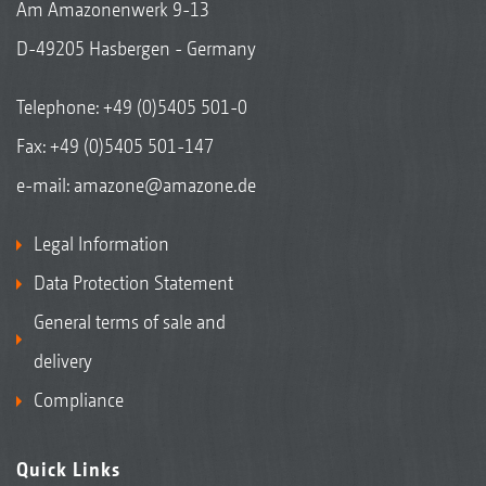
Am Amazonenwerk 9-13
D-49205 Hasbergen - Germany
Telephone:
+49 (0)5405 501-0
Fax: +49 (0)5405 501-147
e-mail:
amazone@amazone.de
Legal Information
Data Protection Statement
General terms of sale and
delivery
Compliance
Quick Links