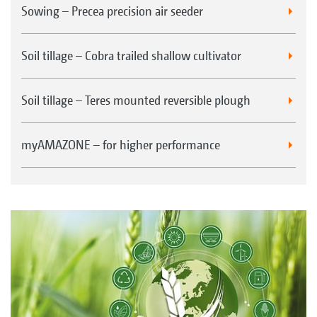
Sowing – Precea precision air seeder
Soil tillage – Cobra trailed shallow cultivator
Soil tillage – Teres mounted reversible plough
myAMAZONE – for higher performance