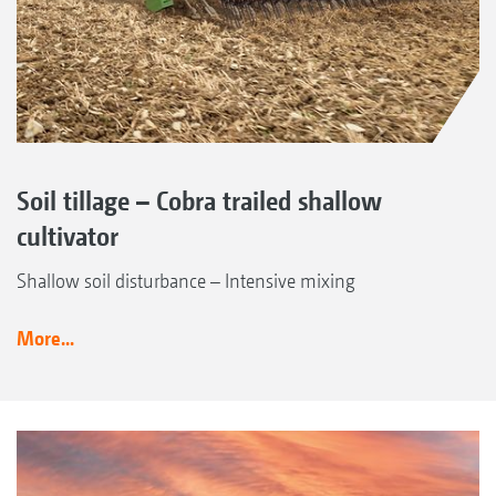
Soil tillage – Cobra trailed shallow
cultivator
Shallow soil disturbance – Intensive mixing
More...