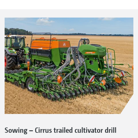
Sowing – Cirrus trailed cultivator drill