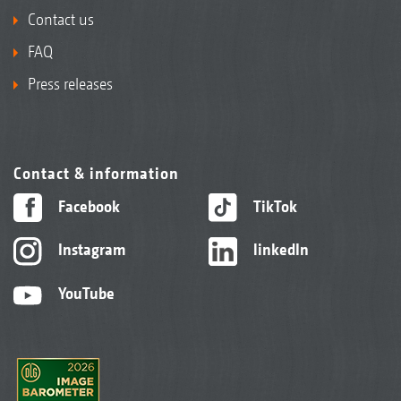
Contact us
FAQ
Press releases
Contact & information
Facebook
TikTok
Instagram
linkedIn
YouTube