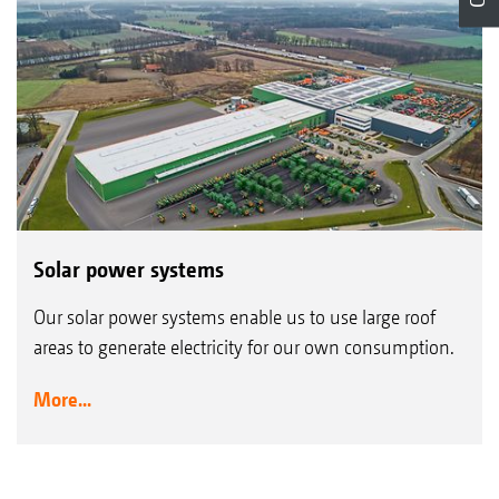
Solar power systems
Our solar power systems enable us to use large roof
areas to generate electricity for our own consumption.
More...