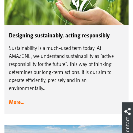
Designing sustainably, acting responsibly
Sustainability is a much-used term today. At
AMAZONE, we understand sustainability as "active
responsibility for the future". This way of thinking
determines our long-term actions. It is our aim to
operate efficiently, precisely and in an
environmentally...
More...
Contact