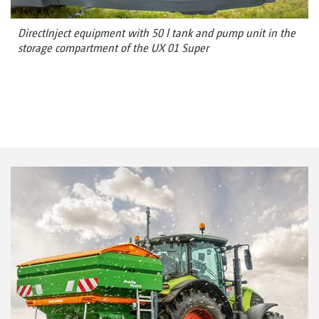
DirectInject equipment with 50 l tank and pump unit in the
storage compartment of the UX 01 Super