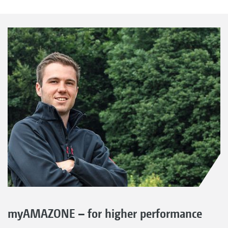
myAMAZONE – for higher performance