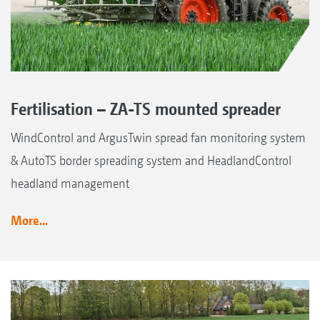
Fertilisation – ZA-TS mounted spreader
WindControl and ArgusTwin spread fan monitoring system
& AutoTS border spreading system and HeadlandControl
headland management
More...