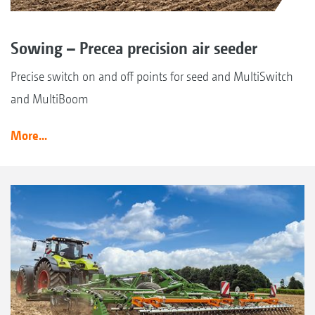
Sowing – Precea precision air seeder
Precise switch on and off points for seed and MultiSwitch
and MultiBoom
More...