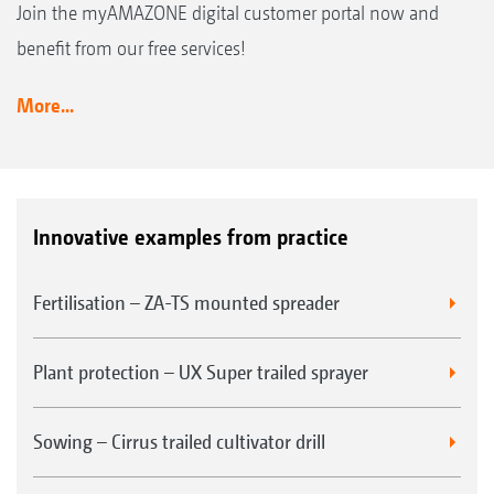
Join the myAMAZONE digital customer portal now and
benefit from our free services!
More...
Innovative examples from practice
Fertilisation – ZA-TS mounted spreader
Plant protection – UX Super trailed sprayer
Sowing – Cirrus trailed cultivator drill