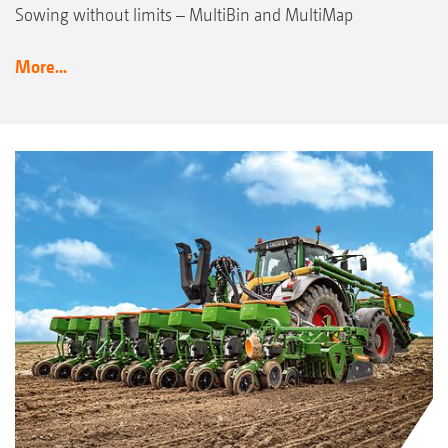
Sowing without limits – MultiBin and MultiMap
More...