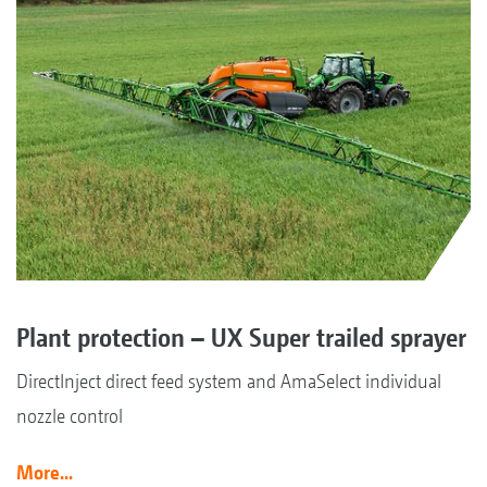
Plant protection – UX Super trailed sprayer
DirectInject direct feed system and AmaSelect individual
nozzle control
More...