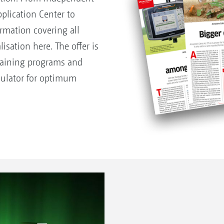
pplication Center to
rmation covering all
isation here. The offer is
raining programs and
lculator for optimum