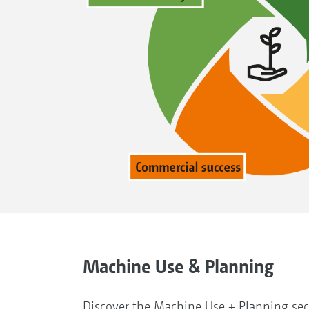
Machine Use & Planning
Discover the Machine Use + Planning se