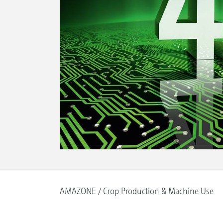
AMAZONE
Crop Production & Machine Use