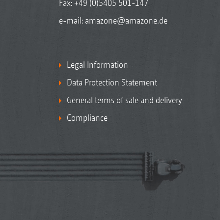
Fax: +49 (0)5405 501-147
e-mail:
amazone@amazone.de
Legal Information
Data Protection Statement
General terms of sale and delivery
Compliance