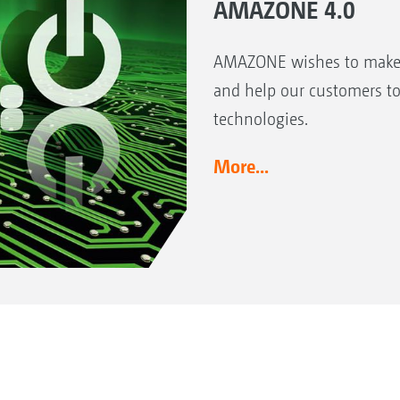
AMAZONE 4.0
AMAZONE wishes to make a 
and help our customers to
technologies.
More...