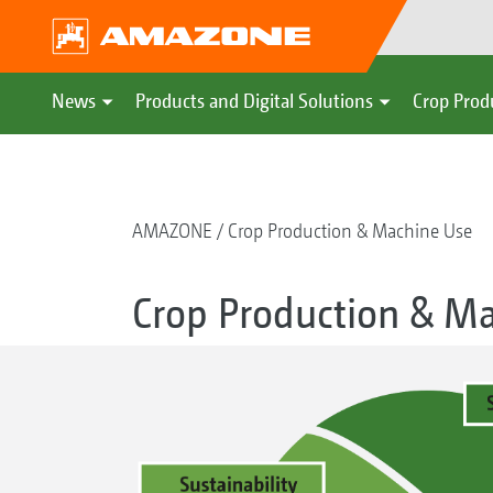
News
Products and Digital Solutions
Crop Prod
AMAZONE
Crop Production & Machine Use
Crop Production & M