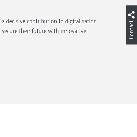
decisive contribution to digitalisation
Contact
 secure their future with innovative