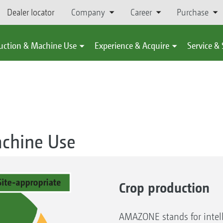
Dealer locator
Company
Career
Purchase
uction & Machine Use
Experience & Acquire
Service &
achine Use
Crop production
AMAZONE stands for intell