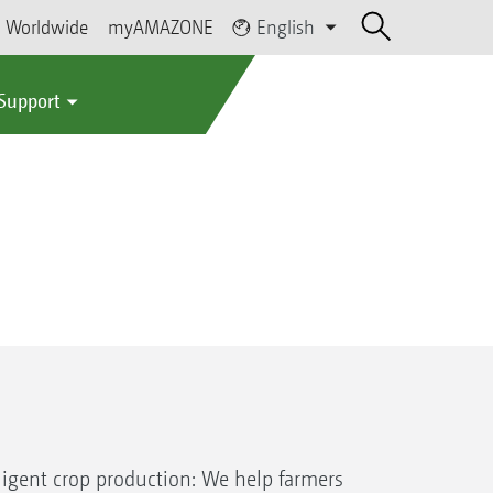
Worldwide
myAMAZONE
English
 Support
igent crop production: We help farmers