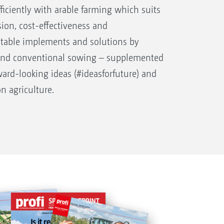
fficiently with arable farming which suits
sion, cost-effectiveness and
uitable implements and solutions by
and conventional sowing – supplemented
orward-looking ideas (#ideasforfuture) and
on agriculture.