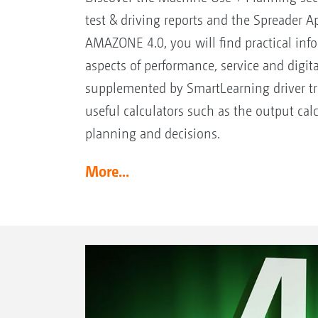
test & driving reports and the Spreader A
AMAZONE 4.0, you will find practical info
aspects of performance, service and digital
supplemented by SmartLearning driver t
useful calculators such as the output ca
planning and decisions.
More...