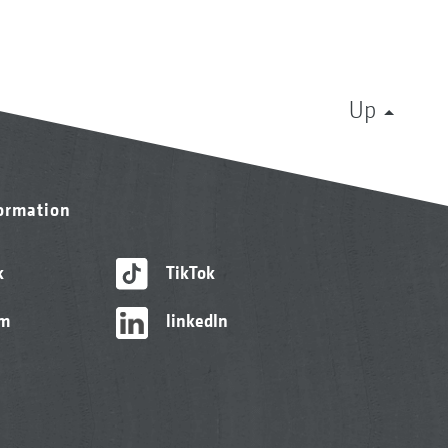
Up
formation
k
TikTok
am
linkedIn