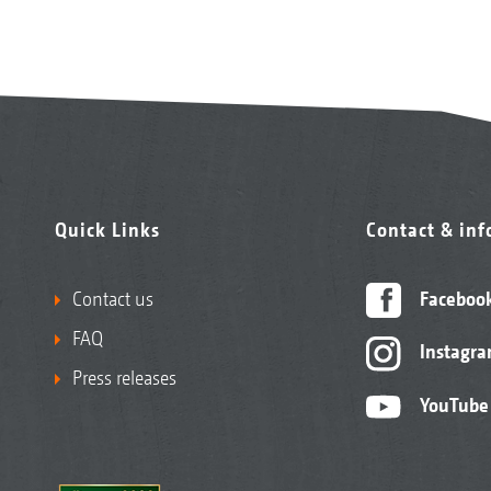
Quick Links
Contact & in
Contact us
Faceboo
FAQ
Instagr
Press releases
YouTube