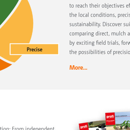
to reach their objectives e
the local conditions, preci
sustainability. Discover s
comparing direct, mulch 
by exciting field trials, f
the possibilities of precisi
More...
ction: From independent