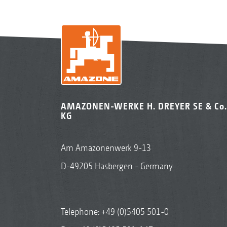
AMAZONEN-WERKE H. DREYER SE & Co.
KG
Am Amazonenwerk 9-13
D-49205 Hasbergen - Germany
Telephone:
+49 (0)5405 501-0