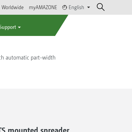
Worldwide
myAMAZONE
English
 Support
ch automatic part-width
A-TS mounted spreader