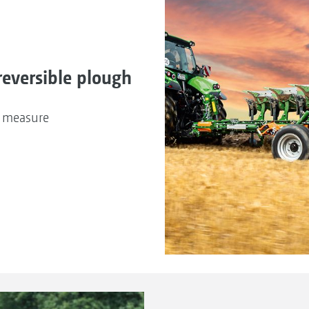
reversible plough
n measure