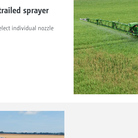
railed sprayer
lect individual nozzle