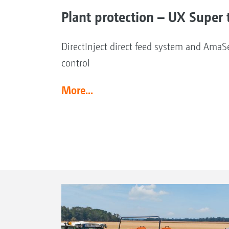
Plant protection – UX Super t
DirectInject direct feed system and AmaSe
control
More...