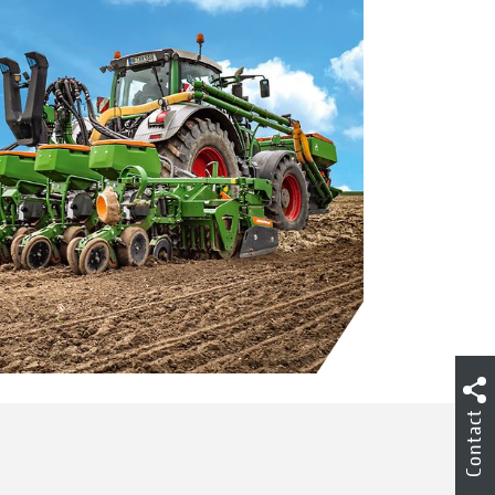
Contact