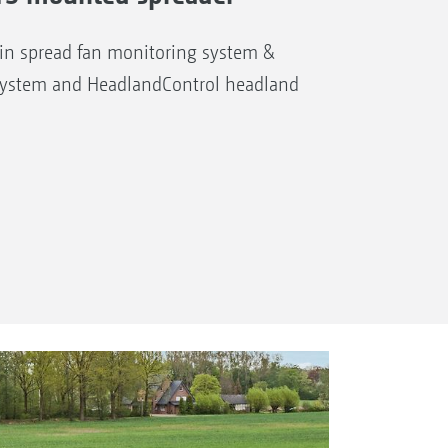
n spread fan monitoring system &
system and HeadlandControl headland