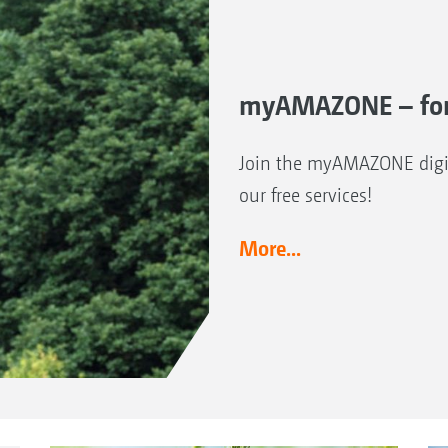
myAMAZONE – for
Join the myAMAZONE digit
our free services!
More...