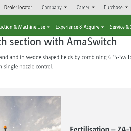
Dealer locator
Company
Career
Purchase
chine Use
Learn
#ideasforfuture
uction & Machine Use
Experience & Acquire
Service &
th section with AmaSwitch
land and in wedge shaped fields by combining GPS-Swit
 single nozzle control.
Fertilisation – Z