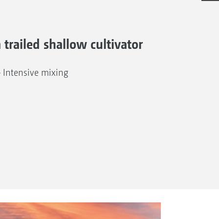
a trailed shallow cultivator
– Intensive mixing