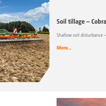
Soil tillage – Cobr
Shallow soil disturbance 
More...