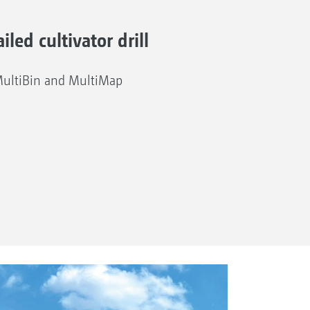
iled cultivator drill
MultiBin and MultiMap