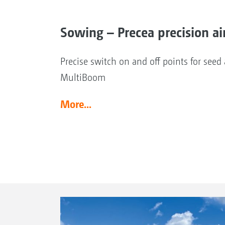
Sowing – Precea precision ai
Precise switch on and off points for see
MultiBoom
More...