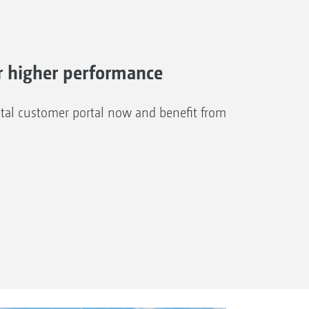
 higher performance
al customer portal now and benefit from