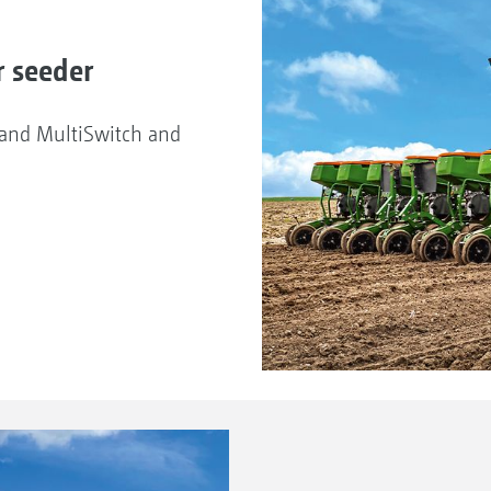
r seeder
d and MultiSwitch and