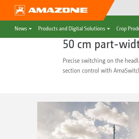
AMAZONE
Crop Production & Ma
News
Products and Digital Solutions
Crop Prod
50 cm part-wid
Precise switching on the head
section control with AmaSwitch