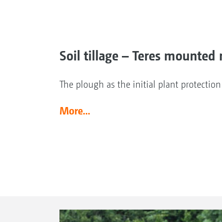
Soil tillage – Teres mounted 
The plough as the initial plant protectio
More...