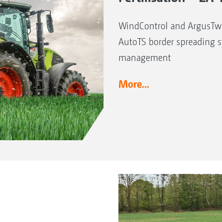
WindControl and ArgusTwi
AutoTS border spreading 
management
More...