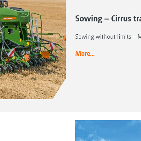
Sowing – Cirrus tra
Sowing without limits – 
More...