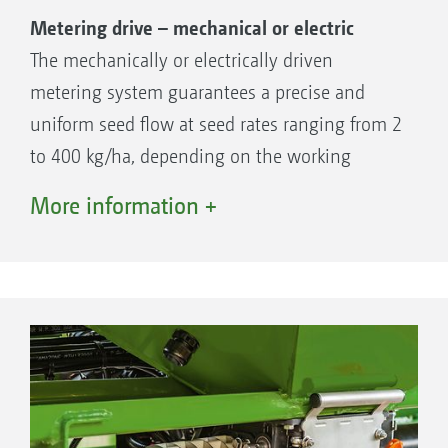
Metering drive – mechanical or electric
The mechanically or electrically driven
metering system guarantees a precise and
uniform seed flow at seed rates ranging from 2
to 400 kg/ha, depending on the working
speed. The metering cassettes supplied as
More information +
Seed only
standard cover up to 95 % of all seeds.
Additional cassettes are available, for instance,
for maize or specialist crops.
The benefits:
Easy exchange of the metering cassettes
Calibration kit included as standard
Simple emptying of residual quantities via