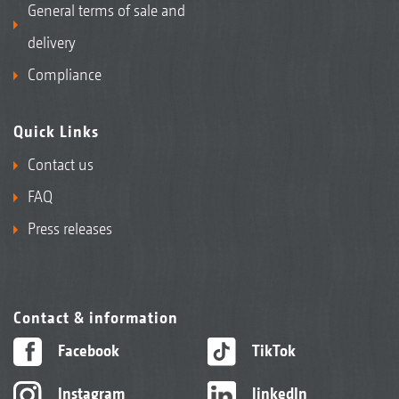
General terms of sale and
delivery
Compliance
Quick Links
Contact us
FAQ
Press releases
Contact & information
Facebook
TikTok
Instagram
linkedIn