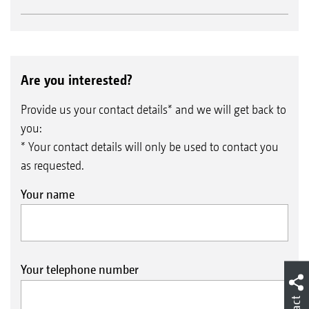
Are you interested?
Provide us your contact details* and we will get back to
you:
* Your contact details will only be used to contact you
as requested.
Your name
Your telephone number