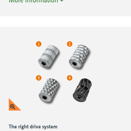
into 3 sections and can be flexibly combined.
If division of the hopper is not required, it can
be completely filled with just one seed type.
Advantages of Single-Shoot:
Direct placement of fertiliser near the grain
for good starter fertilisation or the easy
availability of immobile nutrients
Undersown crops for plant and yield
protection
The options:
The right drive system