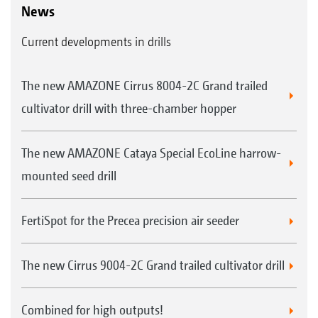
News
Current developments in drills
The new AMAZONE Cirrus 8004-2C Grand trailed
cultivator drill with three-chamber hopper
The new AMAZONE Cataya Special EcoLine harrow-
mounted seed drill
FertiSpot for the Precea precision air seeder
The new Cirrus 9004-2C Grand trailed cultivator drill
Combined for high outputs!