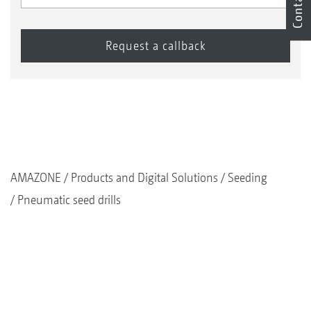
Contact
AMAZONE
Products and Digital Solutions
Seeding
Pneumatic seed drills