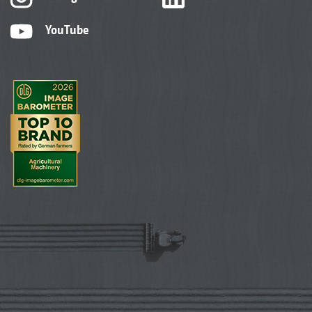
YouTube