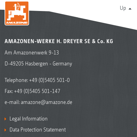
Up
AMAZONEN-WERKE H. DREYER SE & Co. KG
Am Amazonenwerk 9-13
D-49205 Hasbergen - Germany
Telephone:
+49 (0)5405 501-0
Fax: +49 (0)5405 501-147
e-mail:
amazone@amazone.de
Legal Information
Data Protection Statement