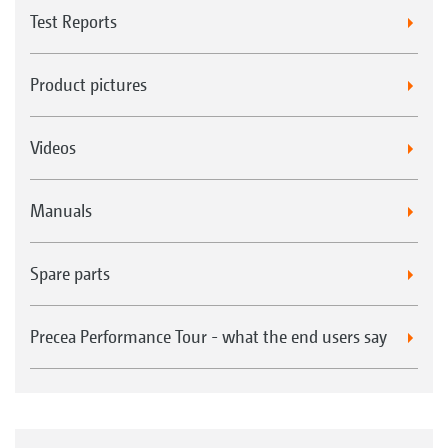
Test Reports
Product pictures
Videos
Manuals
Spare parts
Precea Performance Tour - what the end users say