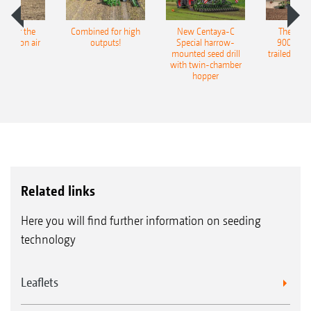
The benefits:
pot for the
Combined for high
New Centaya-C
The new 
Easy calibration via TwinTerminal without
recision air
outputs!
Special harrow-
9004-2C
eeder
mounted seed drill
trailed culti
having to repeatedly get on and off the
with twin-chamber
hopper
tractor
Related links
Here you will find further information on seeding
technology
Leaflets