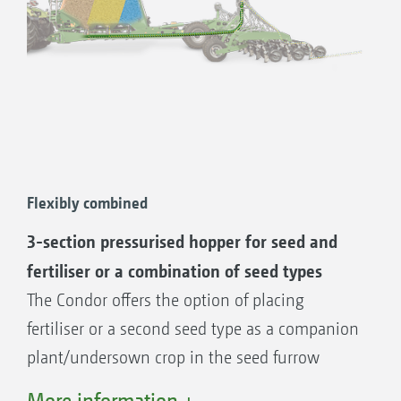
Flexibly combined
3-section pressurised hopper for seed and
fertiliser or a combination of seed types
The Condor offers the option of placing
fertiliser or a second seed type as a companion
plant/undersown crop in the seed furrow
together with the seed. The hopper is divided
More information +