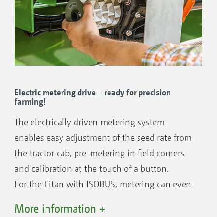
Single-Shoot: sowing seed with fertiliser at one
the separate outlet
placement depth
Supplied as standard:
2 x 20 ccm: e.g. for rape, stubble turnips,
lucerne
Electric metering drive – ready for precision
2 x 210 ccm: e.g. for barley, rye, wheat
farming!
2 x 600 ccm: e.g. for spelt, oats, wheat
The electrically driven metering system
2 x 880 ccm: e.g. for high seed rates
enables easy adjustment of the seed rate from
Single-Shoot: sowing two seed types at one placement
the tractor cab, pre-metering in field corners
depth
and calibration at the touch of a button.
Other metering cassettes to choose from:
For the Citan with ISOBUS, metering can even
7.5 ccm: For rape, linseed and poppies
be carried automatically on a part-area, site-
120 ccm: For catch crops, maize and
More information +
specific basis via application maps. The