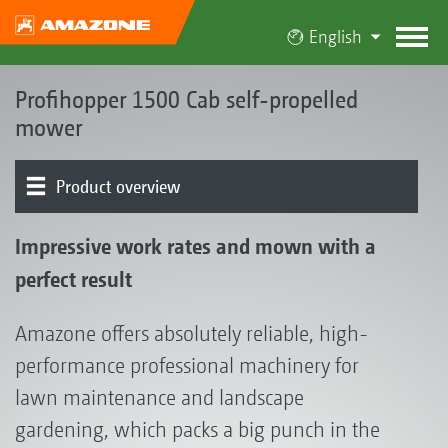
English
Profihopper 1500 Cab self-propelled
mower
Product overview
Concept | Advantages
Cab
Mowing unit | Collection and conveyor auger system
Hopper
Chassis | Drive | Engine
Operation | Control
Optional equipment
Testimonials
Impressive work rates and mown with a
perfect result
Amazone offers absolutely reliable, high-
performance professional machinery for
lawn maintenance and landscape
gardening, which packs a big punch in the