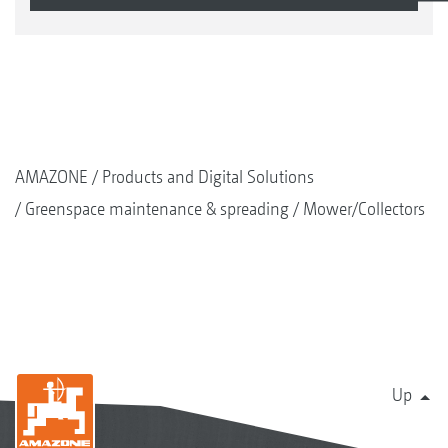
AMAZONE
Products and Digital Solutions
Greenspace maintenance & spreading
Mower/Collectors
Up