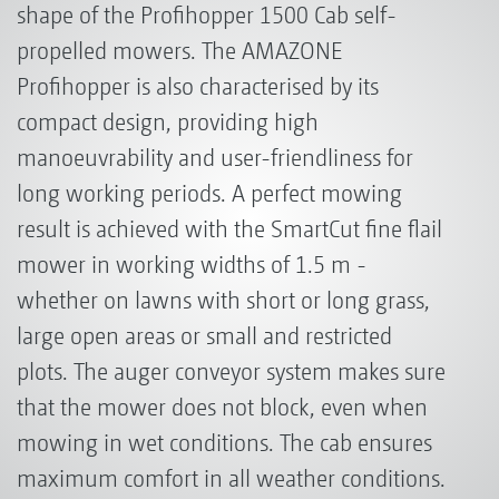
shape of the Profihopper 1500 Cab self-
propelled mowers. The AMAZONE
Profihopper is also characterised by its
compact design, providing high
manoeuvrability and user-friendliness for
long working periods. A perfect mowing
result is achieved with the SmartCut fine flail
mower in working widths of 1.5 m -
whether on lawns with short or long grass,
large open areas or small and restricted
plots. The auger conveyor system makes sure
that the mower does not block, even when
mowing in wet conditions. The cab ensures
maximum comfort in all weather conditions.