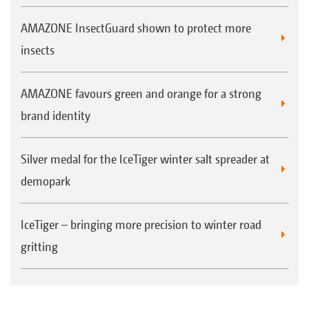
AMAZONE InsectGuard shown to protect more
insects
AMAZONE favours green and orange for a strong
brand identity
Silver medal for the IceTiger winter salt spreader at
demopark
IceTiger – bringing more precision to winter road
gritting