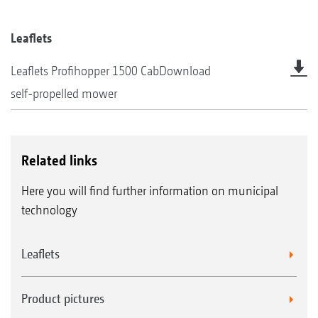
Leaflets
Leaflets Profihopper 1500 Cab
Download
self-propelled mower
Related links
Here you will find further information on municipal
technology
Leaflets
Product pictures