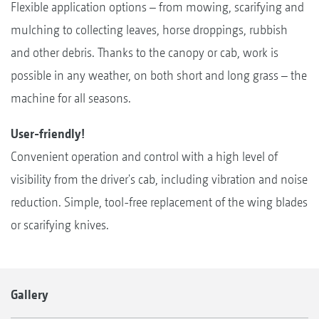
Flexible application options – from mowing, scarifying and
mulching to collecting leaves, horse droppings, rubbish
and other debris. Thanks to the canopy or cab, work is
possible in any weather, on both short and long grass – the
machine for all seasons.
User-friendly!
Convenient operation and control with a high level of
visibility from the driver's cab, including vibration and noise
reduction. Simple, tool-free replacement of the wing blades
or scarifying knives.
Gallery