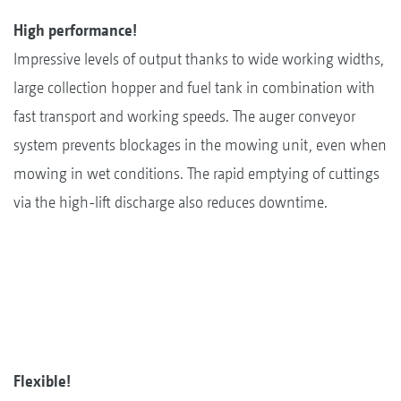
High performance!
Impressive levels of output thanks to wide working widths,
large collection hopper and fuel tank in combination with
fast transport and working speeds. The auger conveyor
system prevents blockages in the mowing unit, even when
mowing in wet conditions. The rapid emptying of cuttings
via the high-lift discharge also reduces downtime.
Flexible!