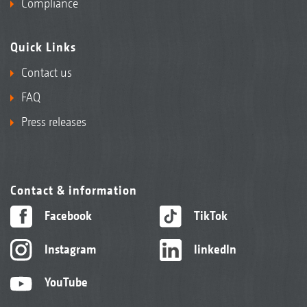
Compliance
Quick Links
Contact us
FAQ
Press releases
Contact & information
Facebook
TikTok
Instagram
linkedIn
YouTube