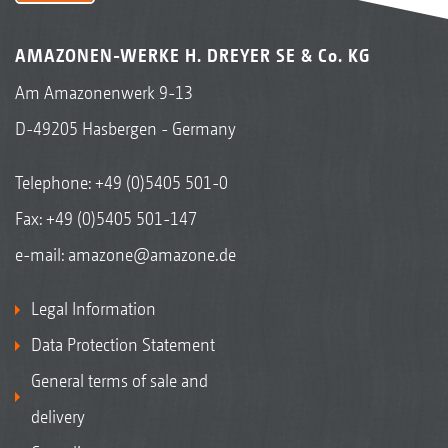
AMAZONEN-WERKE H. DREYER SE & Co. KG
Am Amazonenwerk 9-13
D-49205 Hasbergen - Germany
Telephone:
+49 (0)5405 501-0
Fax: +49 (0)5405 501-147
e-mail:
amazone@amazone.de
Legal Information
Data Protection Statement
General terms of sale and
delivery