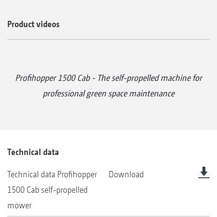
Product videos
Profihopper 1500 Cab - The self-propelled machine for
professional green space maintenance
Technical data
Technical data Profihopper
Download
1500 Cab self-propelled
mower