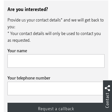
Are you interested?
Provide us your contact details* and we will get back to
you:
* Your contact details will only be used to contact you
as requested.
Your name
Your telephone number
Contact