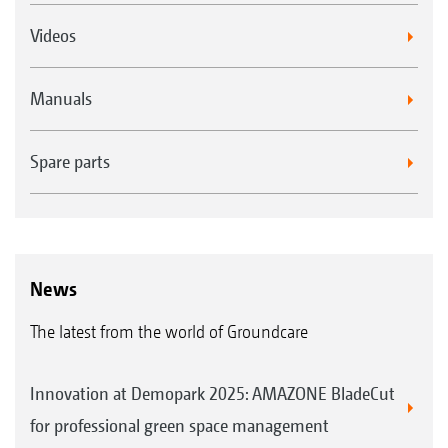
Videos
Manuals
Spare parts
News
The latest from the world of Groundcare
Innovation at Demopark 2025: AMAZONE BladeCut
for professional green space management