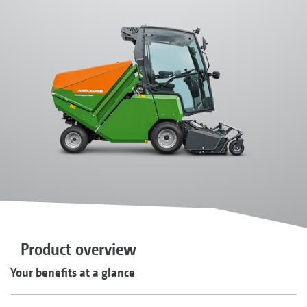
Product overview
Your benefits at a glance