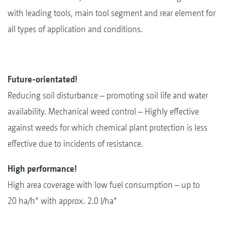
with leading tools, main tool segment and rear element for
all types of application and conditions.
Future-orientated!
Reducing soil disturbance – promoting soil life and water
availability. Mechanical weed control – Highly effective
against weeds for which chemical plant protection is less
effective due to incidents of resistance.
High performance!
High area coverage with low fuel consumption – up to
20 ha/h* with approx. 2.0 l/ha*