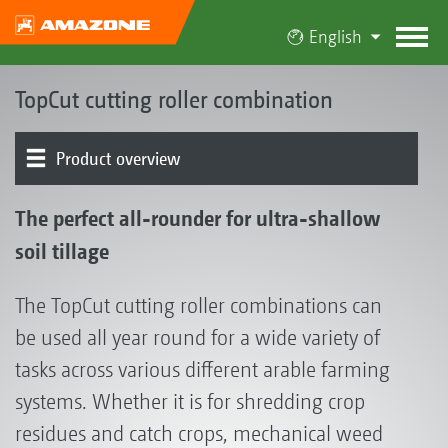
English
TopCut cutting roller combination
Product overview
The TopCut concept | Cut 'n' Sow
Product models
TopCut in operation
Tools
Rear element
Tool combinations
Optional equipment
The perfect all-rounder for ultra-shallow
soil tillage
The TopCut cutting roller combinations can
be used all year round for a wide variety of
tasks across various different arable farming
systems. Whether it is for shredding crop
residues and catch crops, mechanical weed