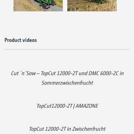
Product videos
Cut ´n´Sow – TopCut 12000-2T und DMC 6000-2C in
Sommerzwischenfrucht
TopCut12000-2T | AMAZONE
TopCut 12000-2T in Zwischenfrucht