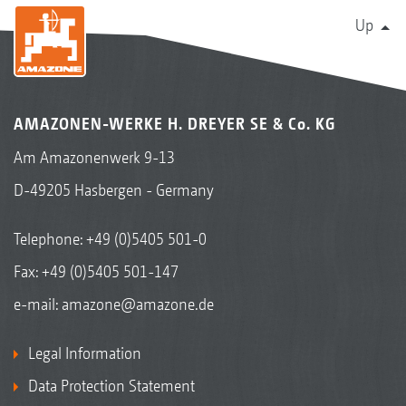
Up
AMAZONEN-WERKE H. DREYER SE & Co. KG
Am Amazonenwerk 9-13
D-49205 Hasbergen - Germany
Telephone:
+49 (0)5405 501-0
Fax: +49 (0)5405 501-147
e-mail:
amazone@amazone.de
Legal Information
Data Protection Statement