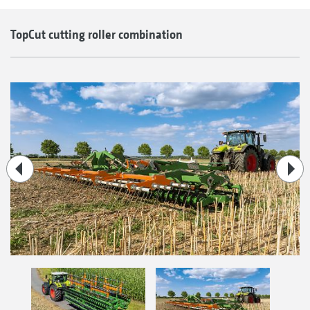
TopCut cutting roller combination