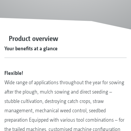
Product overview
Your benefits at a glance
Flexible!
Wide range of applications throughout the year for sowing
after the plough, mulch sowing and direct seeding –
stubble cultivation, destroying catch crops, straw
management, mechanical weed control, seedbed
preparation Equipped with various tool combinations – for
the trailed machines, customised machine configuration