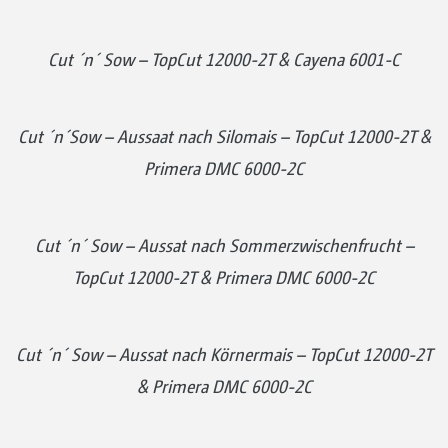
Cut ´n´ Sow – TopCut 12000-2T & Cayena 6001-C
Cut ´n´Sow – Aussaat nach Silomais – TopCut 12000-2T &
Primera DMC 6000-2C
Cut ´n´ Sow – Aussat nach Sommerzwischenfrucht –
TopCut 12000-2T & Primera DMC 6000-2C
Cut ´n´ Sow – Aussat nach Körnermais – TopCut 12000-2T
& Primera DMC 6000-2C