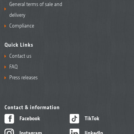
General terms of sale and
delivery
Compliance
Quick Links
Contact us
FAQ
Press releases
Contact & information
Facebook
TikTok
Instagram
linkedIn