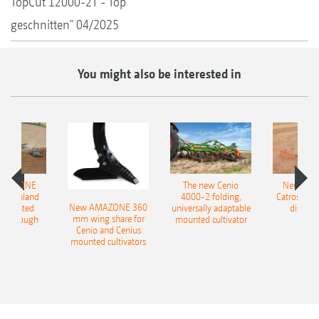
TopCut 12000-2T - Top
geschnitten" 04/2025
You might also be interested in
AMAZONE
The new Cenio
New AM
400 Onland
4000-2 folding,
Catros+ 03
New AMAZONE 360
-mounted
universally adaptable
disc ha
mm wing share for
ble plough
mounted cultivator
Cenio and Cenius
mounted cultivators