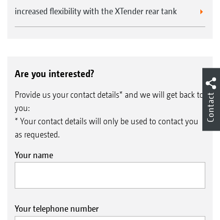
increased flexibility with the XTender rear tank
Are you interested?
Provide us your contact details* and we will get back to
Contact
you:
* Your contact details will only be used to contact you
as requested.
Your name
Your telephone number