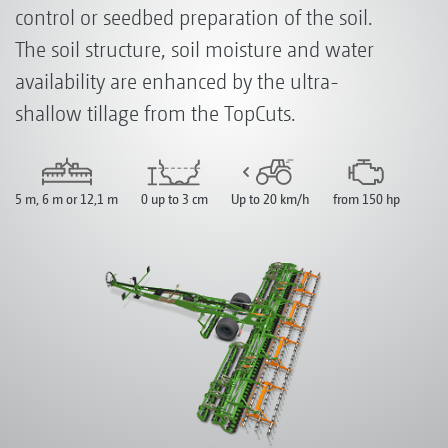
control or seedbed preparation of the soil.
The soil structure, soil moisture and water
availability are enhanced by the ultra-
shallow tillage from the TopCuts.
5 m, 6 m or 12,1 m
0 up to 3 cm
Up to 20 km/h
from 150 hp