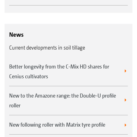
News
Current developments in soil tillage
Better longevity from the C-Mix HD shares for
Cenius cultivators
New to the Amazone range: the Double-U profile
roller
New following roller with Matrix tyre profile