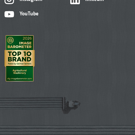
YouTube