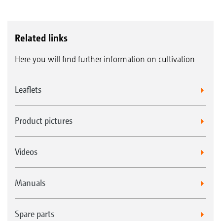
Related links
Here you will find further information on cultivation
Leaflets
Product pictures
Videos
Manuals
Spare parts