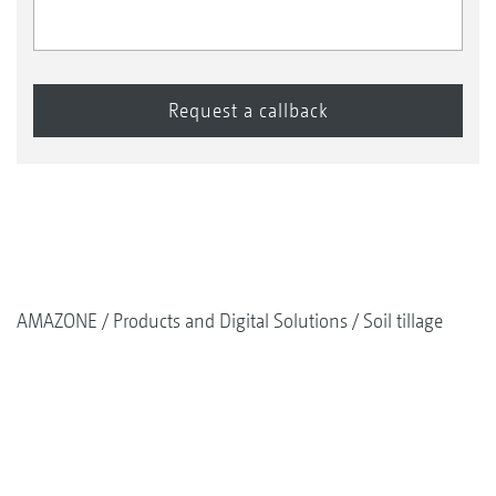
AMAZONE
Products and Digital Solutions
Soil tillage