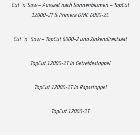
Cut ´n´Sow – Aussaat nach Sonnenblumen – TopCut
12000-2T & Primera DMC 6000-2C
Cut ´n´ Sow – TopCut 6000-2 und Zinkendirektsaat
TopCut 12000-2T in Getreidestoppel
TopCut 12000-2T in Rapsstoppel
TopCut 12000-2T