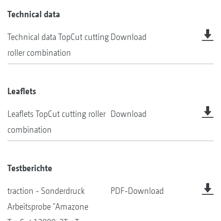
Technical data
Technical data TopCut cutting
Download
roller combination
Leaflets
Leaflets TopCut cutting roller
Download
combination
Testberichte
traction - Sonderdruck
PDF-Download
Arbeitsprobe "Amazone