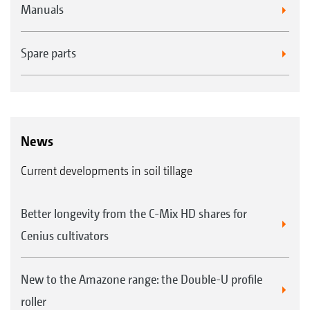
Manuals
Spare parts
News
Current developments in soil tillage
Better longevity from the C-Mix HD shares for
Cenius cultivators
New to the Amazone range: the Double-U profile
roller