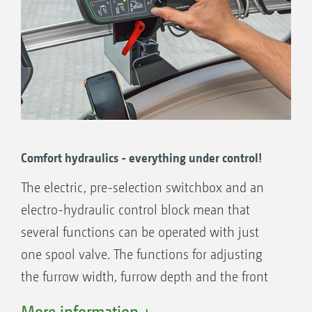
Comfort hydraulics - everything under control!
The electric, pre-selection switchbox and an
electro-hydraulic control block mean that
several functions can be operated with just
one spool valve. The functions for adjusting
the furrow width, furrow depth and the front
furrow can then be individually selected with
More information +