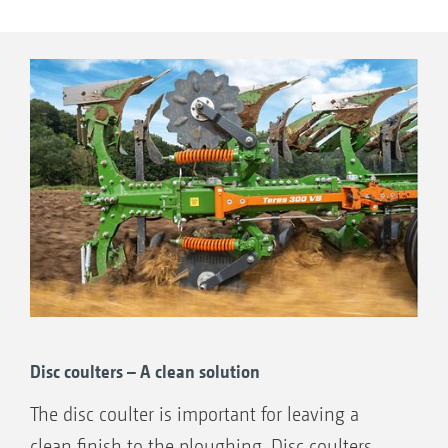
Trash boards
Trash boards:
a cost-effective alternative to skimmers when
incorporating surface crop residues. With
additional support on the leg as standard.
Disc coulters – A clean solution
The disc coulter is important for leaving a
clean finish to the ploughing. Disc coulters