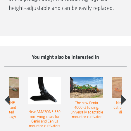
height-adjustable and can be easily replaced.
Spring-loaded, serrated disc coulter, Ø 500 mm
You might also be interested in
AMAZONE
The new Cenio
New AM
400 Onland
4000-2 folding,
Catros+ 03
New AMAZONE 360
-mounted
universally adaptable
disc ha
mm wing share for
ble plough
mounted cultivator
Cenio and Cenius
mounted cultivators