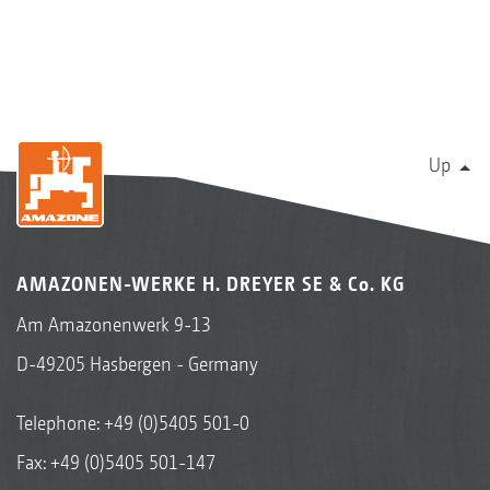
Up
AMAZONEN-WERKE H. DREYER SE & Co. KG
Am Amazonenwerk 9-13
D-49205 Hasbergen - Germany
Telephone:
+49 (0)5405 501-0
Fax: +49 (0)5405 501-147