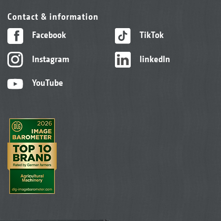
Contact & information
Facebook
TikTok
Instagram
linkedIn
YouTube