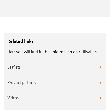
Related links
Here you will find further information on cultivation
Leaflets
Product pictures
Videos