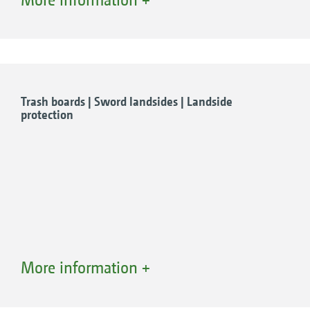
the rotary switch.
The advantages of Comfort Hydraulics
Full and comfortable operation using just
one spool valve
Convenient adjustment from the cab
Trash boards | Sword landsides | Landside
protection
Reduced demand required when coupling
Working width
Front furrow width
Working depth
More information +