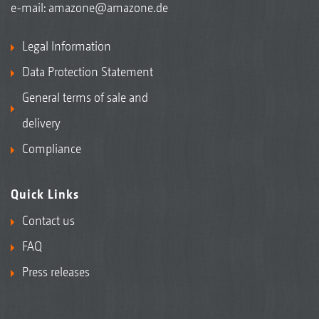
e-mail:
amazone@amazone.de
Legal Information
Data Protection Statement
General terms of sale and
delivery
Compliance
Quick Links
Contact us
FAQ
Press releases