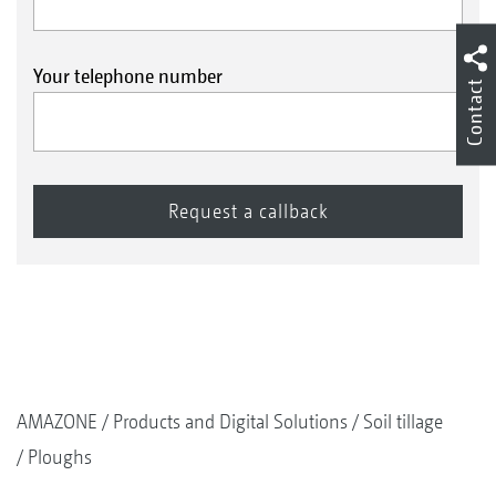
Your telephone number
Contact
AMAZONE
Products and Digital Solutions
Soil tillage
Ploughs