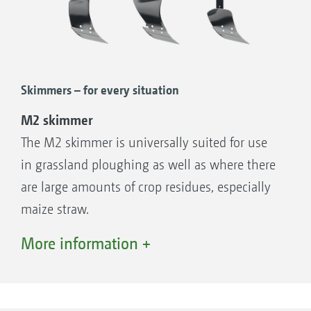
Skimmers – for every situation
M2 skimmer
The M2 skimmer is universally suited for use
Serrated disc coulter, Ø 500 mm, with a long holder
in grassland ploughing as well as where there
are large amounts of crop residues, especially
maize straw.
L2 Skimmer
More information +
The L2 Skimmer has an even stronger turned
Landside protection
shape than that of the M2 Skimmer. It is
Landside protection:
therefore suitable for incorporating extreme
The landside protection increases the area for