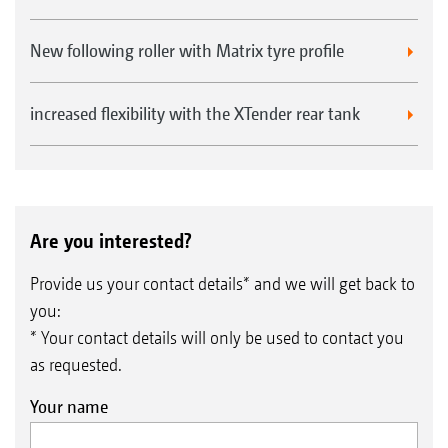
New following roller with Matrix tyre profile
increased flexibility with the XTender rear tank
Are you interested?
Provide us your contact details* and we will get back to
you:
* Your contact details will only be used to contact you
as requested.
Your name