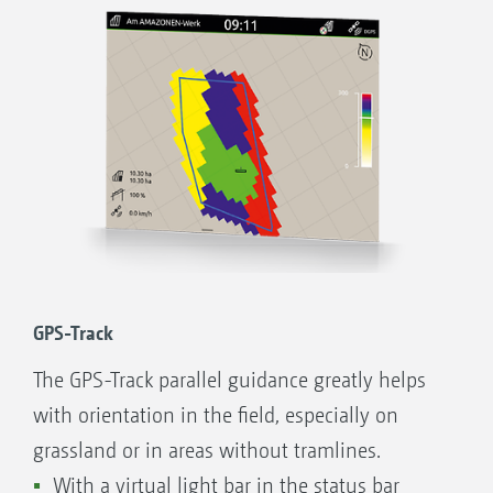
file or ISO-XML format is also possible.
Advantages of GPS-Maps&Doc with the
AmaTron Share App:
Intuitive system for processing application
maps
Automatic part-area, site-specific regulation
of the application rate
Indication of inactive field boundaries and
automatic field detection when approaching
GPS-Track
the area
The GPS-Track parallel guidance greatly helps
Optimum crop management through
with orientation in the field, especially on
needs-based application
grassland or in areas without tramlines.
Comfortable import of jobs in ISO-XML or
With a virtual light bar in the status bar