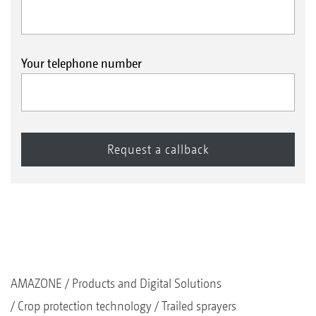
Your telephone number
AMAZONE
Products and Digital Solutions
Crop protection technology
Trailed sprayers