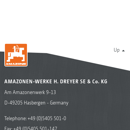
Up
AMAZONEN-WERKE H. DREYER SE & Co. KG
Am Amazonenwerk 9-13
D-49205 Hasbergen - Germany
Telephone:
+49 (0)5405 501-0
Fax: +49 (0)5405 501-147