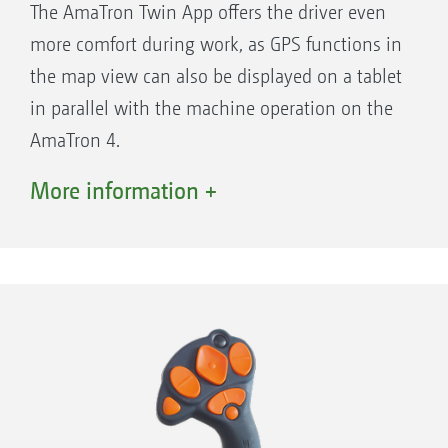
The AmaTron Twin App offers the driver even
Simple documentation and job
more comfort during work, as GPS functions in
management: work first - then save the data
the map view can also be displayed on a tablet
Optional software licences for maximising
in parallel with the machine operation on the
every opportunity in precision agriculture
AmaTron 4.
COMFORT!
More information +
App carousel for quick and easy navigation
Advantages of the AmaTron Twin display
at the swipe of a finger
enhancement:
Freely configurable status bar - the most
important parameters available at a glance,
all of the time
The practical quick-start menu allows quick
and easy import and export of job data