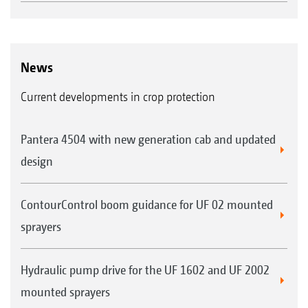
all AMAZONE operator terminals and ISOBUS-
compatible fertiliser spreaders, crop protection
sprayers or seed drills.
News
Current developments in crop protection
GPS-Switch basic
Automatic part-width section control of up
Pantera 4504 with new generation cab and updated
to 16 part-width sections
design
Creation of a virtual headland
Automated boom lowering on AMAZONE
ContourControl boom guidance for UF 02 mounted
crop protection sprayers
sprayers
Hydraulic pump drive for the UF 1602 and UF 2002
GPS-Switch pro (as an extension of GPS-
mounted sprayers
Switch basic)