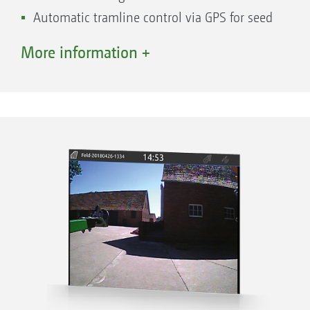
Shape file format and export of completed
Automatic tramline control via GPS for seed
jobs in ISO-XML format or as a job summary
drills
More information +
in PDF format via the AmaTron Share App
Various track modes such as A-B lines or
Start a new task straight away and decide
contour following
later whether the data is saved or not
Optional with AmaTron 4
AmaTron Share App for digital data transfer.
Try it now!