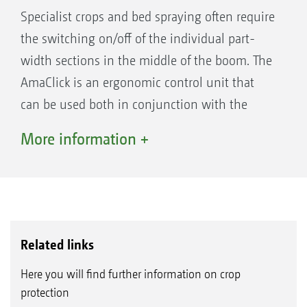
compared with a normal spraying system used
Specialist crops and bed spraying often require
thus far.
the switching on/off of the individual part-
width sections in the middle of the boom. The
If the operator terminal facilitates
AmaClick is an ergonomic control unit that
Section Control, such as GPS-Switch part-
can be used both in conjunction with the
width section control from AMAZONE, the
AmaPilot+ multi-function joystick and also as
More information +
part-width sections are activated completely
a standalone system alongside an ISOBUS
automatically and in relation to the GPS
terminal.
position. Once a field has been created, and
then in automatic mode, the driver can
concentrate fully on the operation of the
Related links
towing vehicle, since the part-width sections
are switched automatically in wedge shaped
Here you will find further information on crop
protection
fields and on headlands.