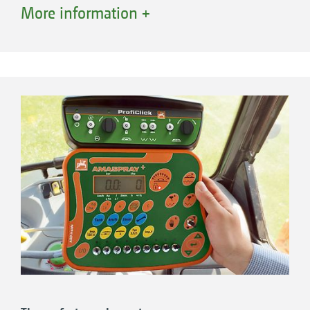
operator terminal, enable the switching of 5, 7
More information +
+
or 9 part-width sections. AmaSpray
has a
digital pressure display and digital tank level
indicator. It records the quantity applied and
area worked. The hydraulic functions are
operated using the spool valves on the tractor.
Boom tilt and pendulum lock are also
displayed in the AmaSpray+. As an option,
AmaSpray+ enables one-sided folding of the
boom or, alternatively, control of the end
nozzles.
The benefits:
Single, high-contrast, backlit screen