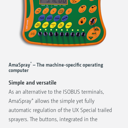
+
AmaSpray
– The machine-specific operating
computer
Simple and versatile
As an alternative to the ISOBUS terminals,
+
AmaSpray
allows the simple yet fully
automatic regulation of the UX Special trailed
sprayers. The buttons, integrated in the