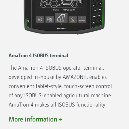
See, for example, the machine data in the
map view.
Possibility of operating the machine via the
tractor terminal or a twin terminal solution
Flexible assignment of the map and
machine view between the tractor terminal
AmaTron 4 ISOBUS terminal
and the operator terminal
The AmaTron 4 ISOBUS operator terminal,
Unique operation concept. Freely
developed in-house by AMAZONE, enables
configurable displays and individual user
convenient tablet-style, touch-screen control
interfaces for each driver
of any ISOBUS-enabled agricultural machine.
Useful additional functions such as
AmaTron 4 makes all ISOBUS functionality
automatic boom lowering on AMAZONE
possible - with added convenience, user-
More information +
crop protection sprayers
friendliness and overviews. And yet: it
Integrated Task Controller data logger