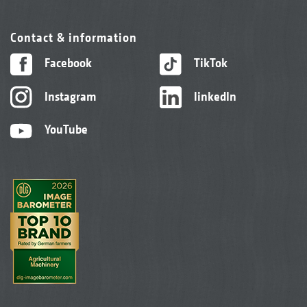
Contact & information
Facebook
TikTok
Instagram
linkedIn
YouTube