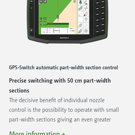
1. ISO-XML and shape files
2. ISO-XML and PDF
GPS-Switch automatic part-width section control
Precise switching with 50 cm part-width
sections
The decisive benefit of individual nozzle
control is the possibility to operate with small
part-width sections giving an even greater
degree of accuracy in wedge shaped fields,
More information +