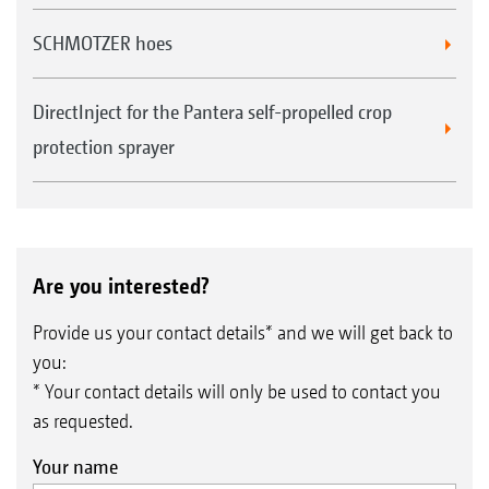
Automatic part-width section control with
SCHMOTZER hoes
up to 128 part-width sections, in particular
for crop protection sprayers with individual
DirectInject for the Pantera self-propelled crop
nozzle control
protection sprayer
Auto-zoom when approaching the headland
and obstacle marking
Are you interested?
Provide us your contact details* and we will get back to
you:
* Your contact details will only be used to contact you
as requested.
Your name