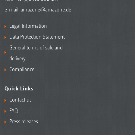
e-mail:
amazone@amazone.de
Legal Information
Data Protection Statement
General terms of sale and
delivery
Compliance
Quick Links
Contact us
FAQ
Press releases