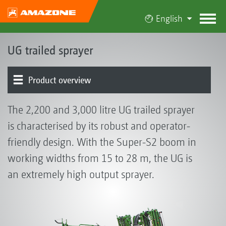
English
UG trailed sprayer
Product overview
Basic machine | Tank | Frame
Operator control chest | Induction bowl | Pump
Running gear | Drawbar | Steering
Boom | Boom guidance
Part-width section control | Individual nozzle control
Nozzles | Drag hoses
Electronics | Terminals | Software
Optional equipment
The 2,200 and 3,000 litre UG trailed sprayer
is characterised by its robust and operator-
friendly design. With the Super-S2 boom in
working widths from 15 to 28 m, the UG is
an extremely high output sprayer.