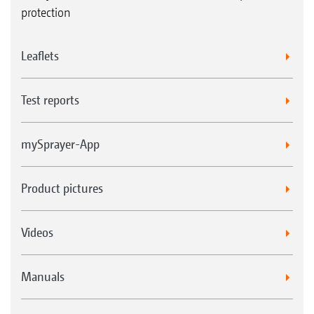
protection
Leaflets
Test reports
mySprayer-App
Product pictures
Videos
Manuals