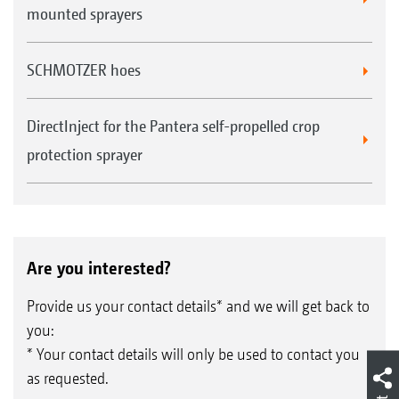
mounted sprayers
SCHMOTZER hoes
DirectInject for the Pantera self-propelled crop
protection sprayer
Are you interested?
Provide us your contact details* and we will get back to
you:
* Your contact details will only be used to contact you
as requested.