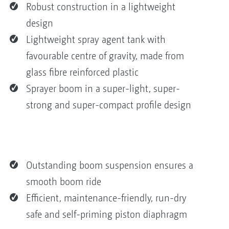
Robust construction in a lightweight
design
Lightweight spray agent tank with
favourable centre of gravity, made from
glass fibre reinforced plastic
Sprayer boom in a super-light, super-
strong and super-compact profile design
Outstanding boom suspension ensures a
smooth boom ride
Efficient, maintenance-friendly, run-dry
safe and self-priming piston diaphragm