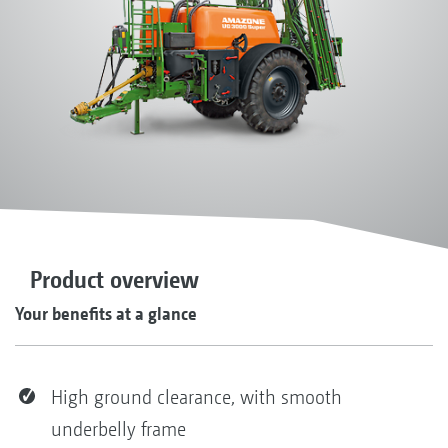
Product overview
Your benefits at a glance
High ground clearance, with smooth
underbelly frame