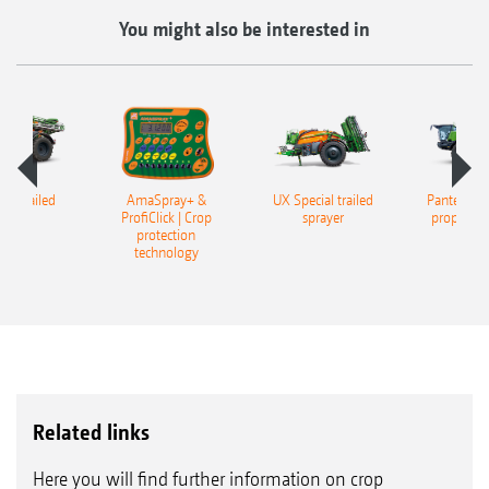
You might also be interested in
er trailed
AmaSpray+ &
UX Special trailed
Pantera 45
rayer
ProfiClick | Crop
sprayer
propelled
protection
technology
Related links
Here you will find further information on crop