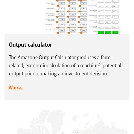
Output calculator
The Amazone Output Calculator produces a farm-
related, economic calculation of a machine’s potential
output prior to making an investment decision.
More...