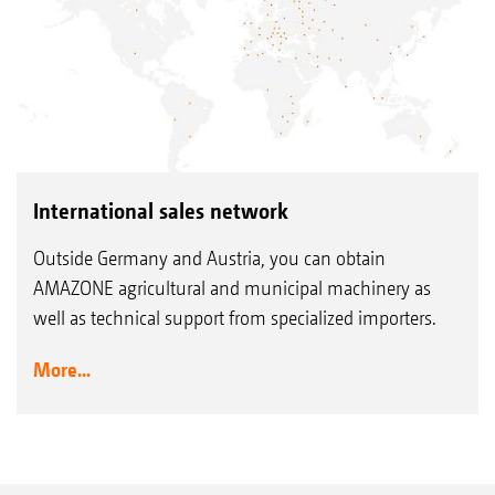
International sales network
Outside Germany and Austria, you can obtain
AMAZONE agricultural and municipal machinery as
well as technical support from specialized importers.
More...