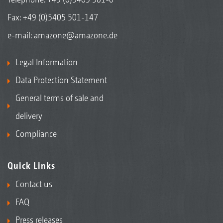
Fax: +49 (0)5405 501-147
e-mail:
amazone@amazone.de
Legal Information
Data Protection Statement
General terms of sale and
delivery
Compliance
Quick Links
Contact us
FAQ
Press releases