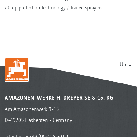
Crop protection technology
Trailed sprayers
Up
AMAZONEN-WERKE H. DREYER SE & Co. KG
Am Amazonenwerk 9-13
D-49205 Hasbergen - Germany
Telephone:
+49 (0)5405 501-0