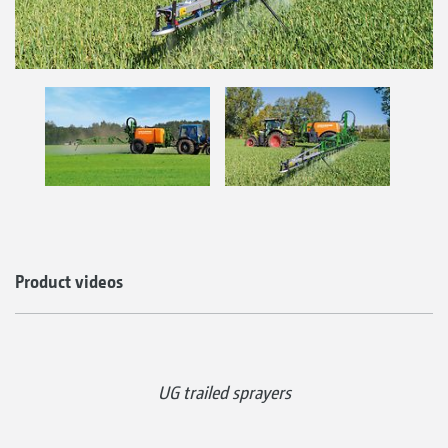
Product videos
UG trailed sprayers