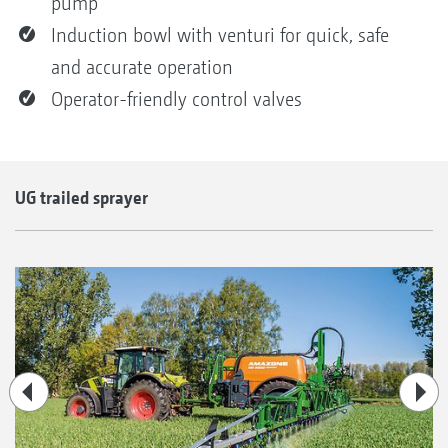
pump
Induction bowl with venturi for quick, safe
and accurate operation
Operator-friendly control valves
UG trailed sprayer