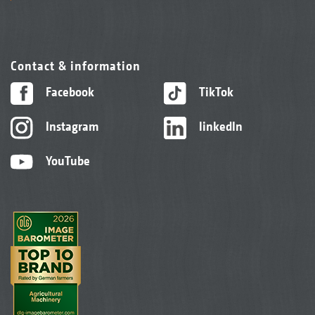
Contact & information
Facebook
TikTok
Instagram
linkedIn
YouTube