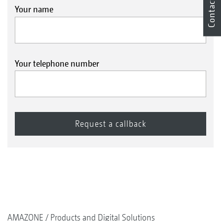
Contact
Your name
Your telephone number
AMAZONE
Products and Digital Solutions