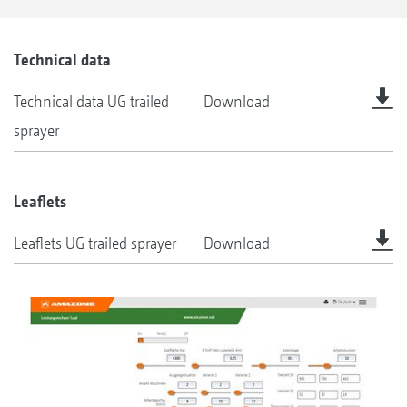
Technical data
Technical data UG trailed
Download
sprayer
Leaflets
Leaflets UG trailed sprayer
Download