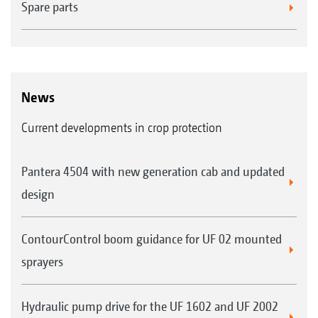
Spare parts
News
Current developments in crop protection
Pantera 4504 with new generation cab and updated
design
ContourControl boom guidance for UF 02 mounted
sprayers
Hydraulic pump drive for the UF 1602 and UF 2002