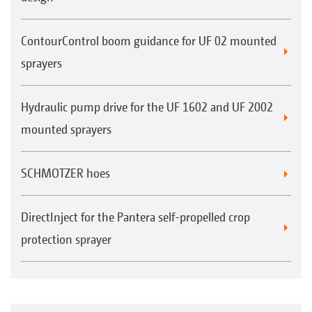
Examples: 1. Lechler IDN 120-025, 2. TeeJet XRC 110-
025, 3. Air-injection nozzle AirMix 110-04
ContourControl boom guidance for UF 02 mounted
sprayers
Hydraulic pump drive for the UF 1602 and UF 2002
mounted sprayers
SCHMOTZER hoes
DirectInject for the Pantera self-propelled crop
protection sprayer
Everyone purchasing an AMAZONE crop protection
sprayer receives, free of charge, an AMAZONE nozzle
fitting tool that makes for a much easier nozzle
change.