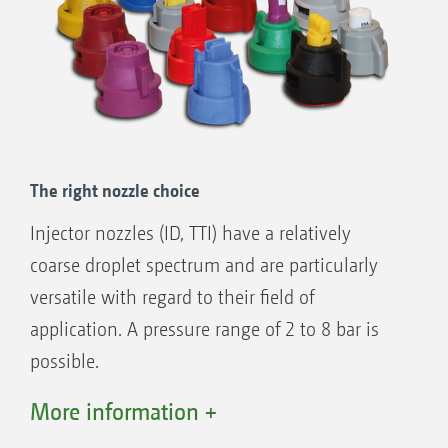
The right nozzle choice
Injector nozzles (ID, TTI) have a relatively
coarse droplet spectrum and are particularly
versatile with regard to their field of
application. A pressure range of 2 to 8 bar is
possible.
If coverage quality is at the foreground of the
More information +
application, the use of standard or anti-drift