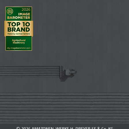
© 2026 AMAZONEN-WERKE H. DREYER SE & Co. KG