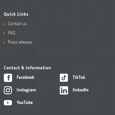
Quick Links
Contact us
FAQ
Press releases
Contact & information
Facebook
TikTok
Instagram
linkedIn
YouTube