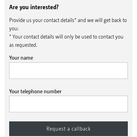
Are you interested?
Provide us your contact details* and we will get back to
you:
* Your contact details will only be used to contact you
as requested.
Your name
Your telephone number