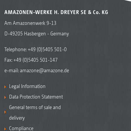
AMAZONEN-WERKE H. DREYER SE & Co. KG
Am Amazonenwerk 9-13
D-49205 Hasbergen - Germany
Telephone:
+49 (0)5405 501-0
Fax: +49 (0)5405 501-147
e-mail:
amazone@amazone.de
Legal Information
Data Protection Statement
General terms of sale and
delivery
Compliance