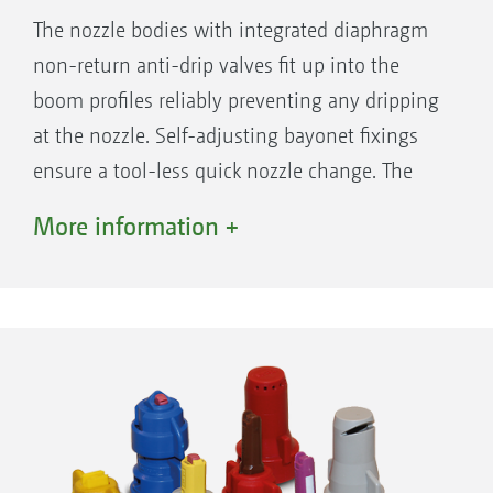
The nozzle bodies with integrated diaphragm
non-return anti-drip valves fit up into the
boom profiles reliably preventing any dripping
at the nozzle. Self-adjusting bayonet fixings
ensure a tool-less quick nozzle change. The
triple or quad nozzle bodies are suitable for
More information +
frequent nozzle changes caused by different
applications and crops. Nozzle protection
tubes, as standard on the outer sections, or, if
desired, over the entire boom working width,
ensures protection for long injector nozzles
and multiple nozzle bodies.