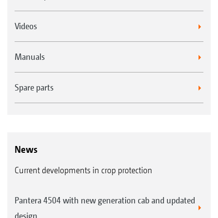
is a useful alternative in many applications.
For speeds of more than 10 km/h, the TD
Videos
HiSpeed nozzle with its asymmetrical spraying
angle is becoming a new industry trend.
Manuals
Spare parts
News
Current developments in crop protection
Pantera 4504 with new generation cab and updated
design