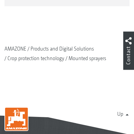
AMAZONE
Products and Digital Solutions
Contact
Crop protection technology
Mounted sprayers
Up