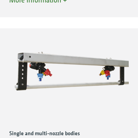
AMAZONE offers a wide range of nozzles from
agrotop, Lechler and TeeJet.
Single and multi-nozzle bodies