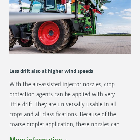
Less drift also at higher wind speeds
With the air-assisted injector nozzles, crop
protection agents can be applied with very
little drift. They are universally usable in all
crops and all classifications. Because of the
coarse droplet application, these nozzles can
also be used in higher wind speeds.
More information +