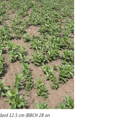
ndard 12.5 cm (BBCH 28 on