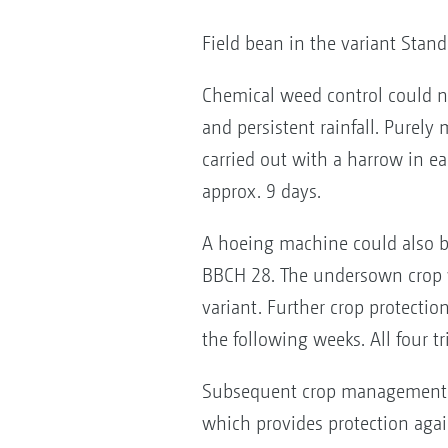
Field bean in the variant Stan
Chemical weed control could n
and persistent rainfall. Purel
carried out with a harrow in ea
approx. 9 days.
A hoeing machine could also be
BBCH 28. The undersown crop w
variant. Further crop protect
the following weeks. All four t
Subsequent crop management is 
which provides protection again