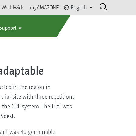
Worldwide
myAMAZONE
English
 Support
 adaptable
cted in the region in
trial site with three repetitions
n the CRF system. The trial was
 Soest.
riant was 40 germinable