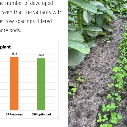
he number of developed
e seen that the variants with
r row spacings tillered
ore pods.