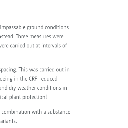
 impassable ground conditions
instead. Three measures were
re carried out at intervals of
acing. This was carried out in
oeing in the CRF-reduced
and dry weather conditions in
cal plant protection!
in combination with a substance
ariants.