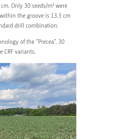
0 cm. Only 30 seeds/m² were
within the groove is 13.3 cm
dard drill combination.
nology of the “Precea“. 30
e CRF variants.