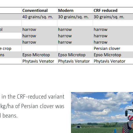
in the CRF-reduced variant
kg/ha of Persian clover was
d beans.