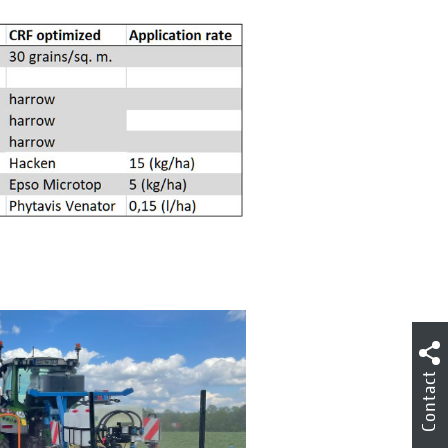
Contact