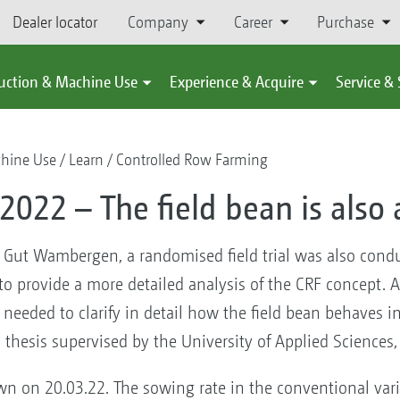
Dealer locator
Company
Career
Purchase
uction & Machine Use
Experience & Acquire
Service &
chine Use
Learn
Controlled Row Farming
 2022 – The field bean is also
at Gut Wambergen, a randomised field trial was also condu
to provide a more detailed analysis of the CRF concept. A 
s needed to clarify in detail how the field bean behaves i
s thesis supervised by the University of Applied Sciences,
own on 20.03.22. The sowing rate in the conventional va