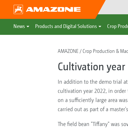
News
Products and Digital Solutions
Crop Prod
AMAZONE
Crop Production & Ma
Cultivation year
In addition to the demo trial 
cultivation year 2022, in order 
on a sufficiently large area wa
carried out as part of a master'
The field bean "Tiffany" was s