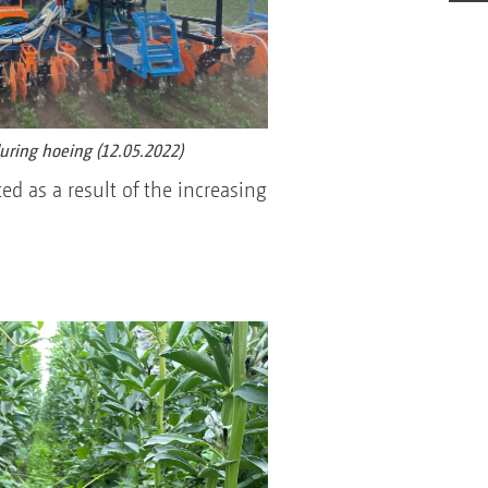
during hoeing (12.05.2022)
d as a result of the increasing