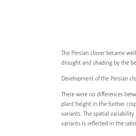
The Persian clover became well 
drought and shading by the be
Development of the Persian clo
There were no differences bet
plant height in the further cr
variants. The spatial variabilit
variants is reflected in the rati