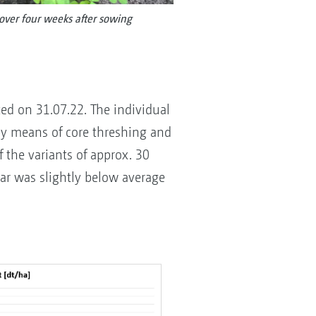
over four weeks after sowing
ted on 31.07.22. The individual
by means of core threshing and
 the variants of approx. 30
ear was slightly below average