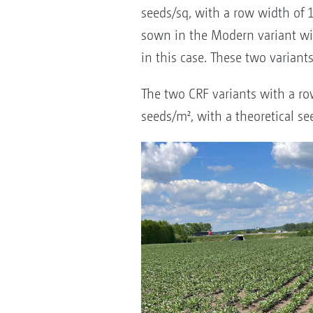
seeds/sq, with a row width of 
sown in the Modern variant wit
in this case. These two varia
The two CRF variants with a ro
seeds/m², with a theoretical se