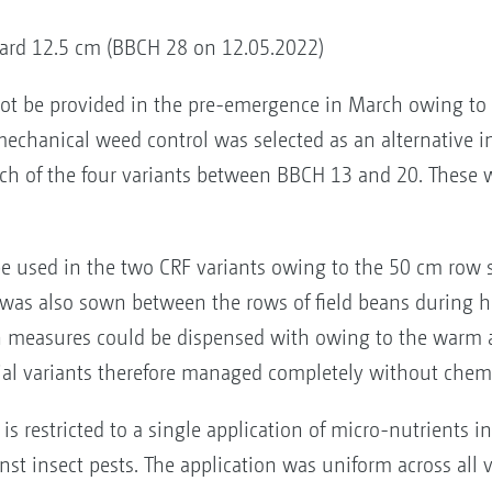
dard 12.5 cm (BBCH 28 on 12.05.2022)
ot be provided in the pre-emergence in March owing to
y mechanical weed control was selected as an alternative 
ch of the four variants between BBCH 13 and 20. These we
 used in the two CRF variants owing to the 50 cm row sp
as also sown between the rows of field beans during h
ion measures could be dispensed with owing to the warm 
rial variants therefore managed completely without chemi
restricted to a single application of micro-nutrients 
st insect pests. The application was uniform across all v