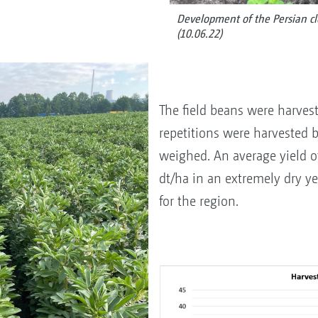
Development of the Persian cl
(10.06.22)
The field beans were harves
repetitions were harvested 
weighed. An average yield of
dt/ha in an extremely dry y
for the region.