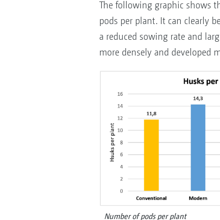
The following graphic shows t
pods per plant. It can clearly b
a reduced sowing rate and large
more densely and developed m
Number of pods per plant