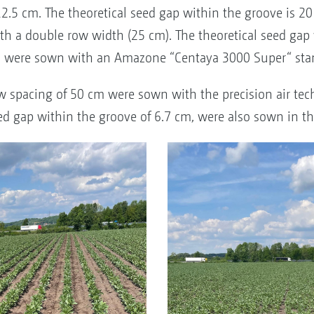
12.5 cm. The theoretical seed gap within the groove is 2
h a double row width (25 cm). The theoretical seed gap 
nts were sown with an Amazone “Centaya 3000 Super“ stan
w spacing of 50 cm were sown with the precision air tech
ed gap within the groove of 6.7 cm, were also sown in th