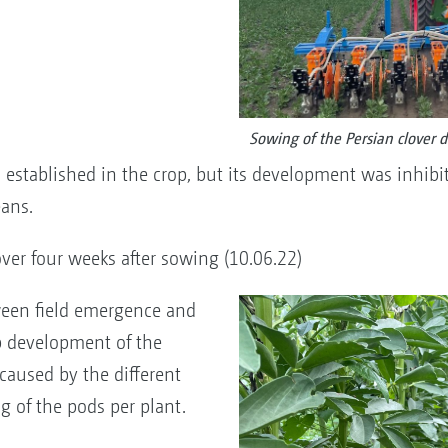
Sowing of the Persian clover 
established in the crop, but its development was inhibite
ans.
ver four weeks after sowing (10.06.22)
ween field emergence and
op development of the
y caused by the different
ng of the pods per plant.