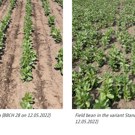
m (BBCH 28 on 12.05.2022)
Field bean in the variant Sta
12.05.2022)