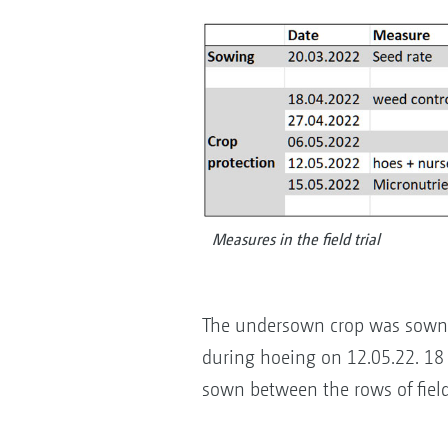
Measures in the field trial
The undersown crop was sown 
during hoeing on 12.05.22. 18 
sown between the rows of fiel