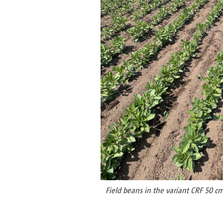
Field beans in the variant CRF 50 c