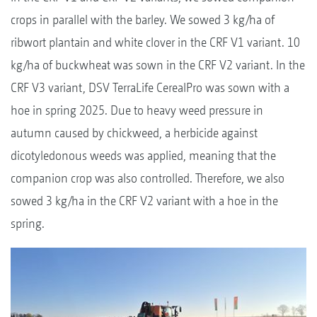
crops in parallel with the barley. We sowed 3 kg/ha of
ribwort plantain and white clover in the CRF V1 variant. 10
kg/ha of buckwheat was sown in the CRF V2 variant. In the
CRF V3 variant, DSV TerraLife CerealPro was sown with a
hoe in spring 2025. Due to heavy weed pressure in
autumn caused by chickweed, a herbicide against
dicotyledonous weeds was applied, meaning that the
companion crop was also controlled. Therefore, we also
sowed 3 kg/ha in the CRF V2 variant with a hoe in the
spring.