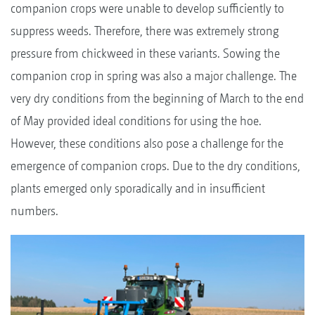
companion crops were unable to develop sufficiently to
suppress weeds. Therefore, there was extremely strong
pressure from chickweed in these variants. Sowing the
companion crop in spring was also a major challenge. The
very dry conditions from the beginning of March to the end
of May provided ideal conditions for using the hoe.
However, these conditions also pose a challenge for the
emergence of companion crops. Due to the dry conditions,
plants emerged only sporadically and in insufficient
numbers.