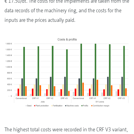
€ 17.50/dt. The costs for the implements are taken from the
data records of the machinery ring, and the costs for the
inputs are the prices actually paid.
The highest total costs were recorded in the CRF V3 variant,