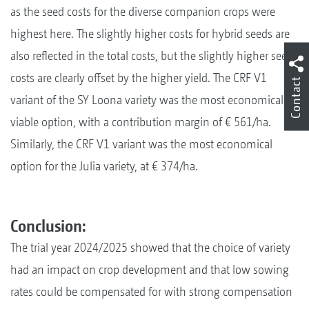
as the seed costs for the diverse companion crops were
highest here. The slightly higher costs for hybrid seeds are
also reflected in the total costs, but the slightly higher seed
costs are clearly offset by the higher yield. The CRF V1
Contact
variant of the SY Loona variety was the most economically
viable option, with a contribution margin of € 561/ha.
Similarly, the CRF V1 variant was the most economical
option for the Julia variety, at € 374/ha.
Conclusion:
The trial year 2024/2025 showed that the choice of variety
had an impact on crop development and that low sowing
rates could be compensated for with strong compensation