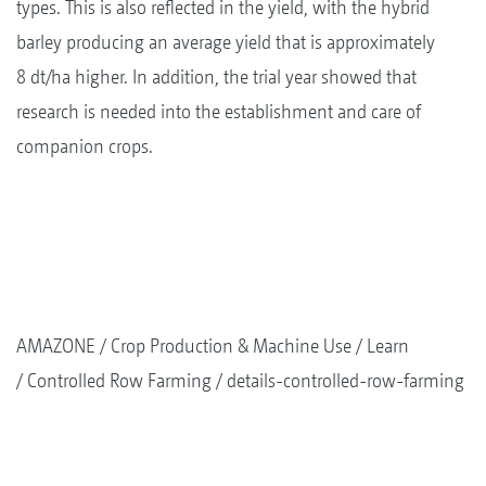
types. This is also reflected in the yield, with the hybrid
barley producing an average yield that is approximately
8 dt/ha higher. In addition, the trial year showed that
research is needed into the establishment and care of
companion crops.
AMAZONE
Crop Production & Machine Use
Learn
Controlled Row Farming
details-controlled-row-farming