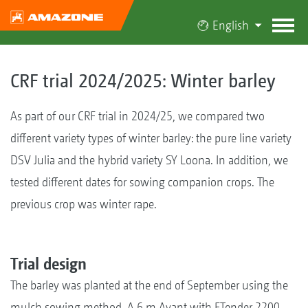
English
CRF trial 2024/2025: Winter barley
As part of our CRF trial in 2024/25, we compared two
different variety types of winter barley: the pure line variety
DSV Julia and the hybrid variety SY Loona. In addition, we
tested different dates for sowing companion crops. The
previous crop was winter rape.
Trial design
The barley was planted at the end of September using the
mulch sowing method. A 6 m Avant with FTender 2200