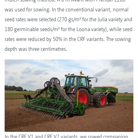
was used for sowing. In the conventional variant, normal
seed rates were selected (270 gs/m² for the Julia variety and
180 germinable seeds/m² for the Loona variety), while seed
rates were reduced by 50% in the CRF variants. The sowing
depth was three centimetres.
In the CRF V1 and CRF V2 variants, we sowed companion