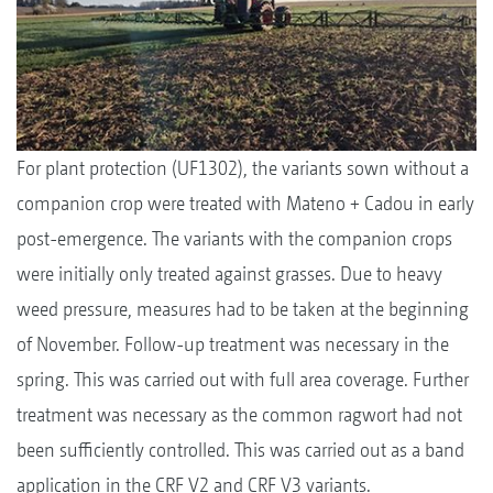
For plant protection (UF1302), the variants sown without a
companion crop were treated with Mateno + Cadou in early
post-emergence. The variants with the companion crops
were initially only treated against grasses. Due to heavy
weed pressure, measures had to be taken at the beginning
of November. Follow-up treatment was necessary in the
spring. This was carried out with full area coverage. Further
treatment was necessary as the common ragwort had not
been sufficiently controlled. This was carried out as a band
application in the CRF V2 and CRF V3 variants.