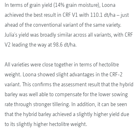
In terms of grain yield (14% grain moisture), Loona
achieved the best result in CRF V1 with 110.1 dt/ha – just
ahead of the conventional variant of the same variety.
Julia's yield was broadly similar across all variants, with CRF
V2 leading the way at 98.6 dt/ha.
All varieties were close together in terms of hectolitre
weight. Loona showed slight advantages in the CRF-2
variant. This confirms the assessment result that the hybrid
barley was well able to compensate for the lower sowing
rate through stronger tillering. In addition, it can be seen
that the hybrid barley achieved a slightly higher yield due
to its slightly higher hectolitre weight.