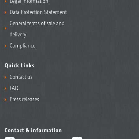
Legal Information
Data Protection Statement
General terms of sale and
delivery
Compliance
Quick Links
Contact us
FAQ
Press releases
Contact & information