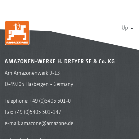
Up
AMAZONEN-WERKE H. DREYER SE & Co. KG
Am Amazonenwerk 9-13
D-49205 Hasbergen - Germany
Telephone:
+49 (0)5405 501-0
Fax: +49 (0)5405 501-147
e-mail:
amazone@amazone.de