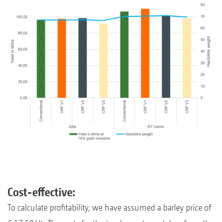
Cost-effective:
To calculate profitability, we have assumed a barley price of