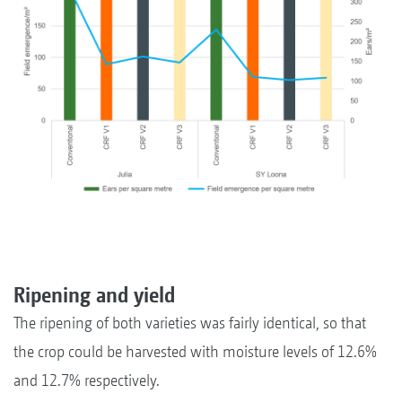
Ripening and yield
The ripening of both varieties was fairly identical, so that
the crop could be harvested with moisture levels of 12.6%
and 12.7% respectively.