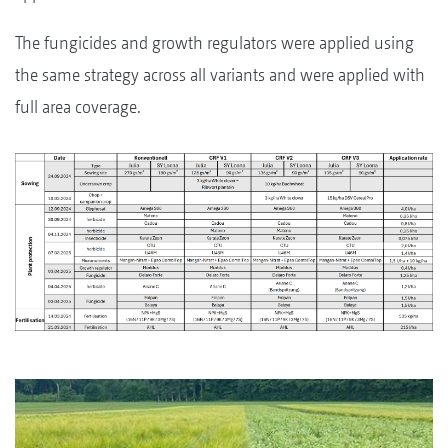
The fungicides and growth regulators were applied using
the same strategy across all variants and were applied with
full area coverage.