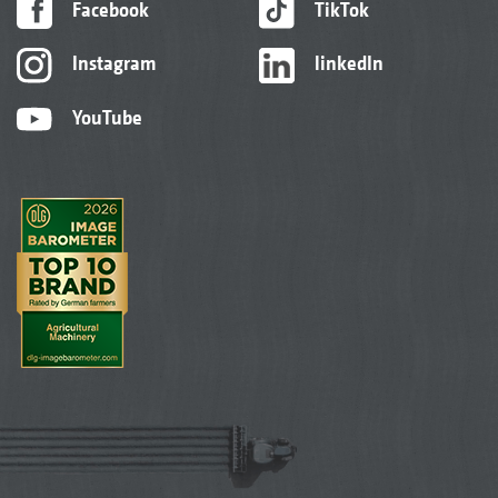
Facebook
TikTok
Instagram
linkedIn
YouTube