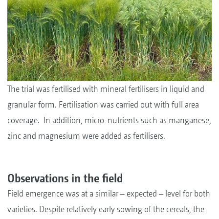
The trial was fertilised with mineral fertilisers in liquid and
granular form. Fertilisation was carried out with full area
coverage. In addition, micro-nutrients such as manganese,
zinc and magnesium were added as fertilisers.
Observations in the field
Field emergence was at a similar – expected – level for both
varieties. Despite relatively early sowing of the cereals, the