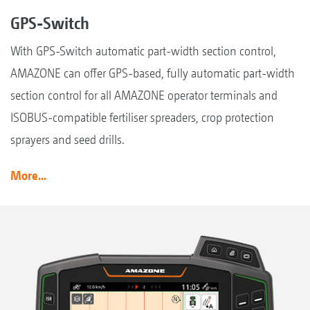
GPS-Switch
With GPS-Switch automatic part-width section control,
AMAZONE can offer GPS-based, fully automatic part-width
section control for all AMAZONE operator terminals and
ISOBUS-compatible fertiliser spreaders, crop protection
sprayers and seed drills.
More...