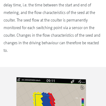
delay time, i.e. the time between the start and end of
metering, and the flow characteristics of the seed at the
coulter. The seed flow at the coulter is permanently
monitored for each switching point via a sensor on the
coulter. Changes in the flow characteristics of the seed and
changes in the driving behaviour can therefore be reacted
to.