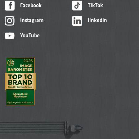
Facebook
TikTok
Instagram
linkedIn
YouTube