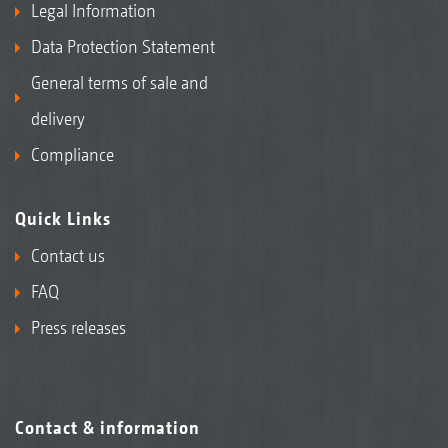
Legal Information
Data Protection Statement
General terms of sale and
delivery
Compliance
Quick Links
Contact us
FAQ
Press releases
Contact & information