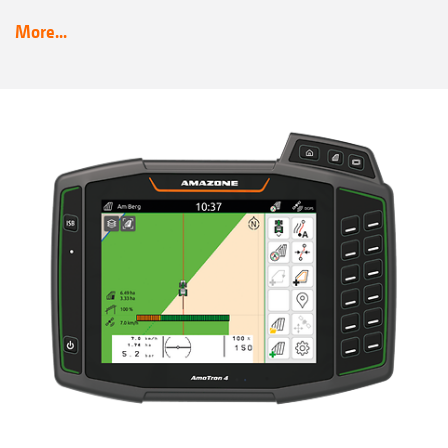
More...