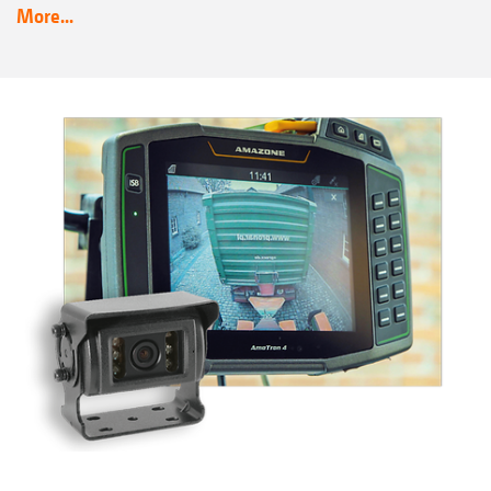
More...