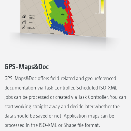
GPS-Maps&Doc
GPS-Maps&Doc offers field-related and geo-referenced
documentation via Task Controller. Scheduled ISO-XML
jobs can be processed or created via Task Controller. You can
start working straight away and decide later whether the
data should be saved or not. Application maps can be
processed in the ISO-XML or Shape file format.