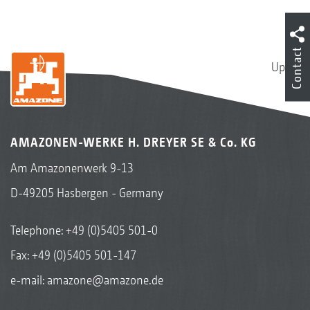
Contact
Up
AMAZONEN-WERKE H. DREYER SE & Co. KG
Am Amazonenwerk 9-13
D-49205 Hasbergen - Germany
Telephone:
+49 (0)5405 501-0
Fax: +49 (0)5405 501-147
e-mail:
amazone@amazone.de