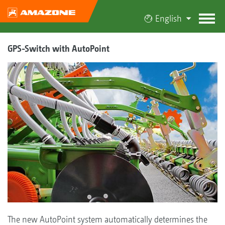
English
GPS-Switch with AutoPoint
The new AutoPoint system automatically determines the