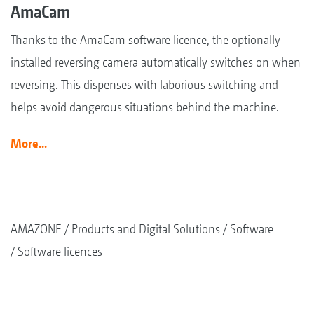
AmaCam
Thanks to the AmaCam software licence, the optionally
installed reversing camera automatically switches on when
reversing. This dispenses with laborious switching and
helps avoid dangerous situations behind the machine.
More...
AMAZONE
Products and Digital Solutions
Software
Software licences