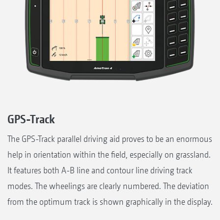
GPS-Track
The GPS-Track parallel driving aid proves to be an enormous
help in orientation within the field, especially on grassland.
It features both A-B line and contour line driving track
modes. The wheelings are clearly numbered. The deviation
from the optimum track is shown graphically in the display.