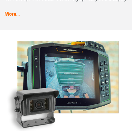
More...