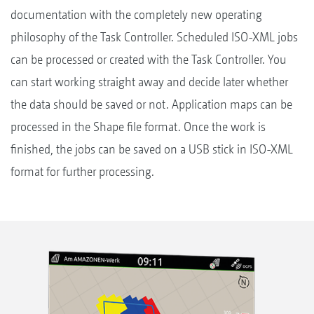
documentation with the completely new operating
philosophy of the Task Controller. Scheduled ISO-XML jobs
can be processed or created with the Task Controller. You
can start working straight away and decide later whether
the data should be saved or not. Application maps can be
processed in the Shape file format. Once the work is
finished, the jobs can be saved on a USB stick in ISO-XML
format for further processing.