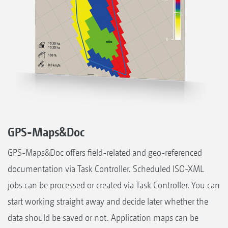
GPS-Maps&Doc
GPS-Maps&Doc offers field-related and geo-referenced
documentation via Task Controller. Scheduled ISO-XML
jobs can be processed or created via Task Controller. You can
start working straight away and decide later whether the
data should be saved or not. Application maps can be