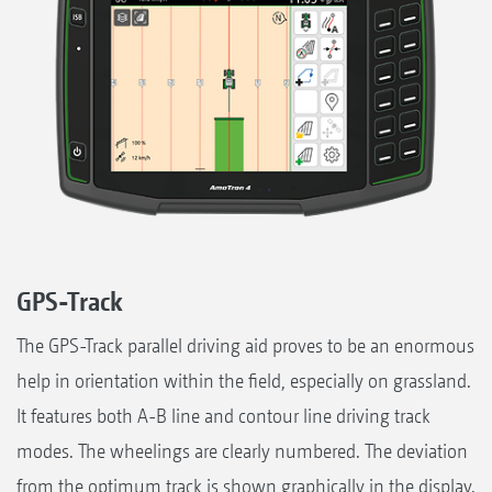
GPS-Track
The GPS-Track parallel driving aid proves to be an enormous
help in orientation within the field, especially on grassland.
It features both A-B line and contour line driving track
modes. The wheelings are clearly numbered. The deviation
from the optimum track is shown graphically in the display.