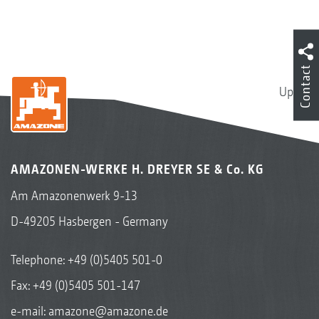
Contact
Up
AMAZONEN-WERKE H. DREYER SE & Co. KG
Am Amazonenwerk 9-13
D-49205 Hasbergen - Germany
Telephone:
+49 (0)5405 501-0
Fax: +49 (0)5405 501-147
e-mail:
amazone@amazone.de