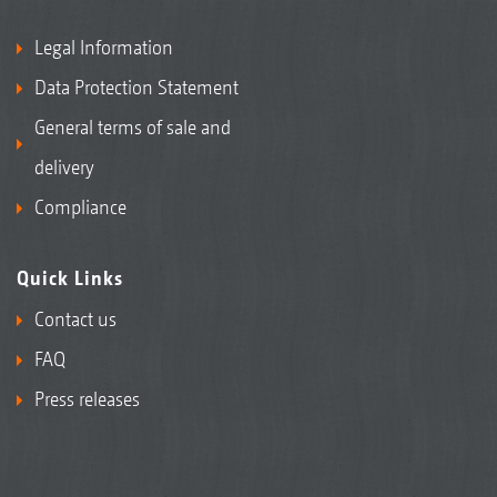
Legal Information
Data Protection Statement
General terms of sale and
delivery
Compliance
Quick Links
Contact us
FAQ
Press releases