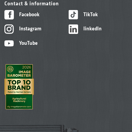
Contact & information
Facebook
TikTok
Instagram
linkedIn
YouTube