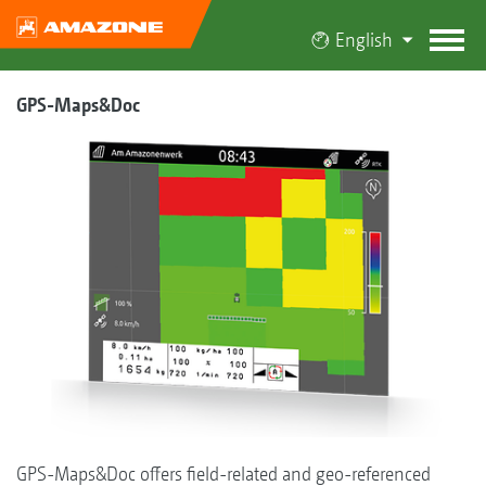
English
GPS-Maps&Doc
GPS-Maps&Doc offers field-related and geo-referenced