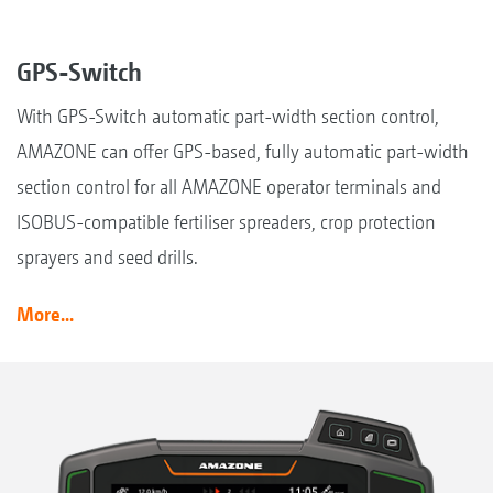
GPS-Switch
With GPS-Switch automatic part-width section control,
AMAZONE can offer GPS-based, fully automatic part-width
section control for all AMAZONE operator terminals and
ISOBUS-compatible fertiliser spreaders, crop protection
sprayers and seed drills.
More...