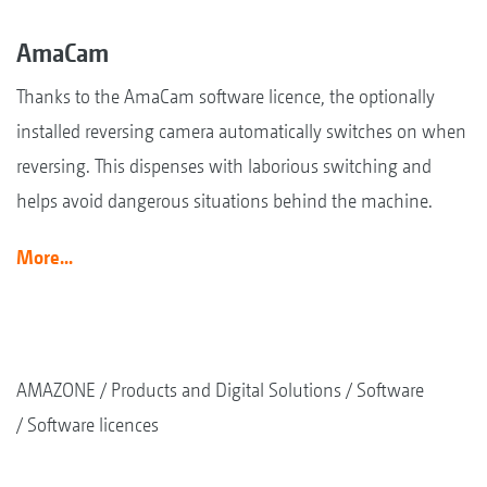
AmaCam
Thanks to the AmaCam software licence, the optionally
installed reversing camera automatically switches on when
reversing. This dispenses with laborious switching and
helps avoid dangerous situations behind the machine.
More...
AMAZONE
Products and Digital Solutions
Software
Software licences