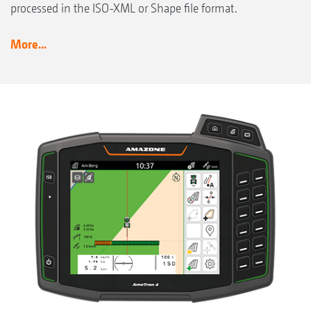
processed in the ISO-XML or Shape file format.
More...