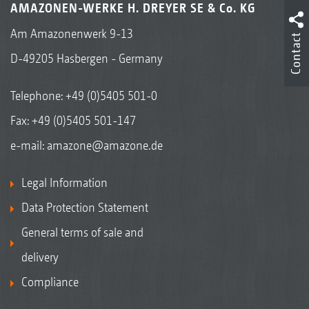
AMAZONEN-WERKE H. DREYER SE & Co. KG
Am Amazonenwerk 9-13
Contact
D-49205 Hasbergen - Germany
Telephone:
+49 (0)5405 501-0
Fax: +49 (0)5405 501-147
e-mail:
amazone@amazone.de
Legal Information
Data Protection Statement
General terms of sale and
delivery
Compliance