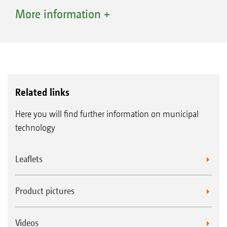
volume of cuttings. The key feature is,
More information +
however, the compaction provided by the
PowerCompactor: The cuttings are tightly
compacted so that up to 45% more cuttings
can be gathered up - approximately 1,000 l of
compacted cuttings for the Profihopper 1250
Related links
with a 730 l tank capacity and 1,600 l for the
Here you will find further information on municipal
Profihopper 1500 with 1,100 l tank capacity.
technology
The high-lift discharge – safe, comfortable
Leaflets
and far back
Safe emptying is possible at a height of 2.1 m
Product pictures
with the Profihopper 1250, or 2.5 m with the
Profihopper 1500, thanks to the high-lift
Videos