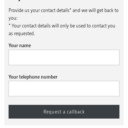
Provide us your contact details* and we will get back to
you:
* Your contact details will only be used to contact you
as requested.
Your name
Your telephone number