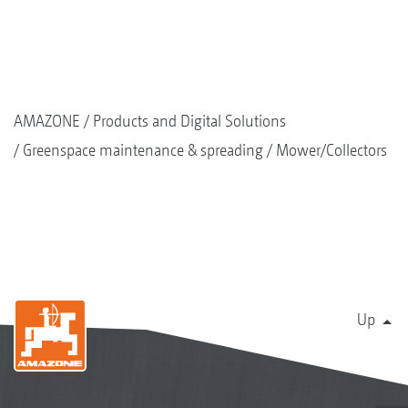
AMAZONE
Products and Digital Solutions
Greenspace maintenance & spreading
Mower/Collectors
Up