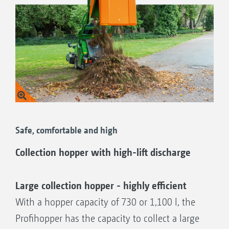
Safe, comfortable and high
Collection hopper with high-lift discharge
Large collection hopper - highly efficient
With a hopper capacity of 730 or 1,100 l, the
Profihopper has the capacity to collect a large