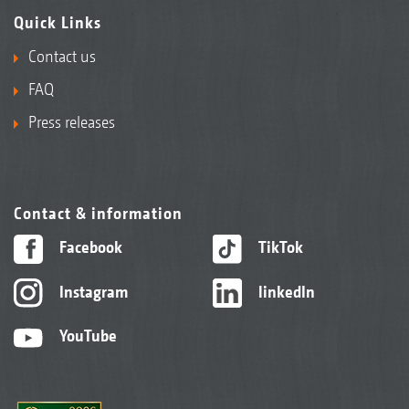
Quick Links
Contact us
FAQ
Press releases
Contact & information
Facebook
TikTok
Instagram
linkedIn
YouTube