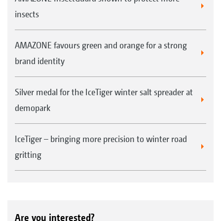
insects
AMAZONE favours green and orange for a strong
brand identity
Silver medal for the IceTiger winter salt spreader at
demopark
IceTiger – bringing more precision to winter road
gritting
Are you interested?