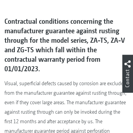
Contractual conditions concerning the
manufacturer guarantee against rusting
through for the model series, ZA-TS, ZA-V
and ZG-TS which fall within the
contractual warranty period from
01/01/2023.
Contact
Visual, superficial defects caused by corrosion are excluded
from the manufacturer guarantee against rusting through,
even if they cover large areas. The manufacturer guarantee
against rusting through can only be invoked during the
first 12 months and after acceptance by us. The
manufacturer guarantee period against perforation