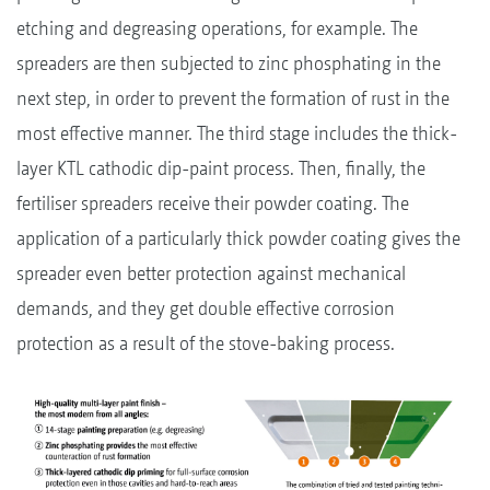
etching and degreasing operations, for example. The
spreaders are then subjected to zinc phosphating in the
next step, in order to prevent the formation of rust in the
most effective manner. The third stage includes the thick-
layer KTL cathodic dip-paint process. Then, finally, the
fertiliser spreaders receive their powder coating. The
application of a particularly thick powder coating gives the
spreader even better protection against mechanical
demands, and they get double effective corrosion
protection as a result of the stove-baking process.