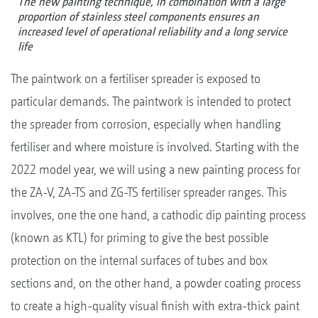
The new painting technique, in combination with a large
proportion of stainless steel components ensures an
increased level of operational reliability and a long service
life
The paintwork on a fertiliser spreader is exposed to
particular demands. The paintwork is intended to protect
the spreader from corrosion, especially when handling
fertiliser and where moisture is involved. Starting with the
2022 model year, we will using a new painting process for
the ZA-V, ZA-TS and ZG-TS fertiliser spreader ranges. This
involves, one the one hand, a cathodic dip painting process
(known as KTL) for priming to give the best possible
protection on the internal surfaces of tubes and box
sections and, on the other hand, a powder coating process
to create a high-quality visual finish with extra-thick paint