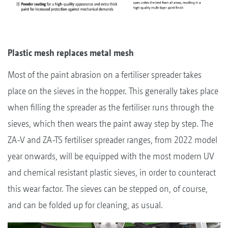
Plastic mesh replaces metal mesh
Most of the paint abrasion on a fertiliser spreader takes
place on the sieves in the hopper. This generally takes place
when filling the spreader as the fertiliser runs through the
sieves, which then wears the paint away step by step. The
ZA-V and ZA-TS fertiliser spreader ranges, from 2022 model
year onwards, will be equipped with the most modern UV
and chemical resistant plastic sieves, in order to counteract
this wear factor. The sieves can be stepped on, of course,
and can be folded up for cleaning, as usual.