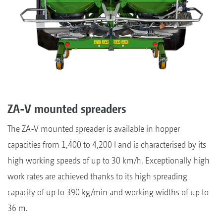
ZA-V mounted spreaders
The ZA-V mounted spreader is available in hopper
capacities from 1,400 to 4,200 l and is characterised by its
high working speeds of up to 30 km/h. Exceptionally high
work rates are achieved thanks to its high spreading
capacity of up to 390 kg/min and working widths of up to
36 m.