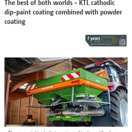
The best of both worlds - KTL cathodic
dip-paint coating combined with powder
coating