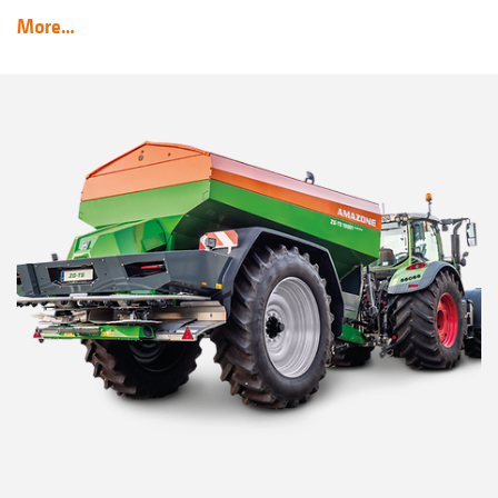
More...