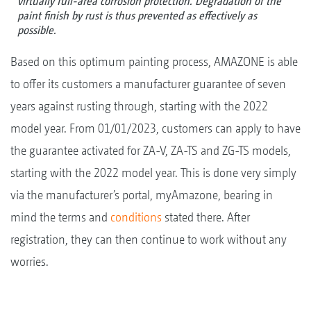
virtually full-area corrosion protection. Degradation of the
paint finish by rust is thus prevented as effectively as
possible.
Based on this optimum painting process, AMAZONE is able
to offer its customers a manufacturer guarantee of seven
years against rusting through, starting with the 2022
model year. From 01/01/2023, customers can apply to have
the guarantee activated for ZA-V, ZA-TS and ZG-TS models,
starting with the 2022 model year. This is done very simply
via the manufacturer’s portal, myAmazone, bearing in
mind the terms and
conditions
stated there. After
registration, they can then continue to work without any
worries.