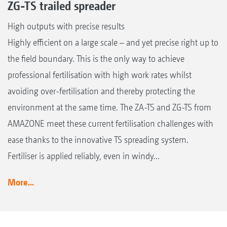
ZG-TS trailed spreader
High outputs with precise results
Highly efficient on a large scale – and yet precise right up to
the field boundary. This is the only way to achieve
professional fertilisation with high work rates whilst
avoiding over-fertilisation and thereby protecting the
environment at the same time. The ZA-TS and ZG-TS from
AMAZONE meet these current fertilisation challenges with
ease thanks to the innovative TS spreading system.
Fertiliser is applied reliably, even in windy...
More...