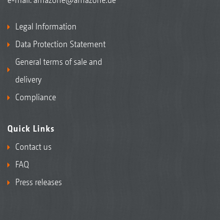
Legal Information
Data Protection Statement
General terms of sale and
delivery
Compliance
Quick Links
Contact us
FAQ
Press releases