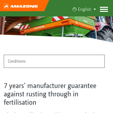
English
Conditions
7 years’ manufacturer guarantee
against rusting through in
fertilisation