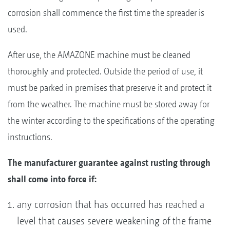
corrosion shall commence the first time the spreader is
used.
After use, the AMAZONE machine must be cleaned
thoroughly and protected. Outside the period of use, it
must be parked in premises that preserve it and protect it
from the weather. The machine must be stored away for
the winter according to the specifications of the operating
instructions.
The manufacturer guarantee against rusting through
shall come into force if:
any corrosion that has occurred has reached a
level that causes severe weakening of the frame