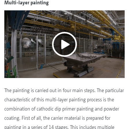
Multi-layer painting
The painting is carried out in four main steps. The particular
characteristic of this multi-layer painting process is the
combination of cathodic dip primer painting and powder
coating. First of all, the carrier material is prepared for
painting in a series of 14 stages. This includes multiple