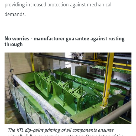
providing increased protection against mechanical
demands.
No worries - manufacturer guarantee against rusting
through
The KTL dip-paint priming of all components ensures