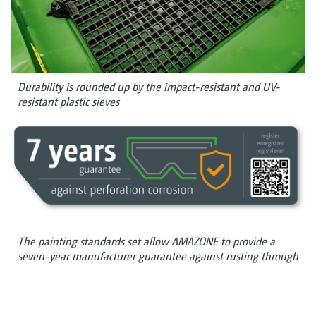
Durability is rounded up by the impact-resistant and UV-
resistant plastic sieves
The painting standards set allow AMAZONE to provide a
seven-year manufacturer guarantee against rusting through