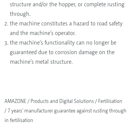
structure and/or the hopper, or complete rusting
through.
the machine constitutes a hazard to road safety
and the machine’s operator.
the machine’s functionality can no longer be
guaranteed due to corrosion damage on the
machine’s metal structure.
AMAZONE
Products and Digital Solutions
Fertilisation
7 years’ manufacturer guarantee against rusting through
in fertilisation