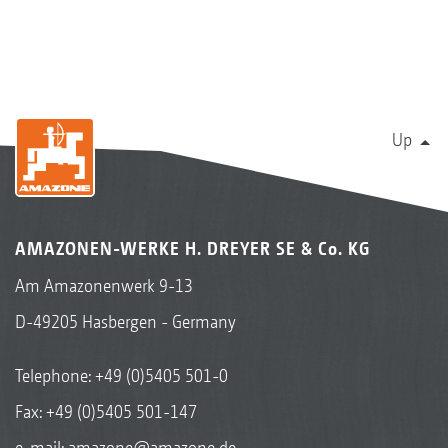
Up
AMAZONEN-WERKE H. DREYER SE & Co. KG
Am Amazonenwerk 9-13
D-49205 Hasbergen - Germany
Telephone:
+49 (0)5405 501-0
Fax: +49 (0)5405 501-147
e-mail:
amazone@amazone.de