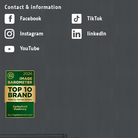
Contact & information
Facebook
TikTok
Instagram
linkedIn
YouTube