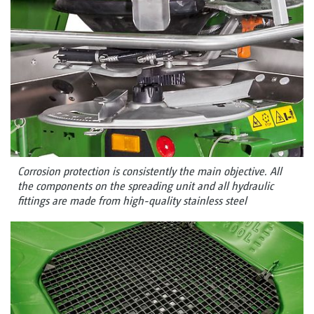
Corrosion protection is consistently the main objective. All
the components on the spreading unit and all hydraulic
fittings are made from high-quality stainless steel