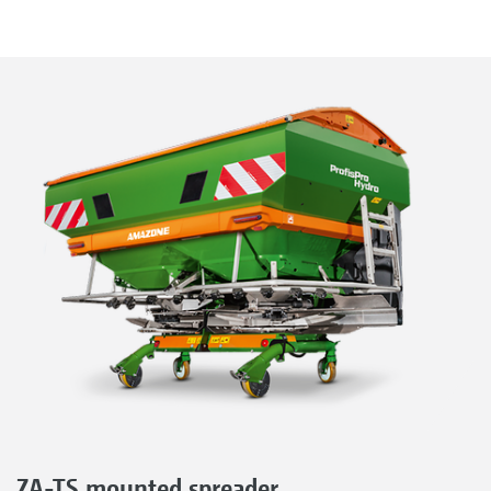
ZA-TS mounted spreader