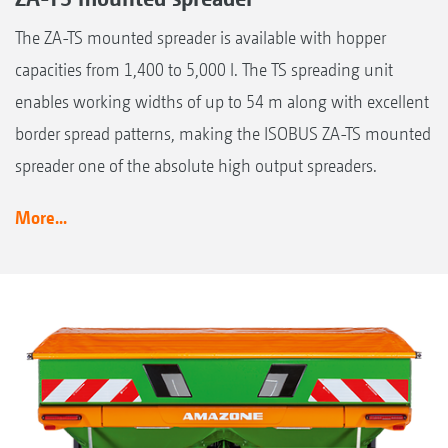
The ZA-TS mounted spreader is available with hopper
capacities from 1,400 to 5,000 l. The TS spreading unit
enables working widths of up to 54 m along with excellent
border spread patterns, making the ISOBUS ZA-TS mounted
spreader one of the absolute high output spreaders.
More...