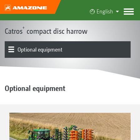
English
+
Catros
compact disc harrow
Optional equipment
The Catros concept
Product models
Frame with the Smart Frame System
Discs
Leading tool options
Rollers | Harrows
GreenDrill
Product overview
Optional equipment