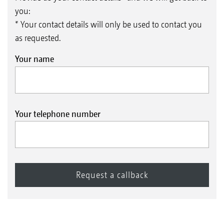
you:
* Your contact details will only be used to contact you
as requested.
Your name
Your telephone number