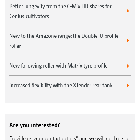
Better longevity from the C-Mix HD shares for
Cenius cultivators
New to the Amazone range: the Double-U profile
roller
New following roller with Matrix tyre profile
increased flexibility with the XTender rear tank
Are you interested?
Provide us your contact details* and we will get back to