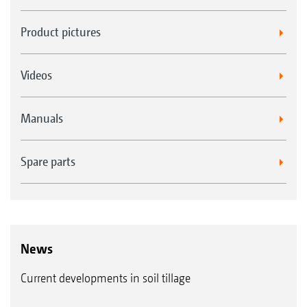
Product pictures
Videos
Manuals
Spare parts
News
Current developments in soil tillage