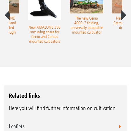
AMAZONE
The new Cenio
New AM
400 Onland
4000-2 folding,
Catros+ 03
New AMAZONE 360
-mounted
universally adaptable
disc ha
mm wing share for
ble plough
mounted cultivator
Cenio and Cenius
mounted cultivators
Related links
Here you will find further information on cultivation
Leaflets