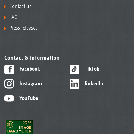
Contact us
FAQ
Press releases
Contact & information
Facebook
TikTok
Instagram
linkedIn
YouTube