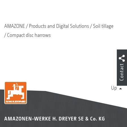
AMAZONE
Products and Digital Solutions
Soil tillage
Compact disc harrows
Contact
Up
AMAZONEN-WERKE H. DREYER SE & Co. KG