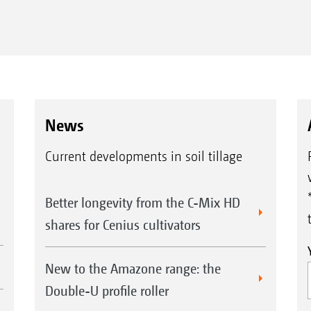
News
Current developments in soil tillage
Better longevity from the C-Mix HD
shares for Cenius cultivators
New to the Amazone range: the
Double-U profile roller