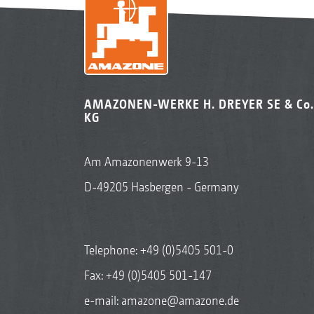
AMAZONEN-WERKE H. DREYER SE & Co.
KG
Am Amazonenwerk 9-13
D-49205 Hasbergen - Germany
Telephone:
+49 (0)5405 501-0
Fax: +49 (0)5405 501-147
e-mail:
amazone@amazone.de