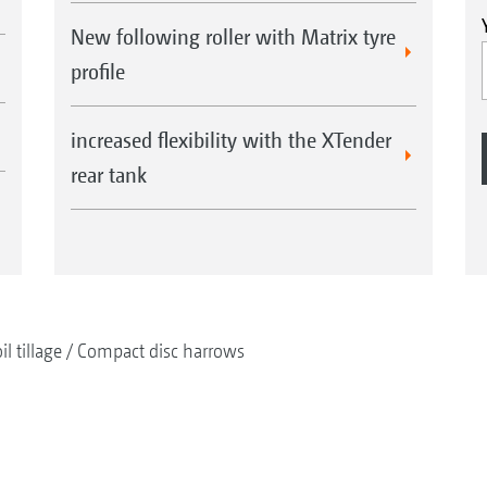
New following roller with Matrix tyre
profile
increased flexibility with the XTender
rear tank
il tillage
Compact disc harrows