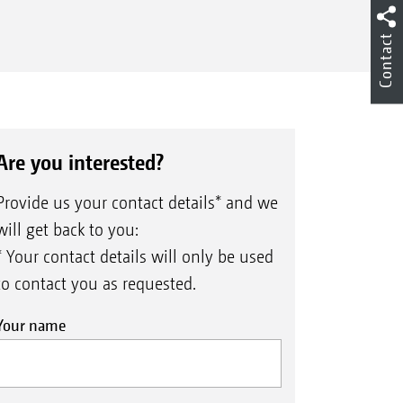
Contact
Are you interested?
Provide us your contact details* and we
will get back to you:
* Your contact details will only be used
to contact you as requested.
Your name