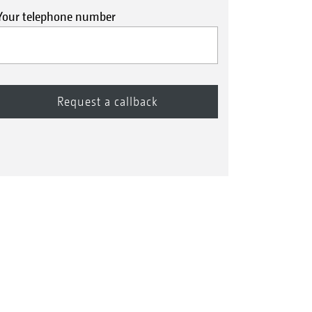
Your telephone number