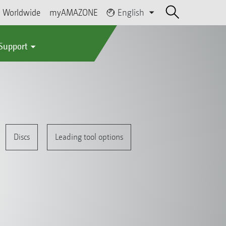
Worldwide
myAMAZONE
English
 Support
Discs
Leading tool options