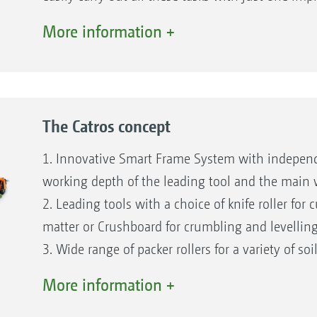
AMAZONE.
More information +
The Catros offers maximum flexibility in the fie
System for easy adjustment of the working depth 
without getting off the tractor, for maximum driv
The Certos from AMAZONE is available for incorpo
The Catros concept
with a high organic matter content or for in ext
provides intensive cultivation of the soil down 
1. Innovative Smart Frame System with independ
discs and a very high through-passage.
working depth of the leading tool and the main
2. Leading tools with a choice of knife roller for
matter or Crushboard for crumbling and levelling
3. Wide range of packer rollers for a variety of soi
4. Extensive range of discs for different soil requ
More information +