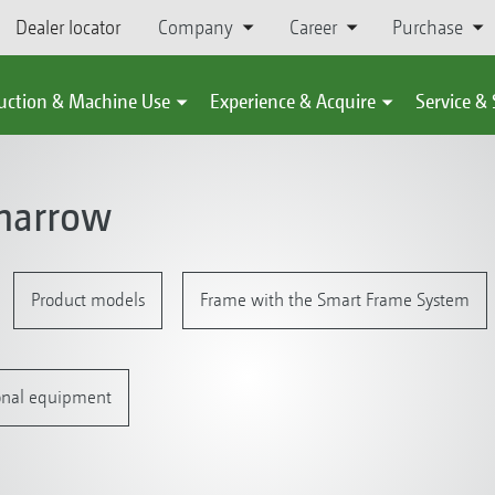
Dealer locator
Company
Career
Purchase
uction & Machine Use
Experience & Acquire
Service &
harrow
Product models
Frame with the Smart Frame System
onal equipment