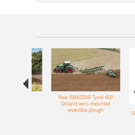
es 300 stepped
New AMAZONE Tyrok 400
table plough
Onland semi-mounted
reversible plough
N