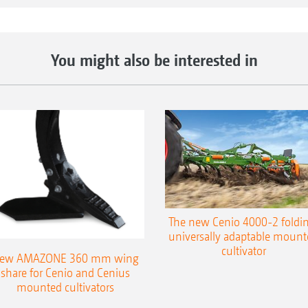
You might also be interested in
The new Cenio 4000-2 foldin
universally adaptable mount
cultivator
ew AMAZONE 360 mm wing
share for Cenio and Cenius
mounted cultivators