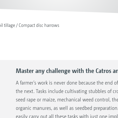
il tillage
Compact disc harrows
Master any challenge with the Catros a
A farmer's work is never done because the end of
the next. Tasks include cultivating stubbles of cr
seed rape or maize, mechanical weed control, the
organic manures, as well as seedbed preparation
easily carry out all these tasks with just one im