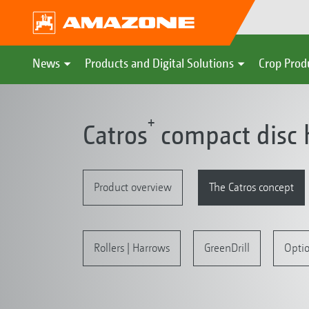
News
Products and Digital Solutions
Crop Prod
+
Catros
compact disc 
Product overview
The Catros concept
Rollers | Harrows
GreenDrill
Opti