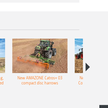
g,
New AMAZONE Catros+ 03
New double harr
ed
compact disc harrows
Cobra shallow tin