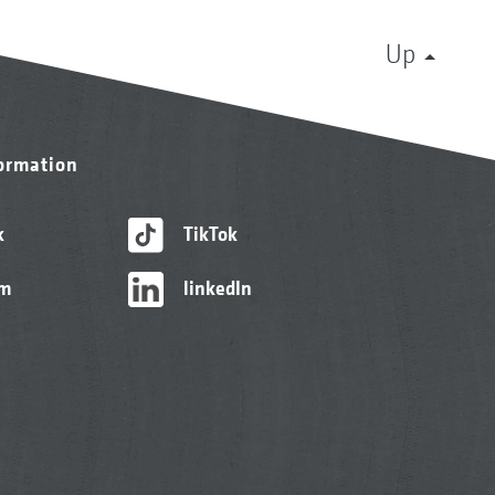
Up
formation
k
TikTok
am
linkedIn