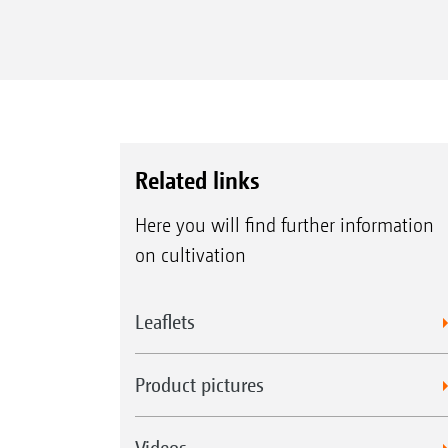
Related links
Here you will find further information
on cultivation
Leaflets
Product pictures
Videos