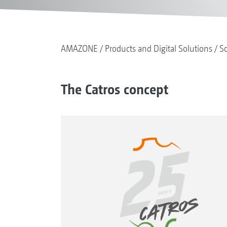
AMAZONE
Products and Digital Solutions
So
The Catros concept