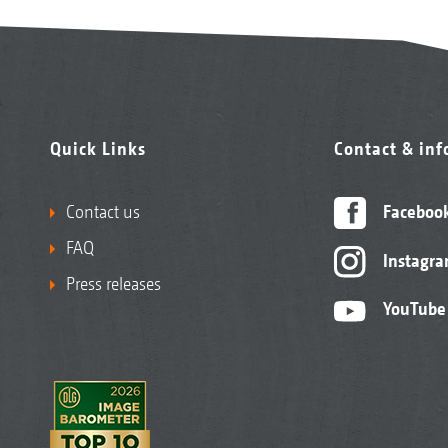
Quick Links
Contact & in
Contact us
Faceboo
FAQ
Instagr
Press releases
YouTube