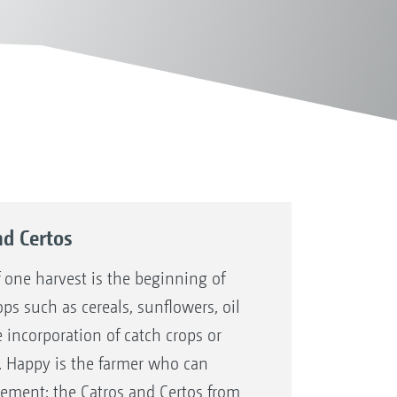
nd Certos
 one harvest is the beginning of
ops such as cereals, sunflowers, oil
 incorporation of catch crops or
. Happy is the farmer who can
plement: the Catros and Certos from