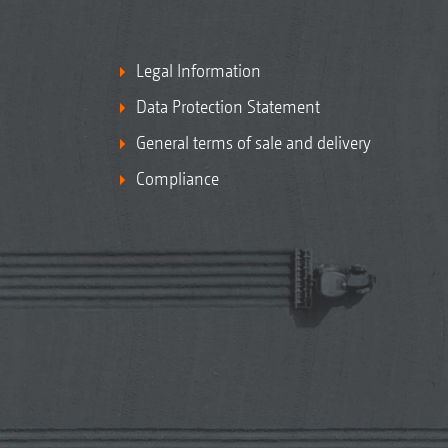
Legal Information
Data Protection Statement
General terms of sale and delivery
Compliance