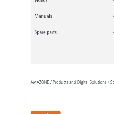
Manuals
Spare parts
AMAZONE
Products and Digital Solutions
So