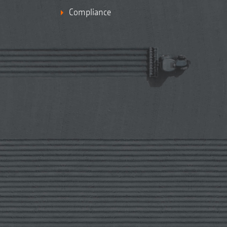
Compliance