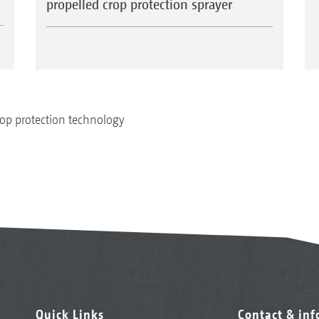
propelled crop protection sprayer
op protection technology
Quick Links
Contact & in