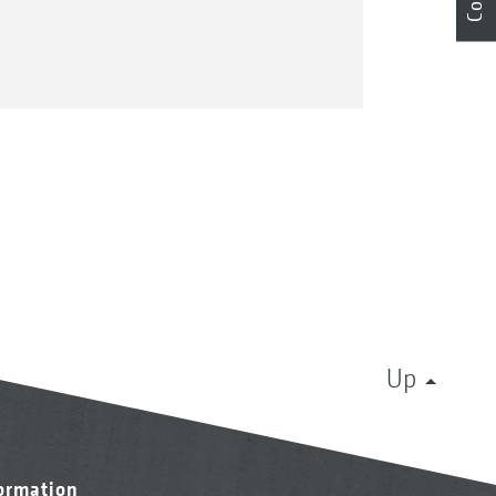
Up
formation