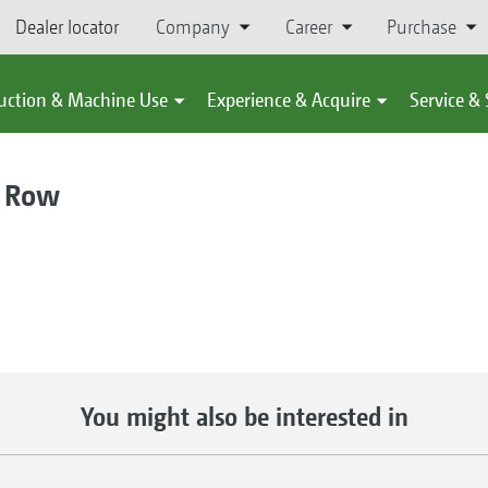
Dealer locator
Company
Career
Purchase
uction & Machine Use
Experience & Acquire
Service &
 Row
You might also be interested in