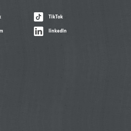
k
TikTok
am
linkedIn