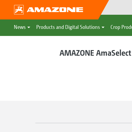
News
Products and Digital Solutions
Crop Prod
AMAZONE AmaSelect