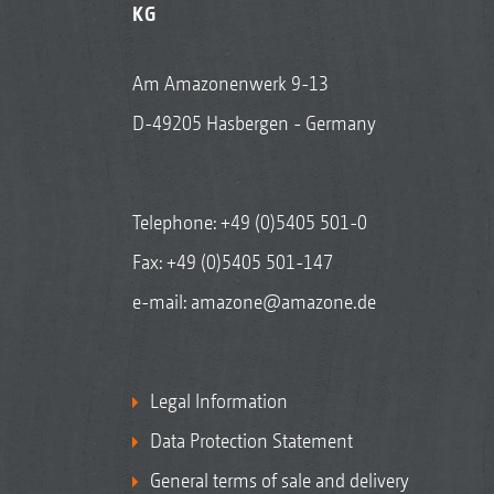
KG
Am Amazonenwerk 9-13
D-49205 Hasbergen - Germany
Telephone:
+49 (0)5405 501-0
Fax: +49 (0)5405 501-147
e-mail:
amazone@amazone.de
Legal Information
Data Protection Statement
General terms of sale and delivery