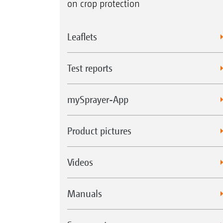
on crop protection
Leaflets
Test reports
mySprayer-App
Product pictures
Videos
Manuals