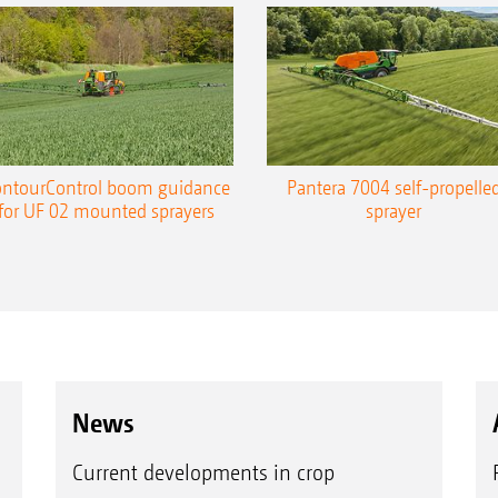
ntourControl boom guidance
Pantera 7004 self-propelle
for UF 02 mounted sprayers
sprayer
News
Current developments in crop