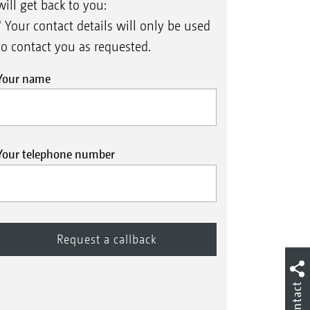
will get back to you:
* Your contact details will only be used
to contact you as requested.
Your name
Your telephone number
Contact