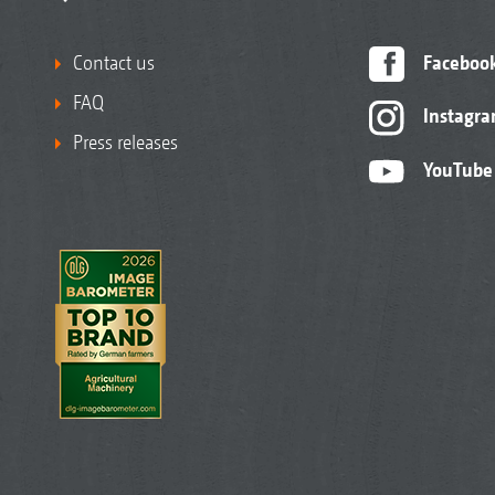
Contact us
Faceboo
FAQ
Instagr
Press releases
YouTube