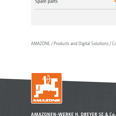
Spare parts
AMAZONE
Products and Digital Solutions
Cr
AMAZONEN-WERKE H. DREYER SE & Co.