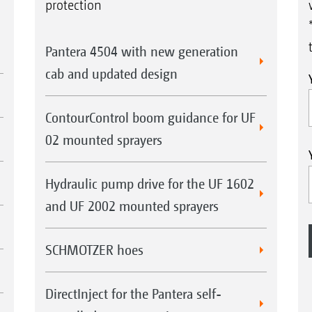
protection
Pantera 4504 with new generation
cab and updated design
ContourControl boom guidance for UF
02 mounted sprayers
Hydraulic pump drive for the UF 1602
and UF 2002 mounted sprayers
SCHMOTZER hoes
DirectInject for the Pantera self-