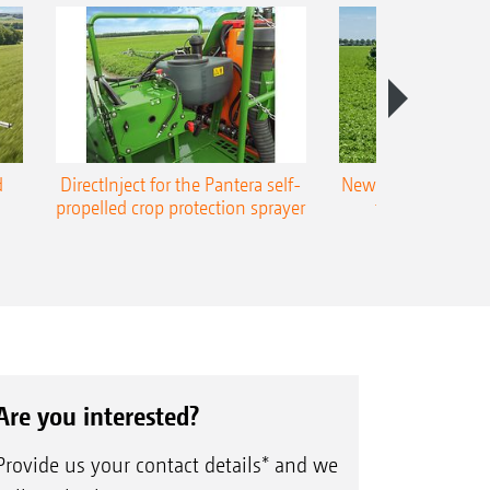
d
DirectInject for the Pantera self-
New Super-L3 boo
propelled crop protection sprayer
to 48 m worki
Are you interested?
Provide us your contact details* and we