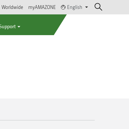
Worldwide
myAMAZONE
English
 Support