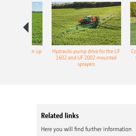
L3 boom now in up
Hydraulic pump drive for the UF
Co
 working width
1602 and UF 2002 mounted
sprayers
Related links
Here you will find further information