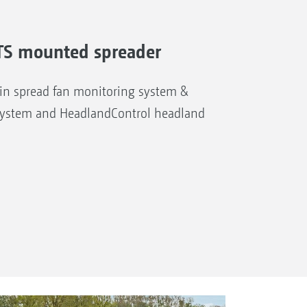
A-TS mounted spreader
n spread fan monitoring system &
system and HeadlandControl headland