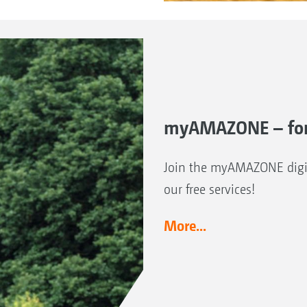
myAMAZONE – for
Join the myAMAZONE digit
our free services!
More...