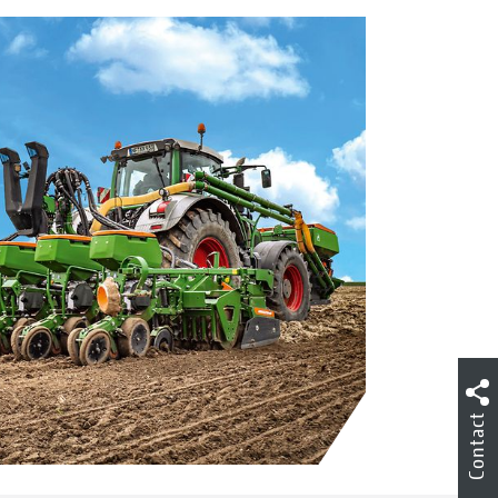
Contact