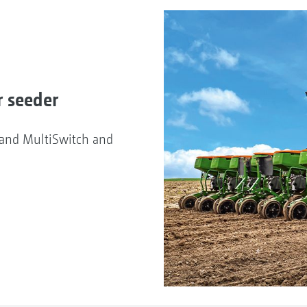
r seeder
d and MultiSwitch and