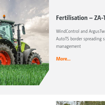
Fertilisation – Z
WindControl and ArgusTwi
AutoTS border spreading 
management
More...