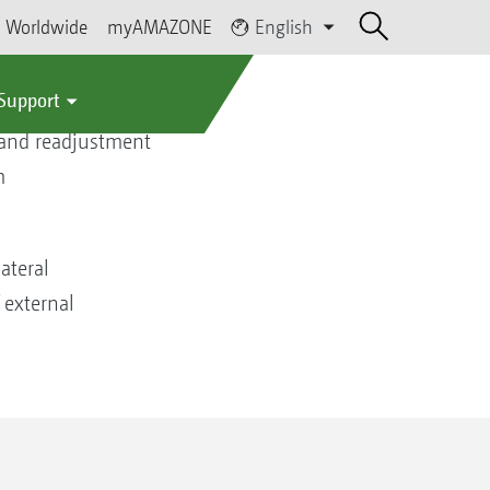
Worldwide
myAMAZONE
English
 Support
 and readjustment
m
ateral
 external