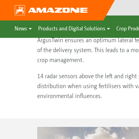
ArgusTwin spread fan monit
News
Products and Digital Solutions
Crop Prod
ArgusTwin ensures an optimum lateral fer
of the delivery system. This leads to a mo
crop management.
14 radar sensors above the left and right
distribution when using fertilisers with v
environmental influences.