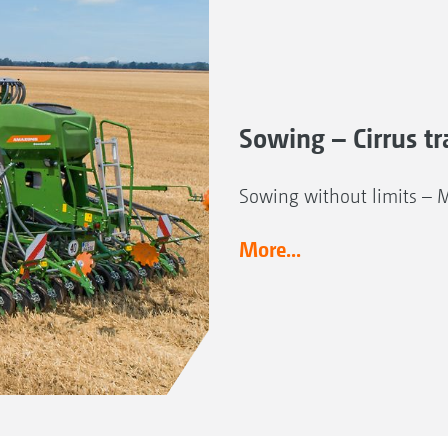
Sowing – Cirrus tra
Sowing without limits – 
More...