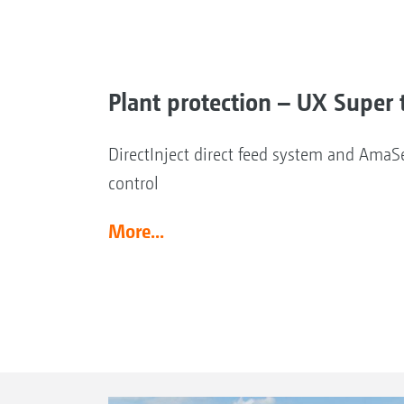
Plant protection – UX Super t
DirectInject direct feed system and AmaSe
control
More...