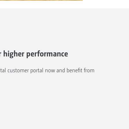
 higher performance
al customer portal now and benefit from