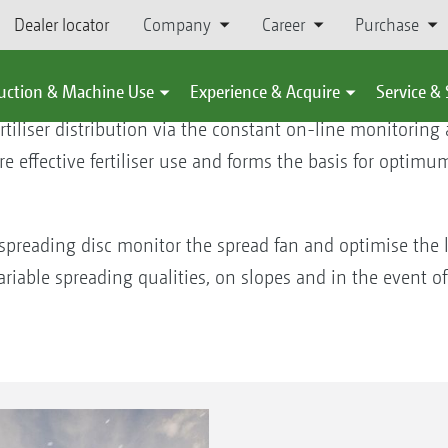
Dealer locator
Company
Career
Purchase
oring system
uction & Machine Use
Experience & Acquire
Service &
tiliser distribution via the constant on-line monitoring
re effective fertiliser use and forms the basis for optimu
 spreading disc monitor the spread fan and optimise the l
ariable spreading qualities, on slopes and in the event of