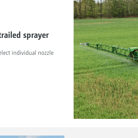
railed sprayer
lect individual nozzle