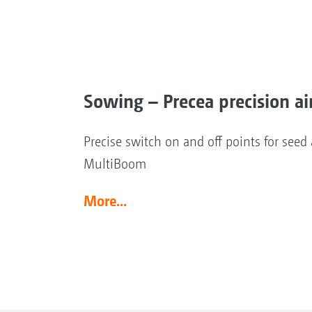
Sowing – Precea precision ai
Precise switch on and off points for see
MultiBoom
More...