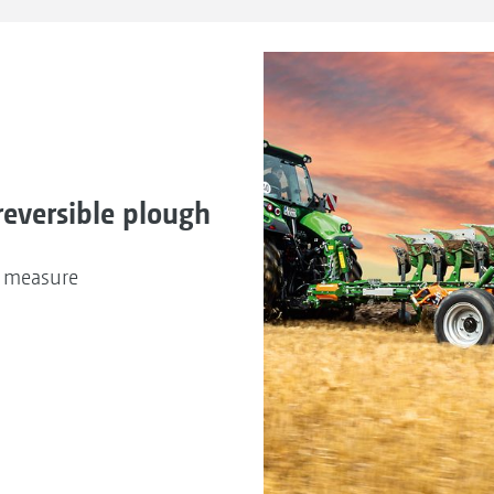
reversible plough
n measure