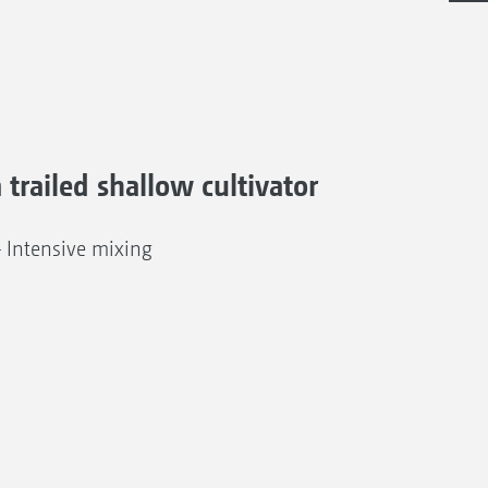
a trailed shallow cultivator
– Intensive mixing