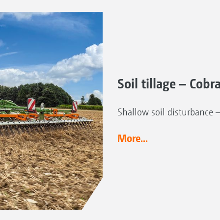
Soil tillage – Cobr
Shallow soil disturbance 
More...