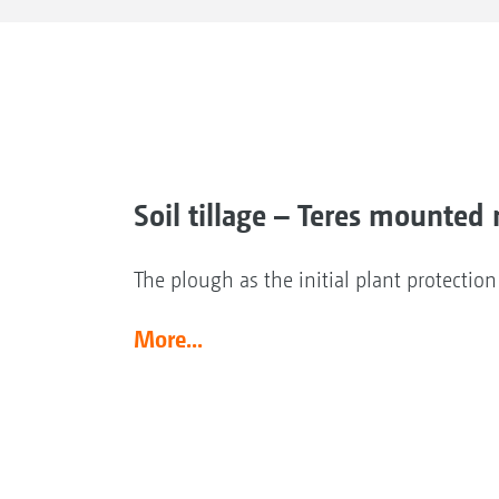
Soil tillage – Teres mounted 
The plough as the initial plant protectio
More...