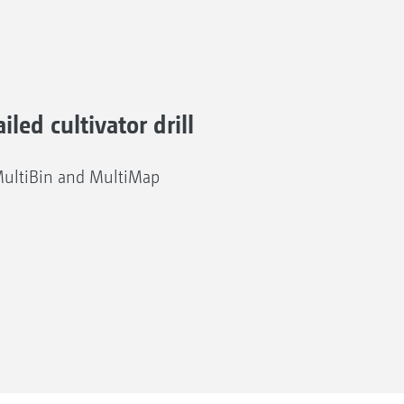
iled cultivator drill
MultiBin and MultiMap