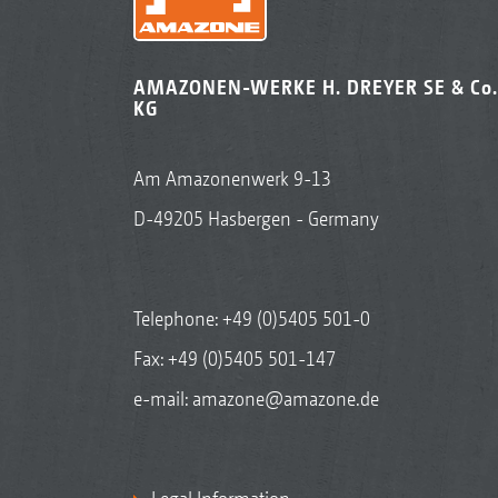
AMAZONEN-WERKE H. DREYER SE & Co.
KG
Am Amazonenwerk 9-13
D-49205 Hasbergen - Germany
Telephone:
+49 (0)5405 501-0
Fax: +49 (0)5405 501-147
e-mail:
amazone@amazone.de