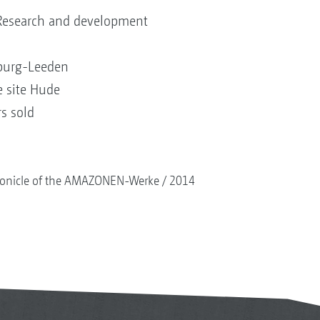
 Research and development
nburg-Leeden
e site Hude
rs sold
onicle of the AMAZONEN-Werke
2014