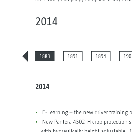
2014
2025
1883
1891
1894
190
2014
E-Learning – the new driver training 
New Pantera 4502-H crop protection s
with hydraulically height adjustable C