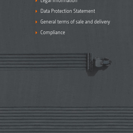
Legal Information
Data Protection Statement
General terms of sale and delivery
Compliance