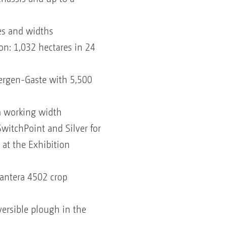
zes and widths
n: 1,032 hectares in 24
ergen-Gaste with 5,500
m working width
SwitchPoint and Silver for
 at the Exhibition
Pantera 4502 crop
ersible plough in the