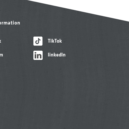
formation
k
TikTok
am
linkedIn