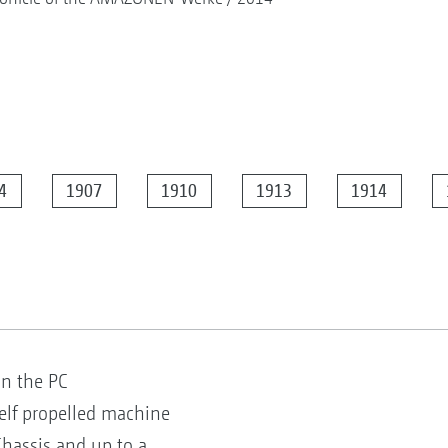
4
1907
1910
1913
1914
on the PC
elf propelled machine
hassis and up to a