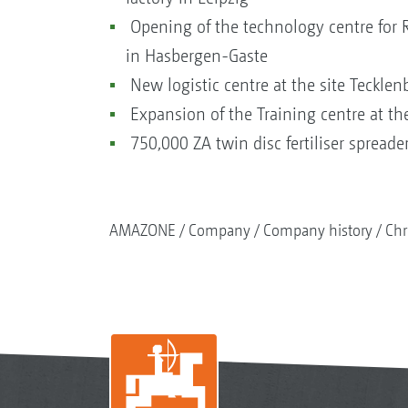
Opening of the technology centre for
in Hasbergen-Gaste
New logistic centre at the site Teckle
Expansion of the Training centre at th
750,000 ZA twin disc fertiliser spreade
AMAZONE
Company
Company history
Chr