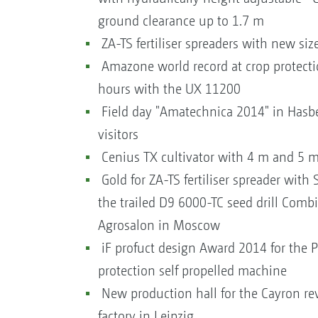
ground clearance up to 1.7 m
ZA-TS fertiliser spreaders with new si
Amazone world record at crop protectio
hours with the UX 11200
Field day "Amatechnica 2014" in Hasb
visitors
Cenius TX cultivator with 4 m and 5 
Gold for ZA-TS fertiliser spreader with 
the trailed D9 6000-TC seed drill Combi
Agrosalon in Moscow
iF profuct design Award 2014 for the 
protection self propelled machine
New production hall for the Cayron rev
factory in Leipzig