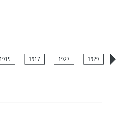
1915
1917
1927
1929
1934