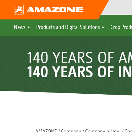
News
Products and Digital Solutions
Crop Prod
AMAZONE
Company
Company history
Chr