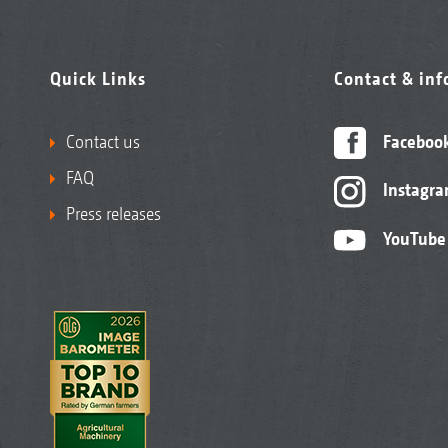
Quick Links
Contact & in
Contact us
Faceboo
FAQ
Instagr
Press releases
YouTube