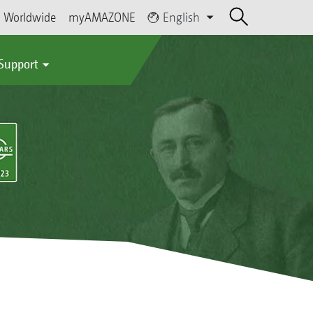
Worldwide
myAMAZONE
English
 Support