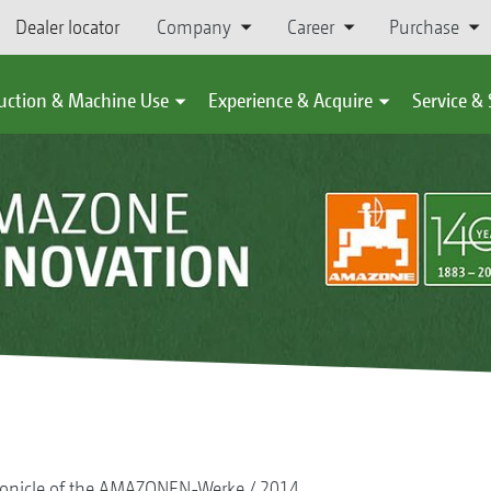
Dealer locator
Company
Career
Purchase
uction & Machine Use
Experience & Acquire
Service &
onicle of the AMAZONEN-Werke
2014