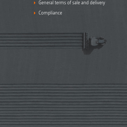
General terms of sale and delivery
Compliance