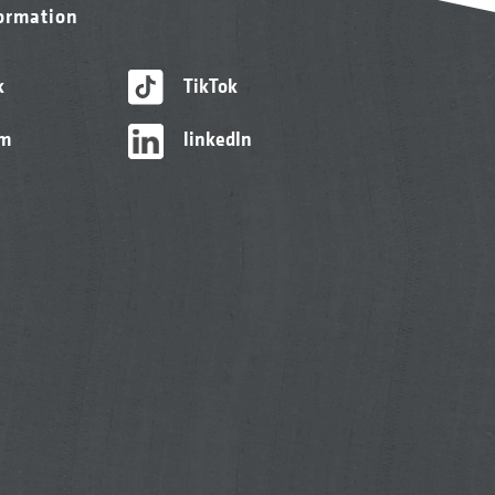
formation
k
TikTok
am
linkedIn