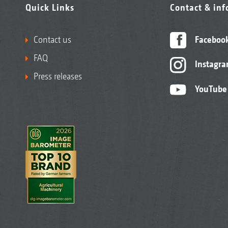
Quick Links
Contact & in
Contact us
Faceboo
FAQ
Instagr
Press releases
YouTube