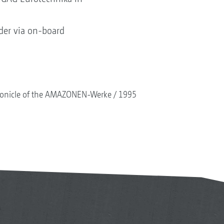
eader via on-board
onicle of the AMAZONEN-Werke
1995