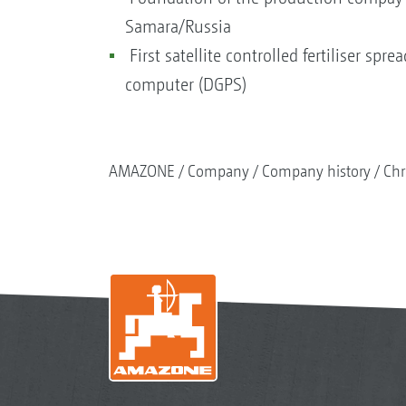
Samara/Russia
First satellite controlled fertiliser spr
computer (DGPS)
AMAZONE
Company
Company history
Chr