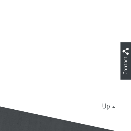
Contact
Up