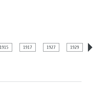
1915
1917
1927
1929
1934