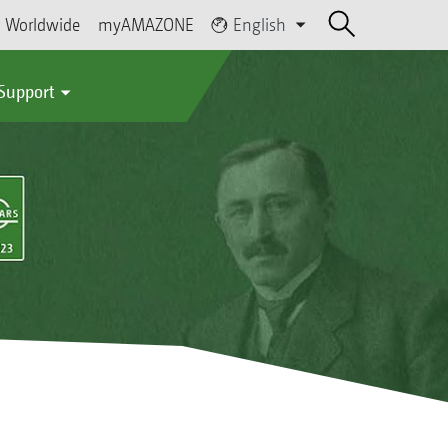
Worldwide
myAMAZONE
English
 Support