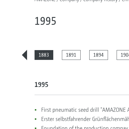
1995
2025
1883
1891
1894
190
1995
First pneumatic seed drill "AMAZONE 
Erster selbstfahrender Grünflächenmäh
Foundation of the production compay