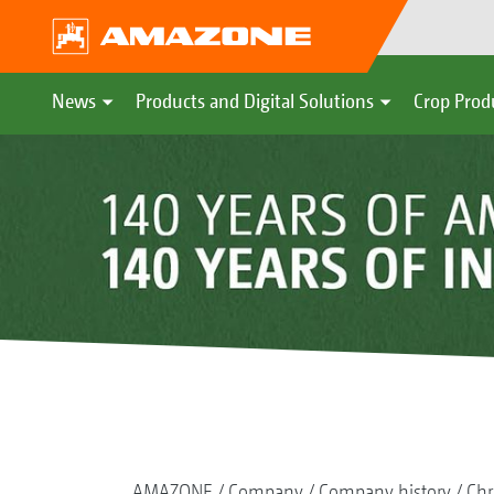
News
Products and Digital Solutions
Crop Prod
AMAZONE
Company
Company history
Chr