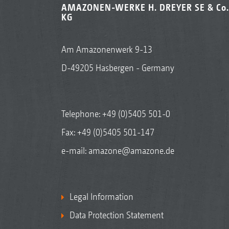
AMAZONEN-WERKE H. DREYER SE & Co.
KG
Am Amazonenwerk 9-13
D-49205 Hasbergen - Germany
Telephone:
+49 (0)5405 501-0
Fax: +49 (0)5405 501-147
e-mail:
amazone@amazone.de
Legal Information
Data Protection Statement