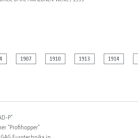
4
1907
1910
1913
1914
AD-P"
er "Profihopper"
 GAG Eurotechnika in