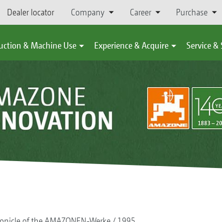
Dealer locator
Company
Career
Purchase
uction & Machine Use
Experience & Acquire
Service &
onicle of the AMAZONEN-Werke
1995