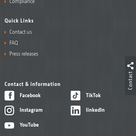
Compliance
Quick Links
Contact us
FAQ
Press releases
Contact
Contact & information
Facebook
TikTok
Instagram
linkedIn
YouTube