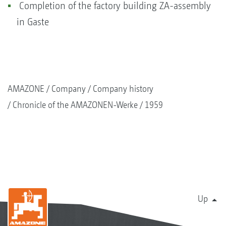
Completion of the factory building ZA-assembly
in Gaste
AMAZONE
Company
Company history
Chronicle of the AMAZONEN-Werke
1959
Up