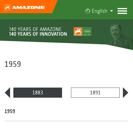
English
1959
1883
1891
1959