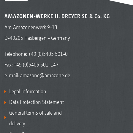
AMAZONEN-WERKE H. DREYER SE & Co. KG
Am Amazonenwerk 9-13
D-49205 Hasbergen - Germany
Telephone:
+49 (0)5405 501-0
Fax: +49 (0)5405 501-147
e-mail:
amazone@amazone.de
Legal Information
Data Protection Statement
General terms of sale and
delivery